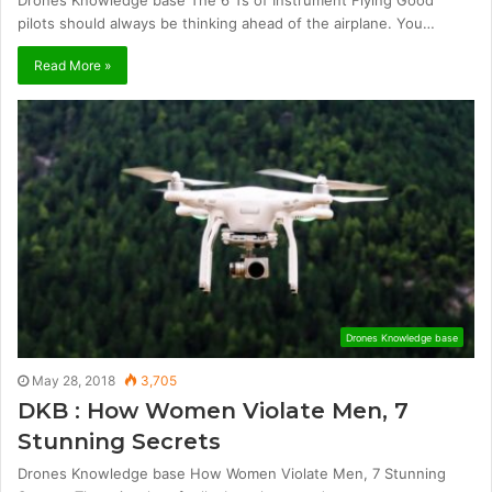
Drones Knowledge base The 6 Ts of Instrument Flying Good
pilots should always be thinking ahead of the airplane. You…
Read More »
Drones Knowledge base
May 28, 2018
3,705
DKB : How Women Violate Men, 7
Stunning Secrets
Drones Knowledge base How Women Violate Men, 7 Stunning