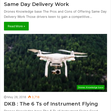
Same Day Delivery Work
Drones Knowledge base The Pros and Cons of Offering Same Day
Delivery Work Those drivers keen to gain a competitive…
Read More »
Drones Knowledge base
May 28, 2018
3,718
DKB : The 6 Ts of Instrument Flying