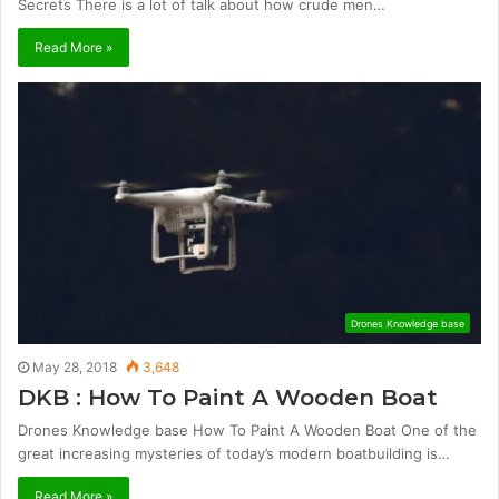
Secrets There is a lot of talk about how crude men…
Read More »
Drones Knowledge base
May 28, 2018
3,648
DKB : How To Paint A Wooden Boat
Drones Knowledge base How To Paint A Wooden Boat One of the
great increasing mysteries of today’s modern boatbuilding is…
Read More »