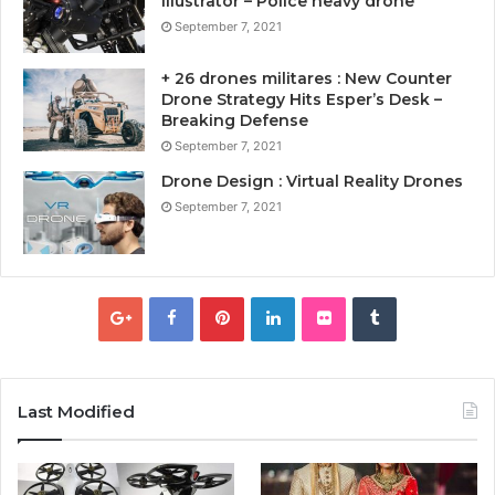
Illustrator – Police heavy drone
September 7, 2021
+ 26 drones militares : New Counter
Drone Strategy Hits Esper’s Desk –
Breaking Defense
September 7, 2021
Drone Design : Virtual Reality Drones
September 7, 2021
Last Modified