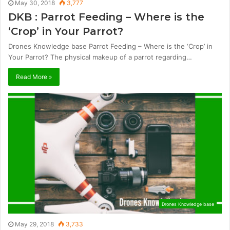
May 30, 2018
3,777
DKB : Parrot Feeding – Where is the
‘Crop’ in Your Parrot?
Drones Knowledge base Parrot Feeding – Where is the ‘Crop’ in
Your Parrot? The physical makeup of a parrot regarding…
Read More »
Drones Knowledge base
May 29, 2018
3,733