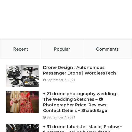
Recent
Popular
Comments
Drone Design : Autonomous
Passenger Drone | WordlessTech
September 7, 2021
+ 21 drone photography wedding :
The Wedding Sketches – 📷
Photographer Price, Reviews,
Contact Details – ShaadiSaga
September 7, 2021
+ 31 drone futuriste : Maciej Frolow –