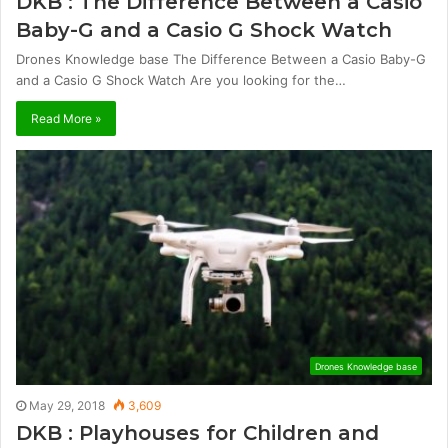
DKB : The Difference Between a Casio
Baby-G and a Casio G Shock Watch
Drones Knowledge base The Difference Between a Casio Baby-G
and a Casio G Shock Watch Are you looking for the…
Read More »
Drones Knowledge base
May 29, 2018
3,609
DKB : Playhouses for Children and