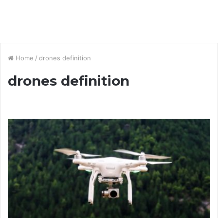
Home
/
drones definition
drones definition