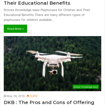
Their Educational Benefits
Drones Knowledge base Playhouses for Children and Their
Educational Benefits There are many different types of
playhouses for children available…
Read More »
Drones Knowledge base
May 29, 2018
3,816
DKB : The Pros and Cons of Offering