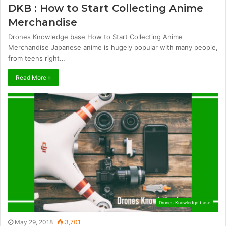
DKB : How to Start Collecting Anime
Merchandise
Drones Knowledge base How to Start Collecting Anime
Merchandise Japanese anime is hugely popular with many people,
from teens right…
Read More »
Drones Knowledge base
May 29, 2018
3,701