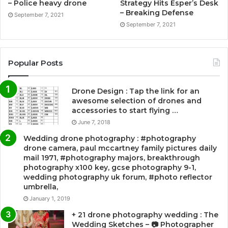
– Police heavy drone
Strategy Hits Esper’s Desk
– Breaking Defense
September 7, 2021
September 7, 2021
Popular Posts
Drone Design : Tap the link for an
awesome selection of drones and
accessories to start flying …
June 7, 2018
Wedding drone photography : #photography
drone camera, paul mccartney family pictures daily
mail 1971, #photography majors, breakthrough
photography x100 key, gcse photography 9-1,
wedding photography uk forum, #photo reflector
umbrella,
January 1, 2019
+ 21 drone photography wedding : The
Wedding Sketches – 📷 Photographer