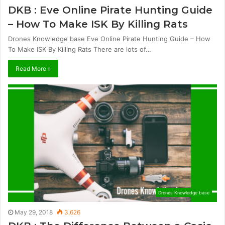
DKB : Eve Online Pirate Hunting Guide
– How To Make ISK By Killing Rats
Drones Knowledge base Eve Online Pirate Hunting Guide – How
To Make ISK By Killing Rats There are lots of…
Read More »
Drones Knowledge base
May 29, 2018
3,626