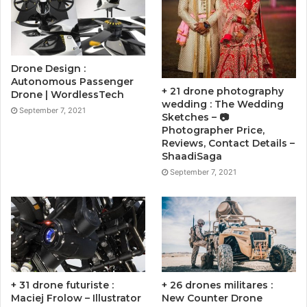
Drone Design :
Autonomous Passenger
+ 21 drone photography
Drone | WordlessTech
wedding : The Wedding
September 7, 2021
Sketches – 📷
Photographer Price,
Reviews, Contact Details –
ShaadiSaga
September 7, 2021
+ 31 drone futuriste :
+ 26 drones militares :
Maciej Frolow – Illustrator
New Counter Drone