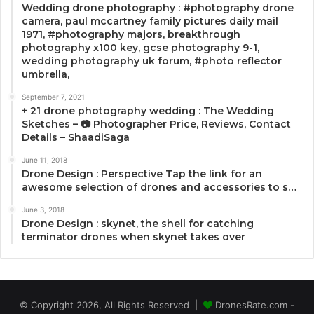
Wedding drone photography : #photography drone
camera, paul mccartney family pictures daily mail
1971, #photography majors, breakthrough
photography x100 key, gcse photography 9-1,
wedding photography uk forum, #photo reflector
umbrella,
September 7, 2021
+ 21 drone photography wedding : The Wedding
Sketches – 📷 Photographer Price, Reviews, Contact
Details – ShaadiSaga
June 11, 2018
Drone Design : Perspective Tap the link for an
awesome selection of drones and accessories to s…
June 3, 2018
Drone Design : skynet, the shell for catching
terminator drones when skynet takes over
© Copyright 2026, All Rights Reserved |
DronesRate.com -