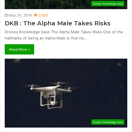
Drones Knowledge base
May 30, 2018
3,820
DKB : The Alpha Male Takes Risks
Drones Knowledge base The Alpha Male Takes Risks One of the
hallmarks of being an Alpha Male is that he…
Read More »
Drones Knowledge base