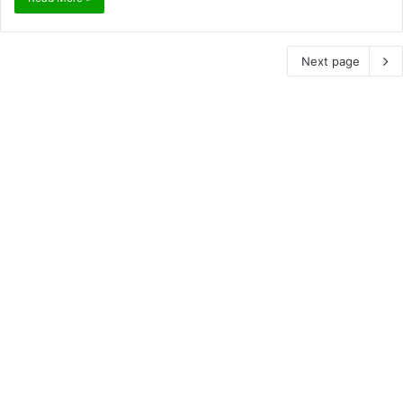
Next page