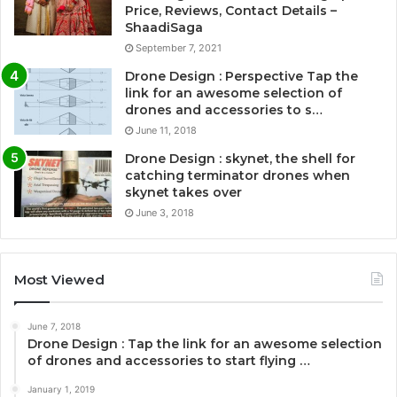
Price, Reviews, Contact Details –
ShaadiSaga
September 7, 2021
Drone Design : Perspective Tap the
link for an awesome selection of
drones and accessories to s…
June 11, 2018
Drone Design : skynet, the shell for
catching terminator drones when
skynet takes over
June 3, 2018
Most Viewed
June 7, 2018
Drone Design : Tap the link for an awesome selection
of drones and accessories to start flying …
January 1, 2019