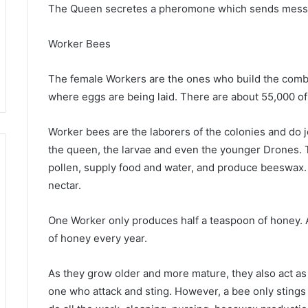
The Queen secretes a pheromone which sends messag
Worker Bees
The female Workers are the ones who build the comb
where eggs are being laid. There are about 55,000 of 
Worker bees are the laborers of the colonies and do j
the queen, the larvae and even the younger Drones. 
pollen, supply food and water, and produce beeswax.
nectar.
One Worker only produces half a teaspoon of honey.
of honey every year.
As they grow older and more mature, they also act as g
one who attack and sting. However, a bee only stings