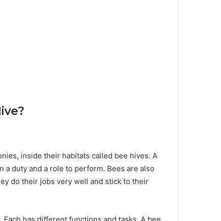
ive?
onies, inside their habitats called bee hives. A
 a duty and a role to perform. Bees are also
 do their jobs very well and stick to their
. Each has different functions and tasks. A bee