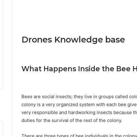
Drones Knowledge base
What Happens Inside the Bee H
Bees are social insects; they live in groups called col
colony is a very organized system with each bee given
very responsible and hardworking insects because they
duties for the survival of the rest of the colony.
There are three types of bee individuals in the colony