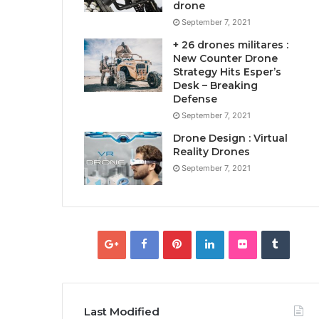
drone
September 7, 2021
+ 26 drones militares :
New Counter Drone
Strategy Hits Esper’s
Desk – Breaking
Defense
September 7, 2021
Drone Design : Virtual
Reality Drones
September 7, 2021
Last Modified