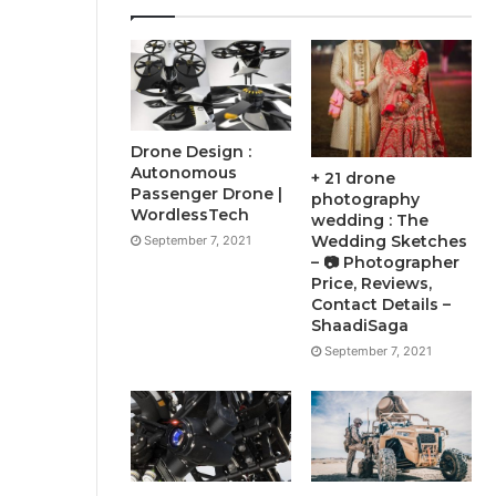
Drone Design :
Autonomous
+ 21 drone
Passenger Drone |
photography
WordlessTech
wedding : The
Wedding Sketches
September 7, 2021
– 📷 Photographer
Price, Reviews,
Contact Details –
ShaadiSaga
September 7, 2021