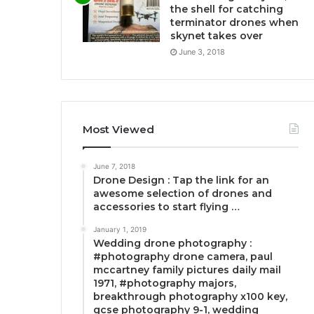
the shell for catching
terminator drones when
skynet takes over
June 3, 2018
Most Viewed
June 7, 2018
Drone Design : Tap the link for an
awesome selection of drones and
accessories to start flying …
January 1, 2019
Wedding drone photography :
#photography drone camera, paul
mccartney family pictures daily mail
1971, #photography majors,
breakthrough photography x100 key,
gcse photography 9-1, wedding