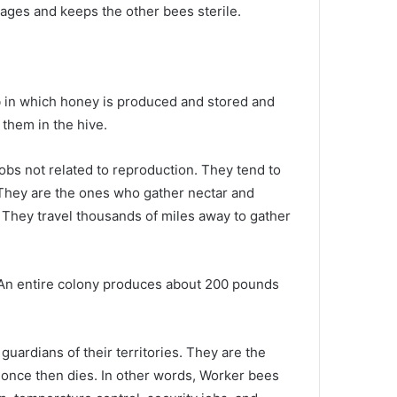
es and keeps the other bees sterile.
 in which honey is produced and stored and
them in the hive.
obs not related to reproduction. They tend to
They are the ones who gather nectar and
 They travel thousands of miles away to gather
 An entire colony produces about 200 pounds
uardians of their territories. They are the
 once then dies. In other words, Worker bees