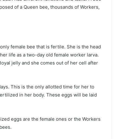
omposed of a Queen bee, thousands of Workers,
only female bee that is fertile. She is the head
 her life as a two-day old female worker larva.
yal jelly and she comes out of her cell after
s. This is the only allotted time for her to
tilized in her body. These eggs will be laid
ilized eggs are the female ones or the Workers
 bees.