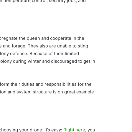
n, temperature control, security jobs, and
mpregnate the queen and cooperate in the
e and forage. They also are unable to sting
olony defence. Because of their limited
 colony during winter and discouraged to get in
rm their duties and responsibilities for the
ation and system structure is on great example
hoosing your drone. It’s easy:
Right here
, you