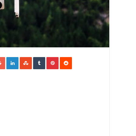
Google+
LinkedIn
StumbleUpon
Tumblr
Pinterest
Reddit