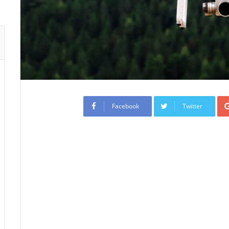
Facebook
Twitter