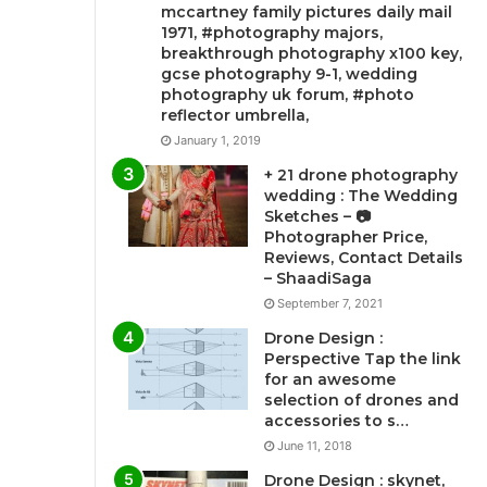
mccartney family pictures daily mail
1971, #photography majors,
breakthrough photography x100 key,
gcse photography 9-1, wedding
photography uk forum, #photo
reflector umbrella,
January 1, 2019
+ 21 drone photography
wedding : The Wedding
Sketches – 📷
Photographer Price,
Reviews, Contact Details
– ShaadiSaga
September 7, 2021
Drone Design :
Perspective Tap the link
for an awesome
selection of drones and
accessories to s…
June 11, 2018
Drone Design : skynet,