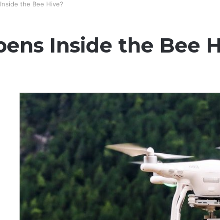
Inside the Bee Hive?
ens Inside the Bee H