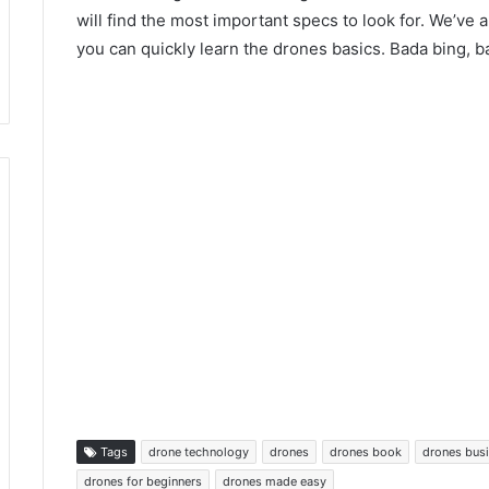
will find the most important specs to look for. We’ve 
you can quickly learn the drones basics. Bada bing, 
Tags
drone technology
drones
drones book
drones bus
drones for beginners
drones made easy