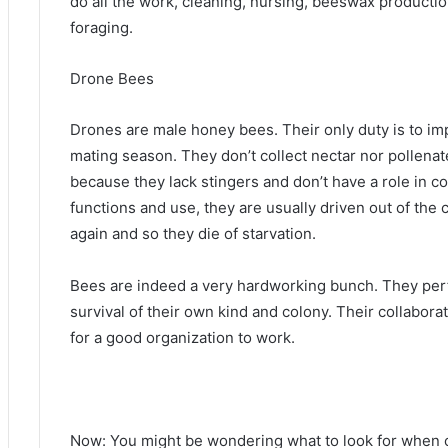
do all the work, cleaning, nursing, beeswax productio
foraging.
Drone Bees
Drones are male honey bees. Their only duty is to i
mating season. They don’t collect nectar nor pollenat
because they lack stingers and don’t have a role in c
functions and use, they are usually driven out of the
again and so they die of starvation.
Bees are indeed a very hardworking bunch. They perfo
survival of their own kind and colony. Their collabor
for a good organization to work.
Now: You might be wondering what to look for when c