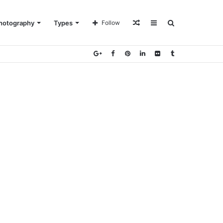
Random
Sidebar
Search
hotography
Types
Follow
Article
for