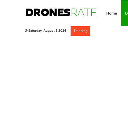
Home
D
Saturday, August 8 2026
Trending