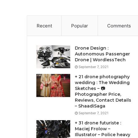
Recent
Popular
Comments
Drone Design :
Autonomous Passenger
Drone | WordlessTech
September 7, 2021
+ 21 drone photography
wedding : The Wedding
Sketches – 📷
Photographer Price,
Reviews, Contact Details
– ShaadiSaga
September 7, 2021
+ 31 drone futuriste :
Maciej Frolow –
Illustrator – Police heavy