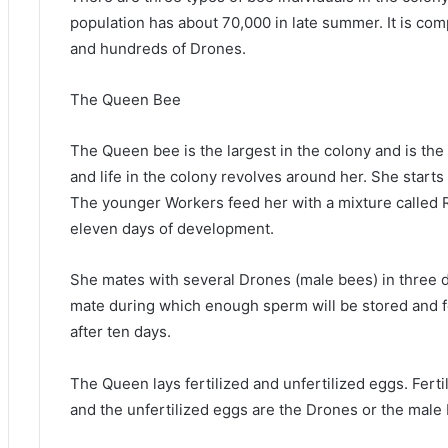
population has about 70,000 in late summer. It is c
and hundreds of Drones.
The Queen Bee
The Queen bee is the largest in the colony and is the 
and life in the colony revolves around her. She starts
The younger Workers feed her with a mixture called Ro
eleven days of development.
She mates with several Drones (male bees) in three day
mate during which enough sperm will be stored and fer
after ten days.
The Queen lays fertilized and unfertilized eggs. Fert
and the unfertilized eggs are the Drones or the male