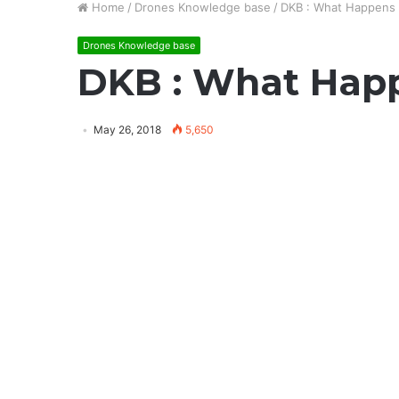
Home
/
Drones Knowledge base
/
DKB : What Happens 
Drones Knowledge base
DKB : What Happ
May 26, 2018
5,650