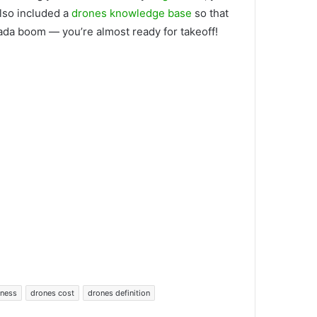
also included a
drones knowledge base
so that
bada boom — you’re almost ready for takeoff!
iness
drones cost
drones definition