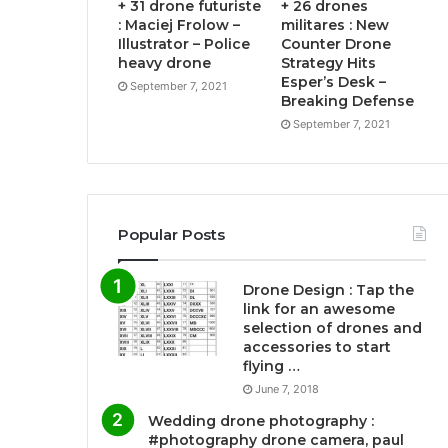
+ 31 drone futuriste
+ 26 drones
: Maciej Frolow –
militares : New
Illustrator – Police
Counter Drone
heavy drone
Strategy Hits
Esper’s Desk –
September 7, 2021
Breaking Defense
September 7, 2021
Popular Posts
Drone Design : Tap the
link for an awesome
selection of drones and
accessories to start
flying …
June 7, 2018
Wedding drone photography :
#photography drone camera, paul