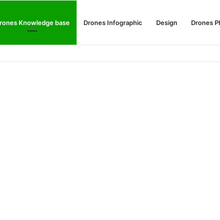
rones Knowledge base
Drones Infographic
Design
Drones P