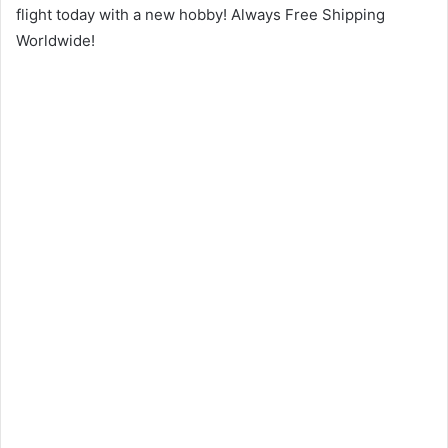
flight today with a new hobby! Always Free Shipping
Worldwide!