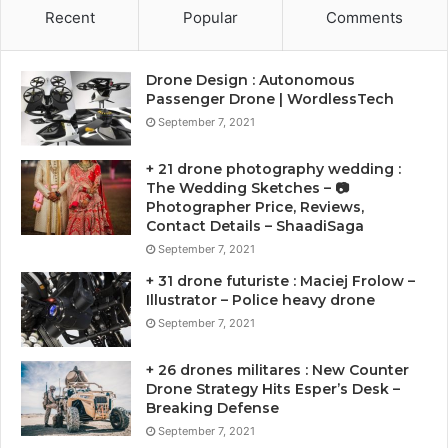
Recent
Popular
Comments
Drone Design : Autonomous
Passenger Drone | WordlessTech
September 7, 2021
+ 21 drone photography wedding :
The Wedding Sketches – 📷
Photographer Price, Reviews,
Contact Details – ShaadiSaga
September 7, 2021
+ 31 drone futuriste : Maciej Frolow –
Illustrator – Police heavy drone
September 7, 2021
+ 26 drones militares : New Counter
Drone Strategy Hits Esper’s Desk –
Breaking Defense
September 7, 2021