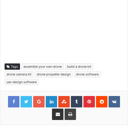
Tags
assemble your own drone
build a drone kit
drone camera kit
drone propeller design
drone software
uav design software
Google+
LinkedIn
StumbleUpon
Tumblr
Pinterest
Reddit
VKon
Share via Email
Print