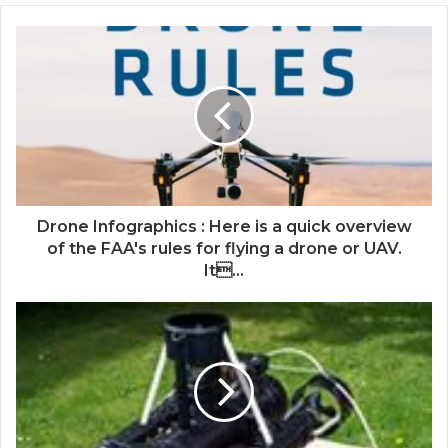
Drone Infographics : Here is a quick overview
of the FAA's rules for flying a drone or UAV.
It...