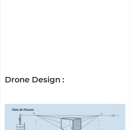
Drone Design :