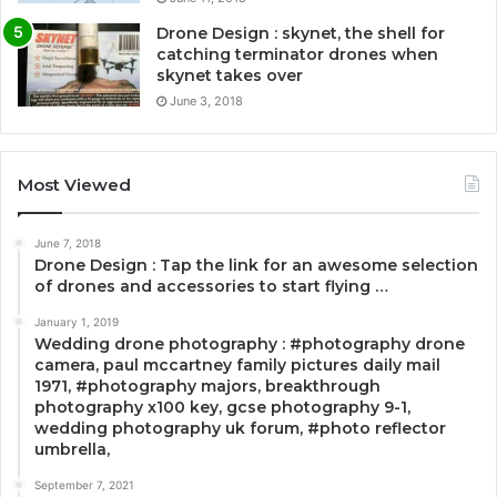
Drone Design : skynet, the shell for
catching terminator drones when
skynet takes over
June 3, 2018
Most Viewed
June 7, 2018
Drone Design : Tap the link for an awesome selection
of drones and accessories to start flying …
January 1, 2019
Wedding drone photography : #photography drone
camera, paul mccartney family pictures daily mail
1971, #photography majors, breakthrough
photography x100 key, gcse photography 9-1,
wedding photography uk forum, #photo reflector
umbrella,
September 7, 2021