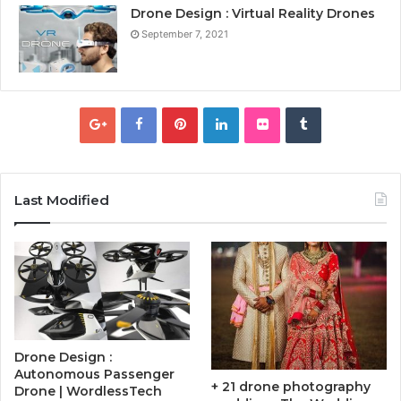
Drone Design : Virtual Reality Drones
September 7, 2021
Last Modified
Drone Design :
Autonomous Passenger
+ 21 drone photography
Drone | WordlessTech