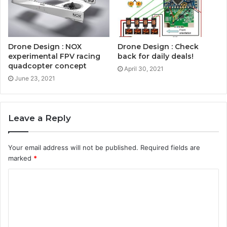
Drone Design : NOX
Drone Design : Check
experimental FPV racing
back for daily deals!
quadcopter concept
April 30, 2021
June 23, 2021
Leave a Reply
Your email address will not be published.
Required fields are
marked
*