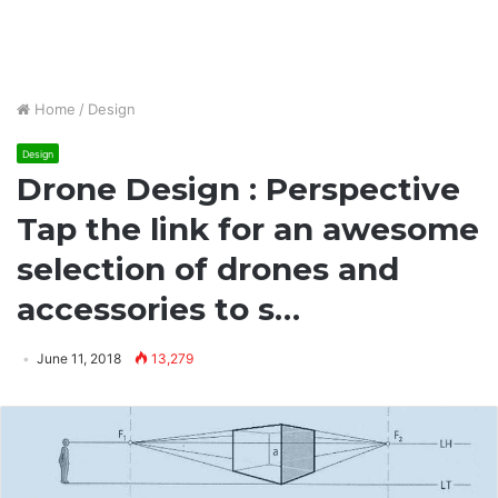
Home
/
Design
Design
Drone Design : Perspective
Tap the link for an awesome
selection of drones and
accessories to s…
June 11, 2018
13,279