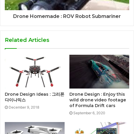
Drone Homemade : ROV Robot Submariner
Related Articles
Drone Design : Enjoy this
Drone Design Ideas : 그리폰
wild drone video footage
다이나믹스
of Formula Drift cars
December 9, 2018
September 6, 2020