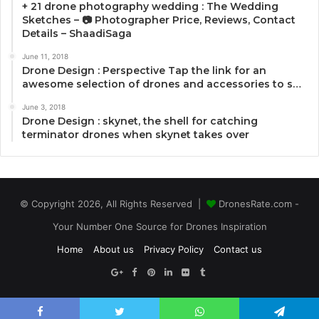
+ 21 drone photography wedding : The Wedding
Sketches – 📷 Photographer Price, Reviews, Contact
Details – ShaadiSaga
June 11, 2018
Drone Design : Perspective Tap the link for an
awesome selection of drones and accessories to s…
June 3, 2018
Drone Design : skynet, the shell for catching
terminator drones when skynet takes over
© Copyright 2026, All Rights Reserved |
DronesRate.com -
Your Number One Source for Drones Inspiration
Home
About us
Privacy Policy
Contact us