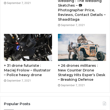
wedding : The Wedding
September 7, 2021
Sketches – 📷
Photographer Price,
Reviews, Contact Details –
ShaadiSaga
September 7, 2021
+ 31 drone futuriste :
+ 26 drones militares :
Maciej Frolow – Illustrator
New Counter Drone
– Police heavy drone
Strategy Hits Esper’s Desk
– Breaking Defense
September 7, 2021
September 7, 2021
Popular Posts