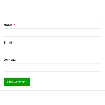
Name
*
Email
*
Website