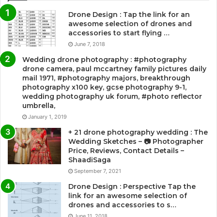
Drone Design : Tap the link for an
awesome selection of drones and
accessories to start flying …
June 7, 2018
Wedding drone photography : #photography
drone camera, paul mccartney family pictures daily
mail 1971, #photography majors, breakthrough
photography x100 key, gcse photography 9-1,
wedding photography uk forum, #photo reflector
umbrella,
January 1, 2019
+ 21 drone photography wedding : The
Wedding Sketches – 📷 Photographer
Price, Reviews, Contact Details –
ShaadiSaga
September 7, 2021
Drone Design : Perspective Tap the
link for an awesome selection of
drones and accessories to s…
June 11, 2018