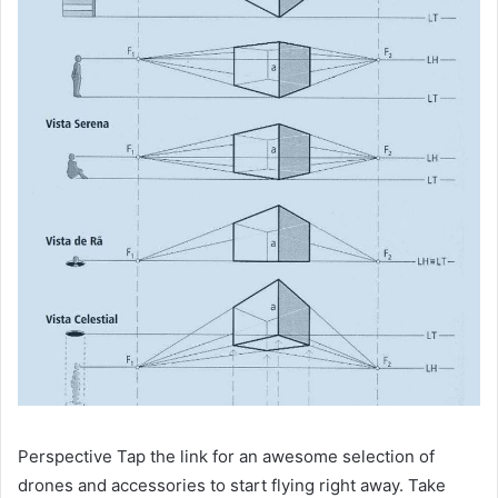
Perspective Tap the link for an awesome selection of
drones and accessories to start flying right away. Take