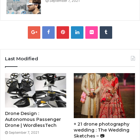
September 7, 2021
Last Modified
Drone Design :
Autonomous Passenger
+ 21 drone photography
Drone | WordlessTech
wedding : The Wedding
September 7, 2021
Sketches – 📷