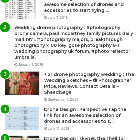
awesome selection of drones and
accessories to start flying …
June 7, 2018
Wedding drone photography : #photography
drone camera, paul mccartney family pictures daily
mail 1971, #photography majors, breakthrough
photography x100 key, gcse photography 9-1,
wedding photography uk forum, #photo reflector
umbrella,
January 1, 2019
+ 21 drone photography wedding : The
Wedding Sketches – 📷 Photographer
Price, Reviews, Contact Details –
ShaadiSaga
September 7, 2021
Drone Design : Perspective Tap the
link for an awesome selection of
drones and accessories to s…
June 11, 2018
Drone Design : skynet, the shell for