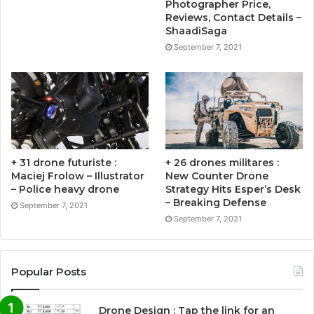
Photographer Price,
Reviews, Contact Details –
ShaadiSaga
September 7, 2021
+ 31 drone futuriste :
+ 26 drones militares :
Maciej Frolow – Illustrator
New Counter Drone
– Police heavy drone
Strategy Hits Esper’s Desk
– Breaking Defense
September 7, 2021
September 7, 2021
Popular Posts
Drone Design : Tap the link for an