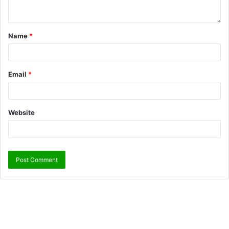
Name
*
Email
*
Website