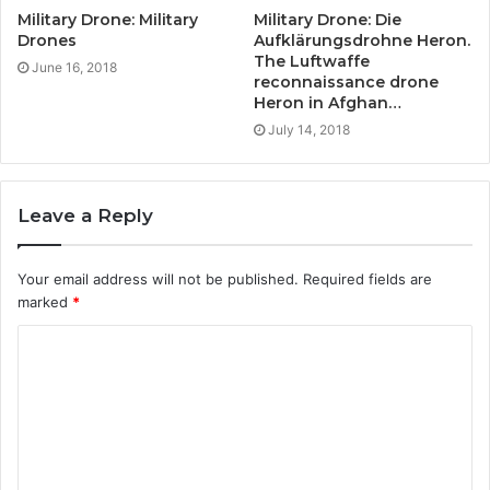
Military Drone: Military
Military Drone: Die
Drones
Aufklärungsdrohne Heron.
The Luftwaffe
June 16, 2018
reconnaissance drone
Heron in Afghan…
July 14, 2018
Leave a Reply
Your email address will not be published.
Required fields are
marked
*