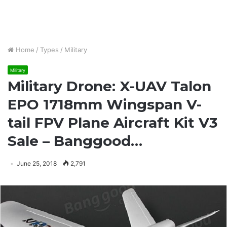
Home
/
Types
/
Military
Military
Military Drone: X-UAV Talon
EPO 1718mm Wingspan V-
tail FPV Plane Aircraft Kit V3
Sale – Banggood…
June 25, 2018
2,791