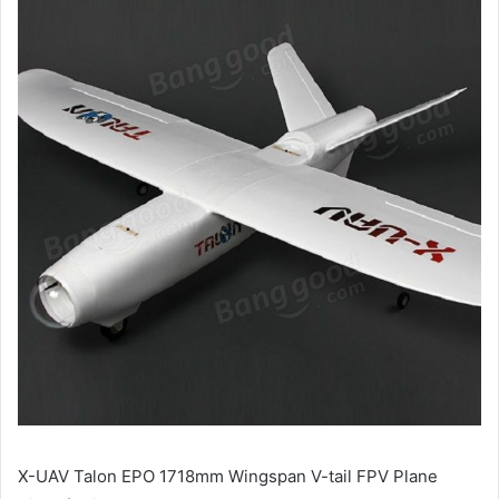
X-UAV Talon EPO 1718mm Wingspan V-tail FPV Plane