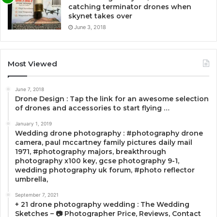
catching terminator drones when
skynet takes over
June 3, 2018
Most Viewed
June 7, 2018
Drone Design : Tap the link for an awesome selection
of drones and accessories to start flying …
January 1, 2019
Wedding drone photography : #photography drone
camera, paul mccartney family pictures daily mail
1971, #photography majors, breakthrough
photography x100 key, gcse photography 9-1,
wedding photography uk forum, #photo reflector
umbrella,
September 7, 2021
+ 21 drone photography wedding : The Wedding
Sketches – 📷 Photographer Price, Reviews, Contact