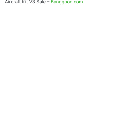
Aircraft Kit V3 Sale –
Banggood.com