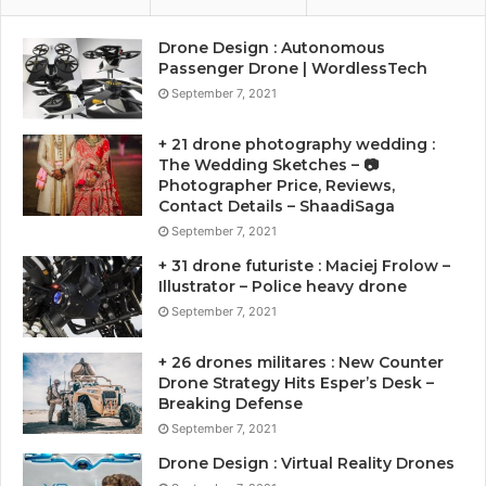
Drone Design : Autonomous
Passenger Drone | WordlessTech
September 7, 2021
+ 21 drone photography wedding :
The Wedding Sketches – 📷
Photographer Price, Reviews,
Contact Details – ShaadiSaga
September 7, 2021
+ 31 drone futuriste : Maciej Frolow –
Illustrator – Police heavy drone
September 7, 2021
+ 26 drones militares : New Counter
Drone Strategy Hits Esper’s Desk –
Breaking Defense
September 7, 2021
Drone Design : Virtual Reality Drones