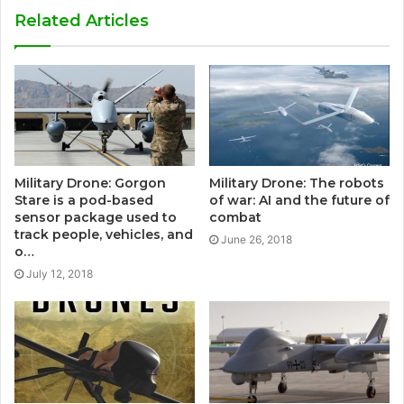
Related Articles
Military Drone: Gorgon
Military Drone: The robots
Stare is a pod-based
of war: AI and the future of
sensor package used to
combat
track people, vehicles, and
June 26, 2018
o…
July 12, 2018