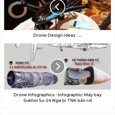
Drone Design Ideas : ...
Drone Infographics : Infographic: Máy bay
Sukhoi Su-24 Nga bị TNK bắn rơi