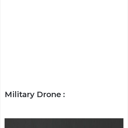
Military Drone :