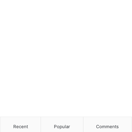
Recent
Popular
Comments