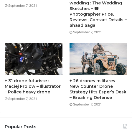
wedding : The Wedding
September 7, 2021
Sketches – 📷
Photographer Price,
Reviews, Contact Details –
ShaadiSaga
September 7, 2021
+ 31 drone futuriste :
+ 26 drones militares :
Maciej Frolow – Illustrator
New Counter Drone
– Police heavy drone
Strategy Hits Esper’s Desk
– Breaking Defense
September 7, 2021
September 7, 2021
Popular Posts