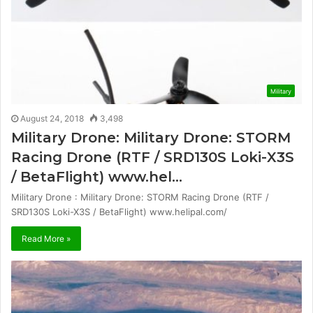
Military
August 24, 2018
3,498
Military Drone: Military Drone: STORM
Racing Drone (RTF / SRD130S Loki-X3S
/ BetaFlight) www.hel…
Military Drone : Military Drone: STORM Racing Drone (RTF /
SRD130S Loki-X3S / BetaFlight) www.helipal.com/
Read More »