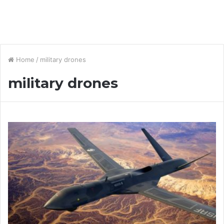
Home
/
military drones
military drones