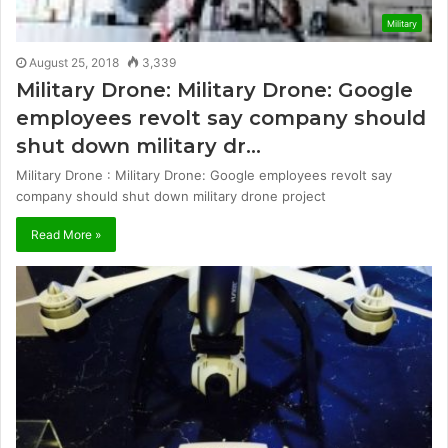
Military
August 25, 2018
3,339
Military Drone: Military Drone: Google
employees revolt say company should
shut down military dr…
Military Drone : Military Drone: Google employees revolt say
company should shut down military drone project
Read More »