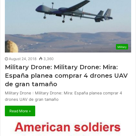
Military
August 24, 2018
3,360
Military Drone: Military Drone: Mira:
España planea comprar 4 drones UAV
de gran tamaño
Military Drone : Military Drone: Mira: España planea comprar 4
drones UAV de gran tamaño
Read More »