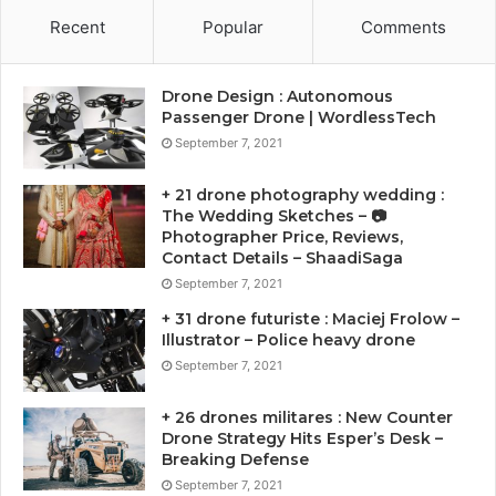
Recent
Popular
Comments
Drone Design : Autonomous
Passenger Drone | WordlessTech
September 7, 2021
+ 21 drone photography wedding :
The Wedding Sketches – 📷
Photographer Price, Reviews,
Contact Details – ShaadiSaga
September 7, 2021
+ 31 drone futuriste : Maciej Frolow –
Illustrator – Police heavy drone
September 7, 2021
+ 26 drones militares : New Counter
Drone Strategy Hits Esper’s Desk –
Breaking Defense
September 7, 2021