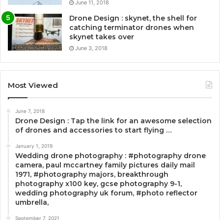
June 11, 2018
Drone Design : skynet, the shell for
catching terminator drones when
skynet takes over
June 3, 2018
Most Viewed
June 7, 2018
Drone Design : Tap the link for an awesome selection
of drones and accessories to start flying …
January 1, 2019
Wedding drone photography : #photography drone
camera, paul mccartney family pictures daily mail
1971, #photography majors, breakthrough
photography x100 key, gcse photography 9-1,
wedding photography uk forum, #photo reflector
umbrella,
September 7, 2021