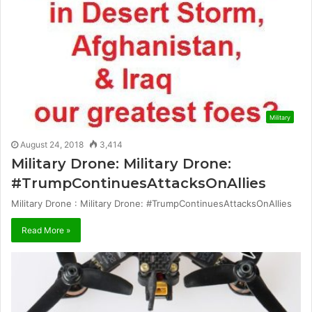
Military
August 24, 2018
3,414
Military Drone: Military Drone:
#TrumpContinuesAttacksOnAllies
Military Drone : Military Drone: #TrumpContinuesAttacksOnAllies
Read More »