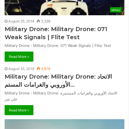
Military
August 25, 2018
3,398
Military Drone: Military Drone: 071
Weak Signals | Flite Test
Military Drone : Military Drone: 071 Weak Signals | Flite Test
Read More »
August 25, 2018
4,878
Military Drone: Military Drone: الاتحاد
الأوروبي والغرامات المستم…
Military Drone : Military Drone: الاتحاد الأوروبي والغرامات المستمرة
على شر
Read More »