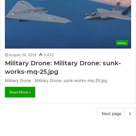
Military
August 24, 2018
3,432
Military Drone: Military Drone: sunk-
works-mq-25.jpg
Military Drone : Military Drone: sunk-works-mq-25.jpg
Read More »
Next page