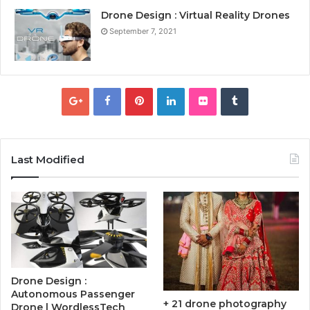
Drone Design : Virtual Reality Drones
September 7, 2021
Last Modified
Drone Design :
Autonomous Passenger
+ 21 drone photography
Drone | WordlessTech