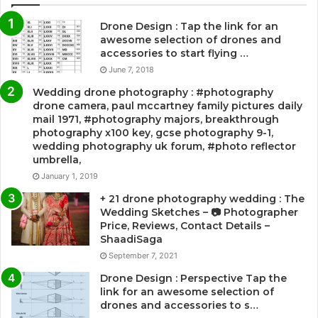
Drone Design : Tap the link for an
awesome selection of drones and
accessories to start flying …
June 7, 2018
Wedding drone photography : #photography
drone camera, paul mccartney family pictures daily
mail 1971, #photography majors, breakthrough
photography x100 key, gcse photography 9-1,
wedding photography uk forum, #photo reflector
umbrella,
January 1, 2019
+ 21 drone photography wedding : The
Wedding Sketches – 📷 Photographer
Price, Reviews, Contact Details –
ShaadiSaga
September 7, 2021
Drone Design : Perspective Tap the
link for an awesome selection of
drones and accessories to s…