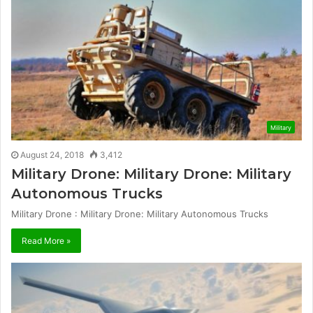
Military
August 24, 2018
3,412
Military Drone: Military Drone: Military
Autonomous Trucks
Military Drone : Military Drone: Military Autonomous Trucks
Read More »