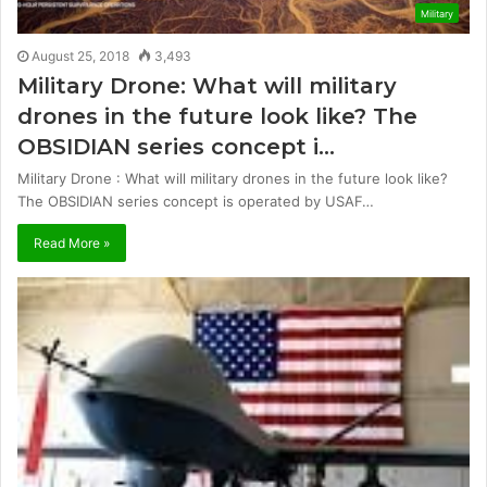
Military
August 25, 2018
3,493
Military Drone: What will military
drones in the future look like? The
OBSIDIAN series concept i…
Military Drone : What will military drones in the future look like?
The OBSIDIAN series concept is operated by USAF…
Read More »