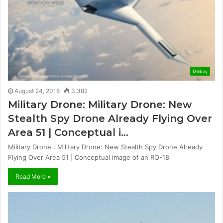
Military
August 24, 2018
3,382
Military Drone: Military Drone: New
Stealth Spy Drone Already Flying Over
Area 51 | Conceptual i…
Military Drone : Military Drone: New Stealth Spy Drone Already
Flying Over Area 51 | Conceptual image of an RQ-18
Read More »