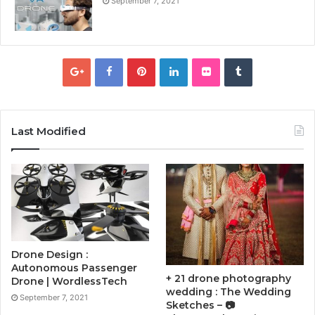
September 7, 2021
Last Modified
Drone Design :
Autonomous Passenger
+ 21 drone photography
Drone | WordlessTech
wedding : The Wedding
September 7, 2021
Sketches – 📷