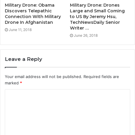
Military Drone: Obama
Military Drone: Drones
Discovers Telepathic
Large and Small Coming
Connection With Military
to US By Jeremy Hsu,
Drone In Afghanistan
TechNewsDaily Senior
Writer …
June 11, 2018
June 26, 2018
Leave a Reply
Your email address will not be published.
Required fields are
marked
*