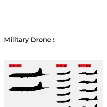
Military Drone :