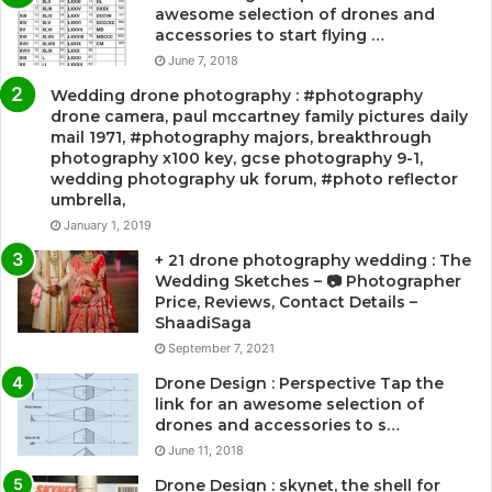
awesome selection of drones and
accessories to start flying …
June 7, 2018
Wedding drone photography : #photography
drone camera, paul mccartney family pictures daily
mail 1971, #photography majors, breakthrough
photography x100 key, gcse photography 9-1,
wedding photography uk forum, #photo reflector
umbrella,
January 1, 2019
+ 21 drone photography wedding : The
Wedding Sketches – 📷 Photographer
Price, Reviews, Contact Details –
ShaadiSaga
September 7, 2021
Drone Design : Perspective Tap the
link for an awesome selection of
drones and accessories to s…
June 11, 2018
Drone Design : skynet, the shell for