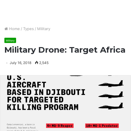
Home
/
Types
/
Military
Military
Military Drone: Target Africa
July 16, 2018
2,545