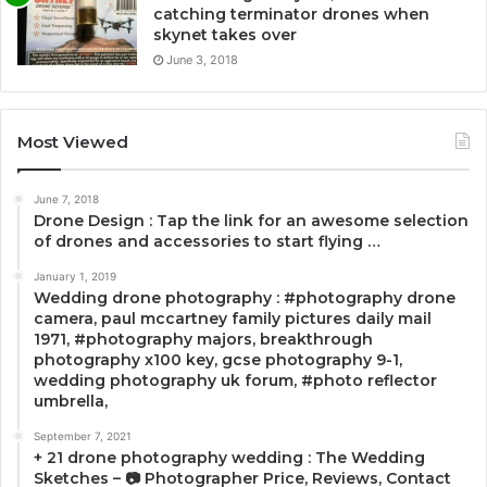
catching terminator drones when
skynet takes over
June 3, 2018
Most Viewed
June 7, 2018
Drone Design : Tap the link for an awesome selection
of drones and accessories to start flying …
January 1, 2019
Wedding drone photography : #photography drone
camera, paul mccartney family pictures daily mail
1971, #photography majors, breakthrough
photography x100 key, gcse photography 9-1,
wedding photography uk forum, #photo reflector
umbrella,
September 7, 2021
+ 21 drone photography wedding : The Wedding
Sketches – 📷 Photographer Price, Reviews, Contact