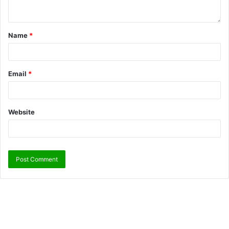
Name
*
Email
*
Website