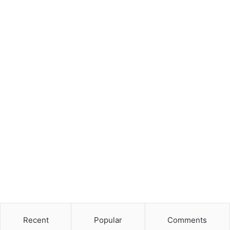
Recent
Popular
Comments