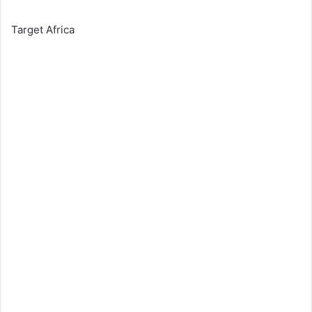
Target Africa