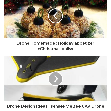
Drone Homemade : Holiday appetizer
«Christmas balls»
Drone Design Ideas : senseFly eBee UAV Drone