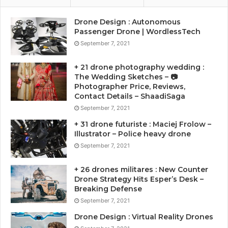
Drone Design : Autonomous
Passenger Drone | WordlessTech
September 7, 2021
+ 21 drone photography wedding :
The Wedding Sketches – 📷
Photographer Price, Reviews,
Contact Details – ShaadiSaga
September 7, 2021
+ 31 drone futuriste : Maciej Frolow –
Illustrator – Police heavy drone
September 7, 2021
+ 26 drones militares : New Counter
Drone Strategy Hits Esper’s Desk –
Breaking Defense
September 7, 2021
Drone Design : Virtual Reality Drones