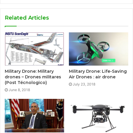
Related Articles
Military Drone: Military
Military Drone: Life-Saving
drones – Drones militares
Air Drones : air drone
(Post Técnologico)
July 23, 2018
June 8, 2018