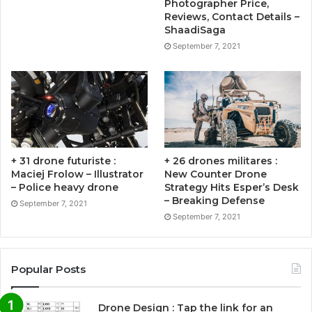
Photographer Price,
Reviews, Contact Details –
ShaadiSaga
September 7, 2021
+ 31 drone futuriste :
+ 26 drones militares :
Maciej Frolow – Illustrator
New Counter Drone
– Police heavy drone
Strategy Hits Esper’s Desk
– Breaking Defense
September 7, 2021
September 7, 2021
Popular Posts
Drone Design : Tap the link for an