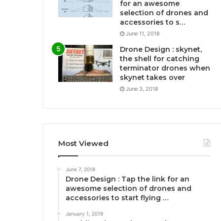
for an awesome
selection of drones and
accessories to s…
June 11, 2018
Drone Design : skynet,
the shell for catching
terminator drones when
skynet takes over
June 3, 2018
Most Viewed
June 7, 2018
Drone Design : Tap the link for an
awesome selection of drones and
accessories to start flying …
January 1, 2019