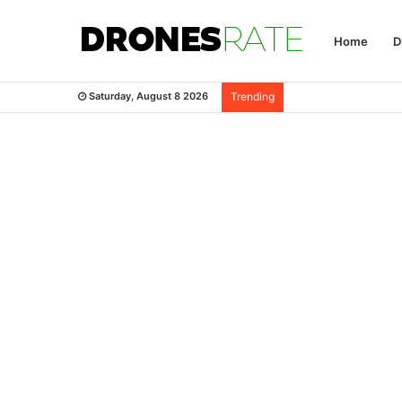
Home
D
Saturday, August 8 2026
Trending