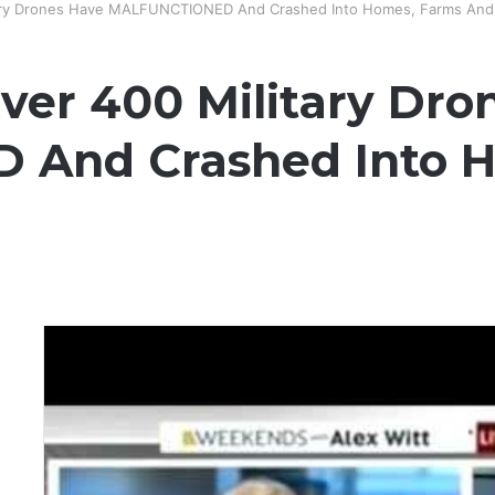
itary Drones Have MALFUNCTIONED And Crashed Into Homes, Farms And
Over 400 Military Dr
And Crashed Into H