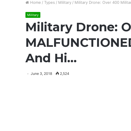
Home
/
Types
/
Military
/
Military Drone: Over 400 Mil
Military
Military Drone: 
MALFUNCTIONED 
And Hi…
June 3, 2018
2,524