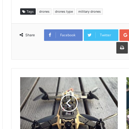
Tags
drones
drones type
military drones
Facebook
Twitter
Share