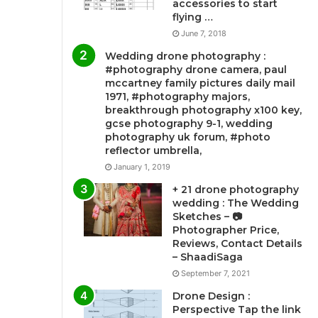
accessories to start
flying …
June 7, 2018
Wedding drone photography :
#photography drone camera, paul
mccartney family pictures daily mail
1971, #photography majors,
breakthrough photography x100 key,
gcse photography 9-1, wedding
photography uk forum, #photo
reflector umbrella,
January 1, 2019
+ 21 drone photography
wedding : The Wedding
Sketches – 📷
Photographer Price,
Reviews, Contact Details
– ShaadiSaga
September 7, 2021
Drone Design :
Perspective Tap the link