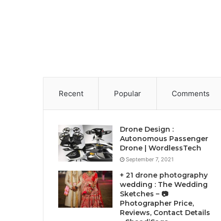
Recent
Popular
Comments
Drone Design :
Autonomous Passenger
Drone | WordlessTech
September 7, 2021
+ 21 drone photography
wedding : The Wedding
Sketches – 📷
Photographer Price,
Reviews, Contact Details