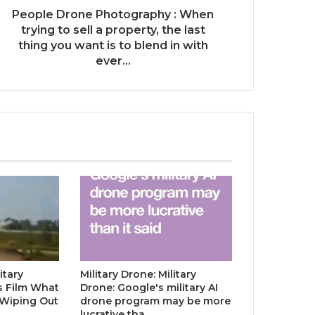
People Drone Photography : When
trying to sell a property, the last
thing you want is to blend in with
ever...
itary
Military Drone: Military
s Film What
Drone: Google's military AI
 Wiping Out
drone program may be more
…
lucrative tha…