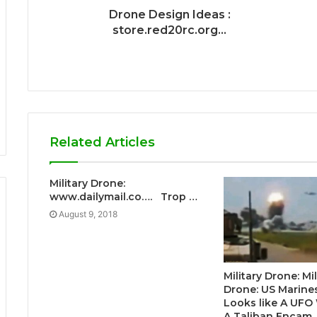
Drone Design Ideas :
store.red20rc.org...
Related Articles
Military Drone:
www.dailymail.co…. Trop …
August 9, 2018
Military Drone: Mil
Drone: US Marine
Looks like A UFO
A Taliban Encam