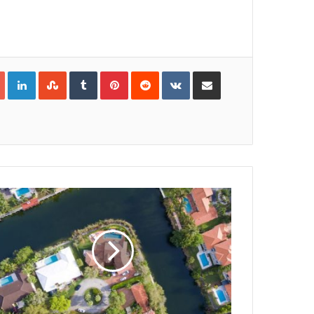
Google+
LinkedIn
StumbleUpon
Tumblr
Pinterest
Reddit
VKontakte
Share via Email
Print