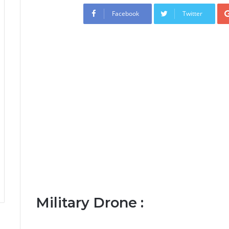
Facebook
Twitter
Military Drone :