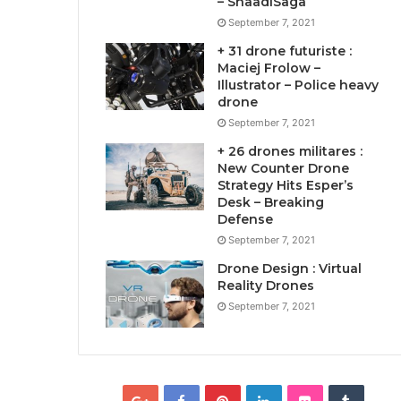
– ShaadiSaga
September 7, 2021
+ 31 drone futuriste :
Maciej Frolow –
Illustrator – Police heavy
drone
September 7, 2021
+ 26 drones militares :
New Counter Drone
Strategy Hits Esper’s
Desk – Breaking
Defense
September 7, 2021
Drone Design : Virtual
Reality Drones
September 7, 2021