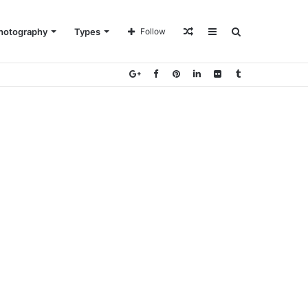
Random
Sidebar
Search
hotography
Types
Follow
Article
for