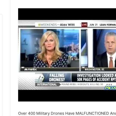
Over 400 Military Drones Have MALFUNCTIONED And