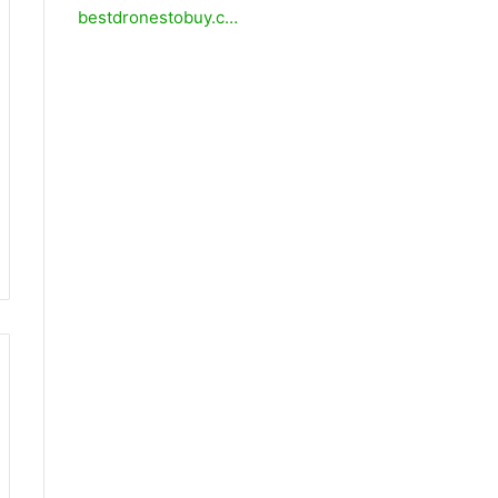
bestdronestobuy.c…