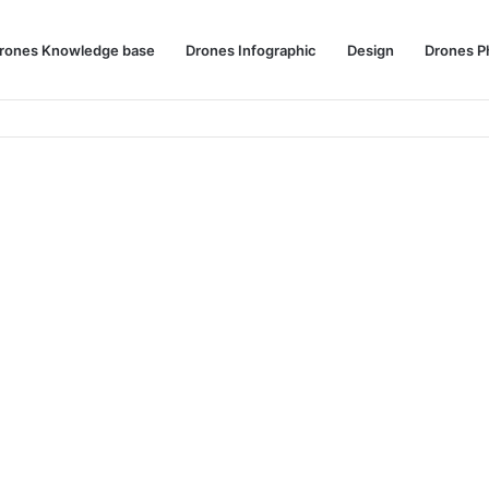
rones Knowledge base
Drones Infographic
Design
Drones P