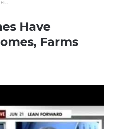
 Hi…
ones Have
omes, Farms