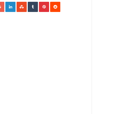
Google+
LinkedIn
StumbleUpon
Tumblr
Pinterest
Reddit