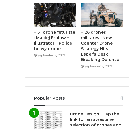
+ 31 drone futuriste
+ 26 drones
: Maciej Frolow –
militares : New
Illustrator – Police
Counter Drone
heavy drone
Strategy Hits
Esper’s Desk –
September 7, 2021
Breaking Defense
September 7, 2021
Popular Posts
Drone Design : Tap the
link for an awesome
selection of drones and