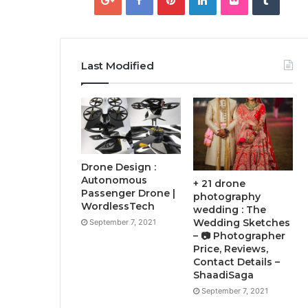
Last Modified
Drone Design :
Autonomous
+ 21 drone
Passenger Drone |
photography
WordlessTech
wedding : The
Wedding Sketches
September 7, 2021
– 📷 Photographer
Price, Reviews,
Contact Details –
ShaadiSaga
September 7, 2021