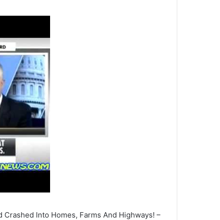
 Crashed Into Homes, Farms And Highways! –