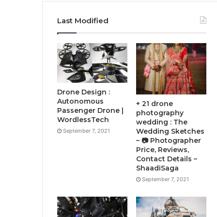
Last Modified
Drone Design :
Autonomous
+ 21 drone
Passenger Drone |
photography
WordlessTech
wedding : The
Wedding Sketches
September 7, 2021
– 📷 Photographer
Price, Reviews,
Contact Details –
ShaadiSaga
September 7, 2021