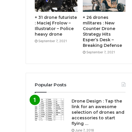
+ 31 drone futuriste
+ 26 drones
: Maciej Frolow –
militares : New
Illustrator – Police
Counter Drone
heavy drone
Strategy Hits
Esper’s Desk –
September 7, 2021
Breaking Defense
September 7, 2021
Popular Posts
Drone Design : Tap the
link for an awesome
selection of drones and
accessories to start
flying …
June 7, 2018