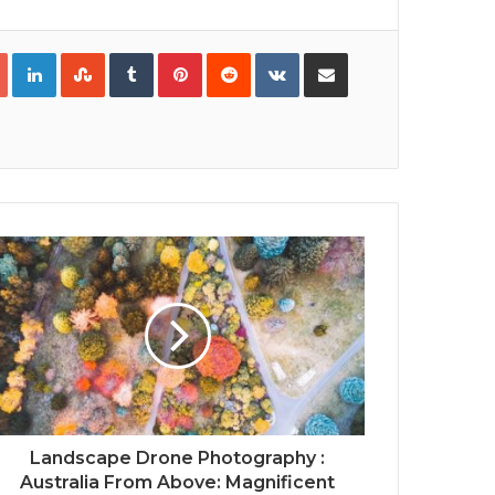
Google+
LinkedIn
StumbleUpon
Tumblr
Pinterest
Reddit
VKontakte
Share via Email
Print
Landscape Drone Photography :
Australia From Above: Magnificent