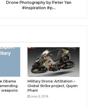
Drone Photography by Peter Yan
#inspiration #p...
The Obama
Military Drone: ArtStation –
s amending
Global Strike project, Quyen
or weapons
Pham
June 3, 2018