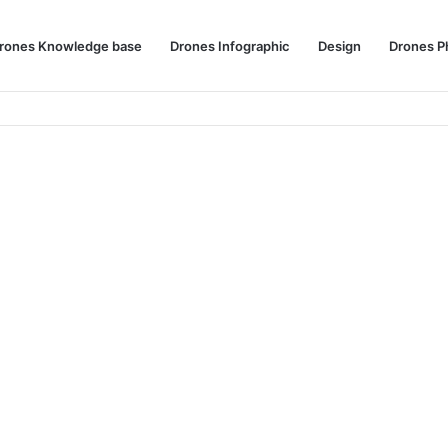
rones Knowledge base
Drones Infographic
Design
Drones P