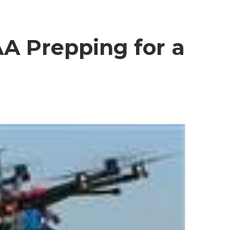
AA Prepping for a