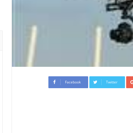
Facebook
Twitter