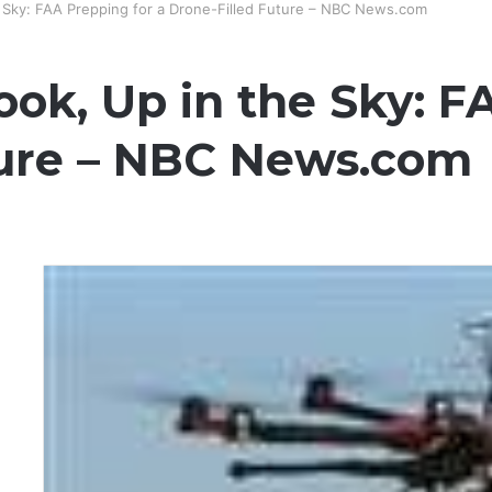
he Sky: FAA Prepping for a Drone-Filled Future – NBC News.com
Look, Up in the Sky: F
ture – NBC News.com