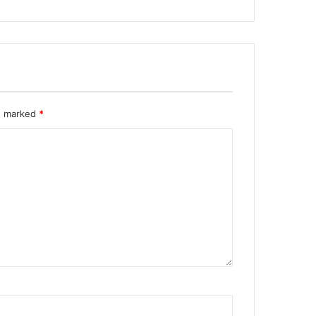
re marked
*