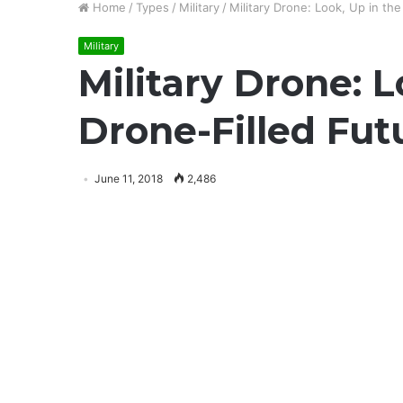
Home
/
Types
/
Military
/
Military Drone: Look, Up in t
Military
Military Drone: 
Drone-Filled Fu
June 11, 2018
2,486