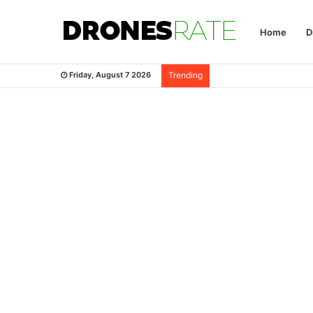
Home
D
Friday, August 7 2026
Trending