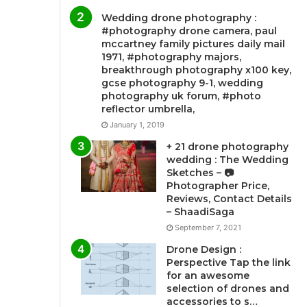
Wedding drone photography :
#photography drone camera, paul
mccartney family pictures daily mail
1971, #photography majors,
breakthrough photography x100 key,
gcse photography 9-1, wedding
photography uk forum, #photo
reflector umbrella,
January 1, 2019
+ 21 drone photography
wedding : The Wedding
Sketches – 📷
Photographer Price,
Reviews, Contact Details
– ShaadiSaga
September 7, 2021
Drone Design :
Perspective Tap the link
for an awesome
selection of drones and
accessories to s…