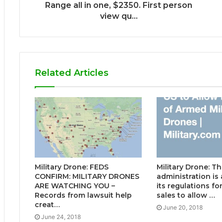
Range all in one, $2350. First person
view qu...
Related Articles
Military Drone: FEDS
Military Drone: 
CONFIRM: MILITARY DRONES
administration i
ARE WATCHING YOU –
its regulations f
Records from lawsuit help
sales to allow …
creat…
June 20, 2018
June 24, 2018