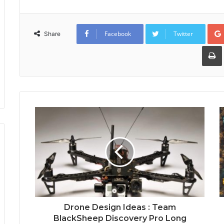
Facebook
Twitter
Share
Drone Design Ideas : Team
BlackSheep Discovery Pro Long