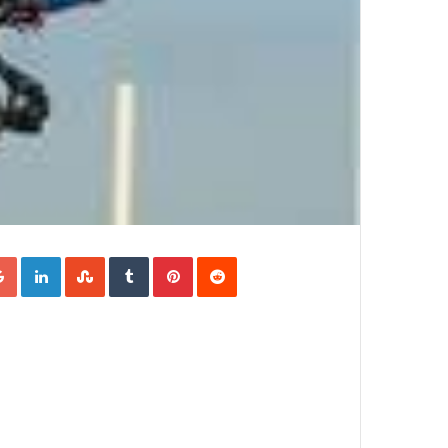
Google+
LinkedIn
StumbleUpon
Tumblr
Pinterest
Reddit