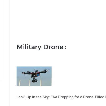
Military Drone :
Look, Up in the Sky: FAA Prepping for a Drone-Fille