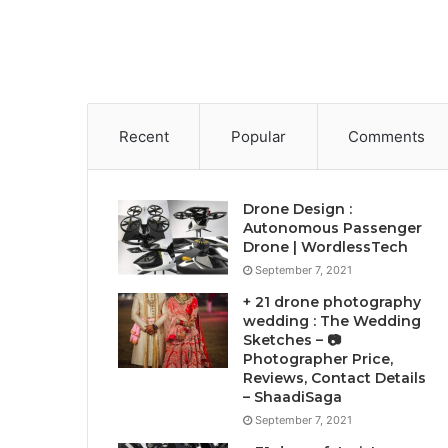
Recent
Popular
Comments
Drone Design :
Autonomous Passenger
Drone | WordlessTech
September 7, 2021
+ 21 drone photography
wedding : The Wedding
Sketches – 📷
Photographer Price,
Reviews, Contact Details
– ShaadiSaga
September 7, 2021