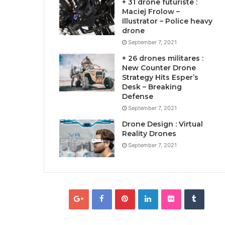
+ 31 drone futuriste :
Maciej Frolow –
Illustrator – Police heavy
drone
September 7, 2021
+ 26 drones militares :
New Counter Drone
Strategy Hits Esper’s
Desk – Breaking
Defense
September 7, 2021
Drone Design : Virtual
Reality Drones
September 7, 2021