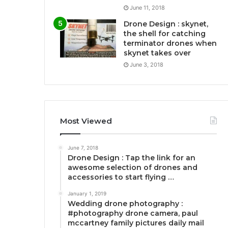
June 11, 2018
Drone Design : skynet,
the shell for catching
terminator drones when
skynet takes over
June 3, 2018
Most Viewed
June 7, 2018
Drone Design : Tap the link for an
awesome selection of drones and
accessories to start flying …
January 1, 2019
Wedding drone photography :
#photography drone camera, paul
mccartney family pictures daily mail