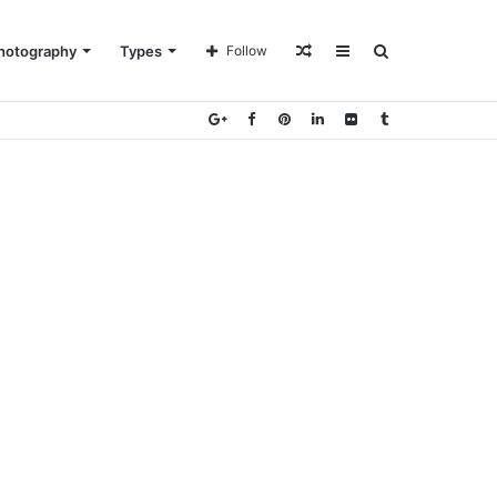
Random
Sidebar
Search
hotography
Types
Follow
Article
for