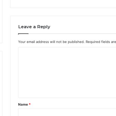
Leave a Reply
Your email address will not be published.
Required fields a
Name
*