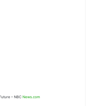
d Future – NBC
News.com