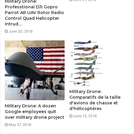
Military Drone:
Professtional DJI Gopro
Parrot AR UAV Rotor Radio
Control Quad Helicopter
Intrud…
June 20, 2018
Military Drone:
Comparatifs de la taille
d'avions de chasse et
Military Drone: A dozen
d'hélicoptères
Google employees quit
June 15, 2018
over military drone project
May 31, 2018