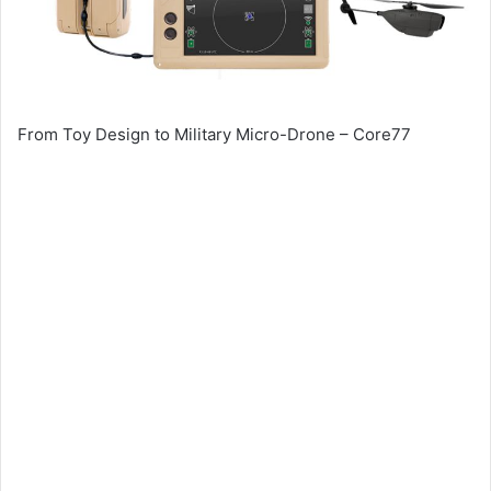
From Toy Design to Military Micro-Drone – Core77