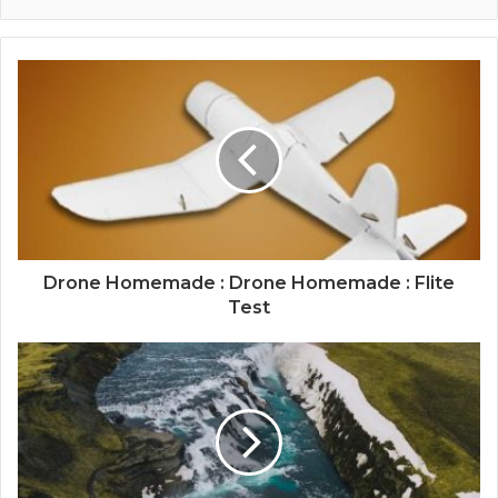
Drone Homemade : Drone Homemade : Flite
Test