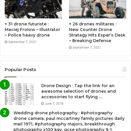
+ 31 drone futuriste :
+ 26 drones militares :
Maciej Frolow – Illustrator
New Counter Drone
– Police heavy drone
Strategy Hits Esper’s Desk
– Breaking Defense
September 7, 2021
September 7, 2021
Popular Posts
Drone Design : Tap the link for an
awesome selection of drones and
accessories to start flying …
June 7, 2018
Wedding drone photography : #photography
drone camera, paul mccartney family pictures daily
mail 1971, #photography majors, breakthrough
photography x100 key, gcse photography 9-1,