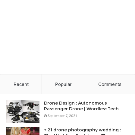
Recent
Popular
Comments
Drone Design : Autonomous
Passenger Drone | WordlessTech
September 7, 2021
+ 21 drone photography wedding :