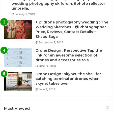
wedding photography uk forum, #photo reflector
umbrella,
January 1, 2019
+ 21 drone photography wedding : The
Wedding Sketches – 📷 Photographer
Price, Reviews, Contact Details –
ShaadiSaga
September 7, 2021
Drone Design : Perspective Tap the
link for an awesome selection of
drones and accessories to s…
June 11, 2018
Drone Design : skynet, the shell for
catching terminator drones when
skynet takes over
June 3, 2018
Most Viewed