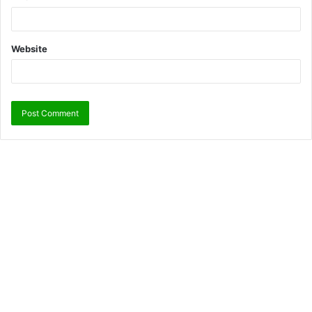
Website