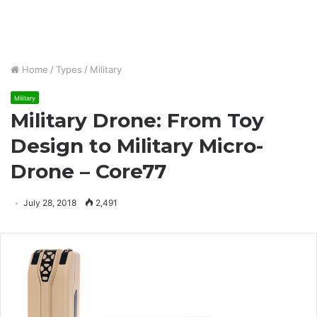
Home
/
Types
/
Military
Military
Military Drone: From Toy
Design to Military Micro-
Drone – Core77
July 28, 2018
2,491