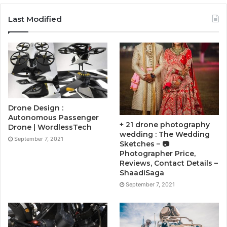
Last Modified
Drone Design :
Autonomous Passenger
+ 21 drone photography
Drone | WordlessTech
wedding : The Wedding
September 7, 2021
Sketches – 📷
Photographer Price,
Reviews, Contact Details –
ShaadiSaga
September 7, 2021