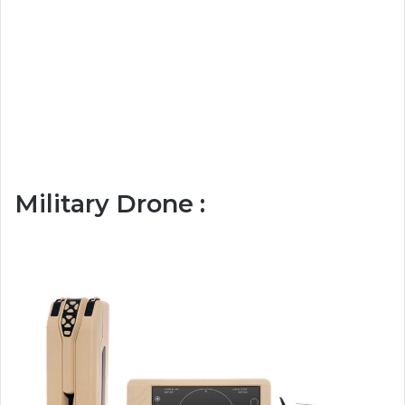
Military Drone :