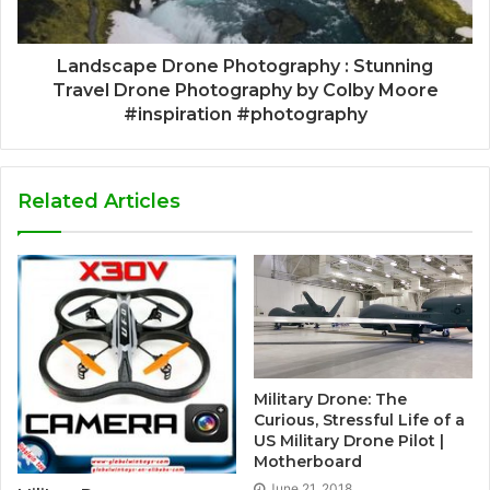
Landscape Drone Photography : Stunning
Travel Drone Photography by Colby Moore
#inspiration #photography
Related Articles
Military Drone: The
Curious, Stressful Life of a
US Military Drone Pilot |
Motherboard
June 21, 2018