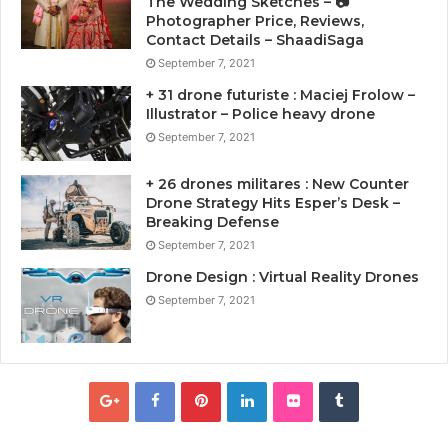
The Wedding Sketches – 📷
Photographer Price, Reviews,
Contact Details – ShaadiSaga
September 7, 2021
+ 31 drone futuriste : Maciej Frolow –
Illustrator – Police heavy drone
September 7, 2021
+ 26 drones militares : New Counter
Drone Strategy Hits Esper’s Desk –
Breaking Defense
September 7, 2021
Drone Design : Virtual Reality Drones
September 7, 2021