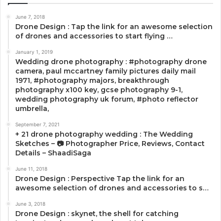
June 7, 2018
Drone Design : Tap the link for an awesome selection
of drones and accessories to start flying …
January 1, 2019
Wedding drone photography : #photography drone
camera, paul mccartney family pictures daily mail
1971, #photography majors, breakthrough
photography x100 key, gcse photography 9-1,
wedding photography uk forum, #photo reflector
umbrella,
September 7, 2021
+ 21 drone photography wedding : The Wedding
Sketches – 📷 Photographer Price, Reviews, Contact
Details – ShaadiSaga
June 11, 2018
Drone Design : Perspective Tap the link for an
awesome selection of drones and accessories to s…
June 3, 2018
Drone Design : skynet, the shell for catching