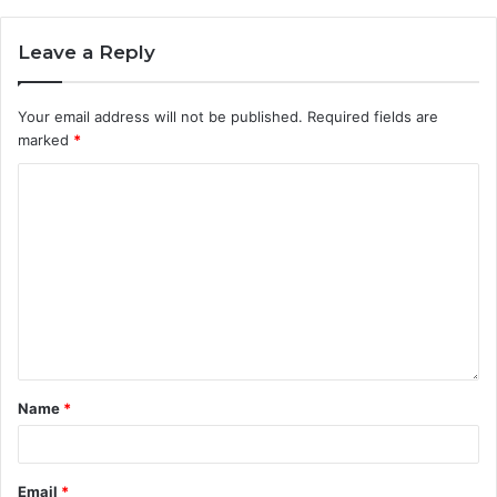
Leave a Reply
Your email address will not be published.
Required fields are
marked
*
Name
*
Email
*