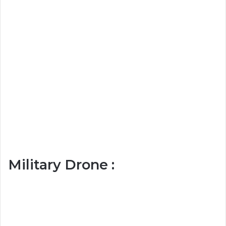
Military Drone :