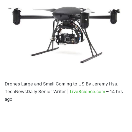
Drones Large and Small Coming to US By Jeremy Hsu,
TechNewsDaily Senior Writer |
LiveScience.com
– 14 hrs
ago