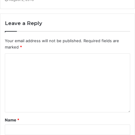
Leave a Reply
Your email address will not be published.
Required fields are
marked
*
Name
*