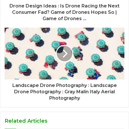
Drone Design Ideas : Is Drone Racing the Next
Consumer Fad? Game of Drones Hopes So |
Game of Drones ...
Landscape Drone Photography : Landscape
Drone Photography : Gray Malin Italy Aerial
Photography
Related Articles