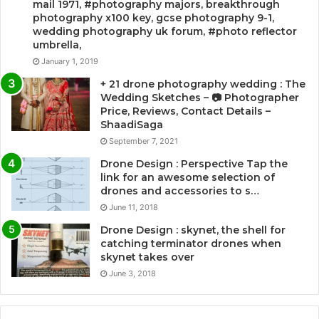
mail 1971, #photography majors, breakthrough
photography x100 key, gcse photography 9-1,
wedding photography uk forum, #photo reflector
umbrella,
January 1, 2019
+ 21 drone photography wedding : The
Wedding Sketches – 📷 Photographer
Price, Reviews, Contact Details –
ShaadiSaga
September 7, 2021
Drone Design : Perspective Tap the
link for an awesome selection of
drones and accessories to s…
June 11, 2018
Drone Design : skynet, the shell for
catching terminator drones when
skynet takes over
June 3, 2018