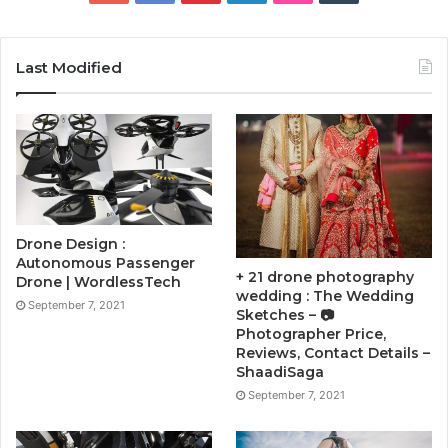
Last Modified
Drone Design :
Autonomous Passenger
+ 21 drone photography
Drone | WordlessTech
wedding : The Wedding
September 7, 2021
Sketches – 📷
Photographer Price,
Reviews, Contact Details –
ShaadiSaga
September 7, 2021