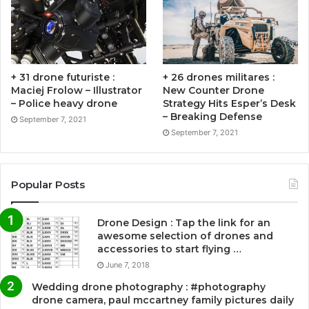
+ 31 drone futuriste :
+ 26 drones militares :
Maciej Frolow – Illustrator
New Counter Drone
– Police heavy drone
Strategy Hits Esper’s Desk
– Breaking Defense
September 7, 2021
September 7, 2021
Popular Posts
Drone Design : Tap the link for an
awesome selection of drones and
accessories to start flying …
June 7, 2018
Wedding drone photography : #photography
drone camera, paul mccartney family pictures daily