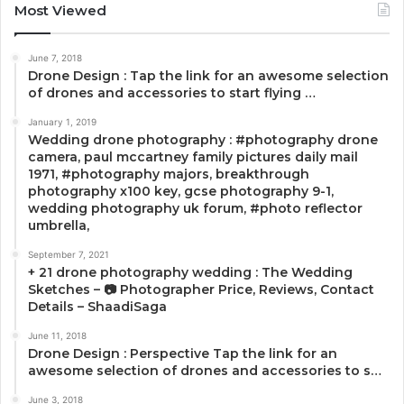
Most Viewed
June 7, 2018
Drone Design : Tap the link for an awesome selection
of drones and accessories to start flying …
January 1, 2019
Wedding drone photography : #photography drone
camera, paul mccartney family pictures daily mail
1971, #photography majors, breakthrough
photography x100 key, gcse photography 9-1,
wedding photography uk forum, #photo reflector
umbrella,
September 7, 2021
+ 21 drone photography wedding : The Wedding
Sketches – 📷 Photographer Price, Reviews, Contact
Details – ShaadiSaga
June 11, 2018
Drone Design : Perspective Tap the link for an
awesome selection of drones and accessories to s…
June 3, 2018