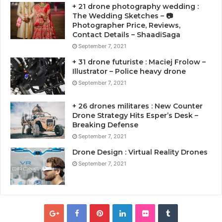
+ 21 drone photography wedding :
The Wedding Sketches – 📷
Photographer Price, Reviews,
Contact Details – ShaadiSaga
September 7, 2021
+ 31 drone futuriste : Maciej Frolow –
Illustrator – Police heavy drone
September 7, 2021
+ 26 drones militares : New Counter
Drone Strategy Hits Esper’s Desk –
Breaking Defense
September 7, 2021
Drone Design : Virtual Reality Drones
September 7, 2021