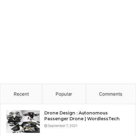
Recent
Popular
Comments
Drone Design : Autonomous
Passenger Drone | WordlessTech
September 7, 2021