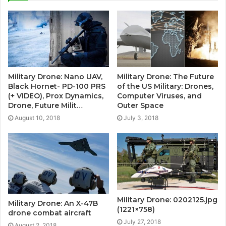
Military Drone: Nano UAV,
Military Drone: The Future
Black Hornet- PD-100 PRS
of the US Military: Drones,
(+ VIDEO), Prox Dynamics,
Computer Viruses, and
Drone, Future Milit…
Outer Space
August 10, 2018
July 3, 2018
Military Drone: 0202125.jpg
Military Drone: An X-47B
(1221×758)
drone combat aircraft
July 27, 2018
August 2, 2018