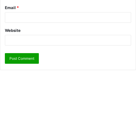
Email
*
Website