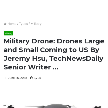
Home
/
Types
/
Military
Military
Military Drone: Drones Large
and Small Coming to US By
Jeremy Hsu, TechNewsDaily
Senior Writer …
June 26, 2018
2,795