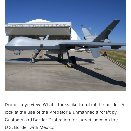
Drone's eye view: What it looks like to patrol the border. A
look at the use of the Predator B unmanned aircraft by
Customs and Border Protection for surveillance on the
U.S. Border with Mexico.