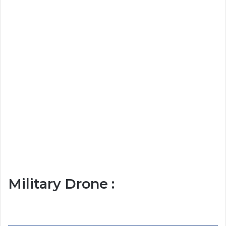
Military Drone :