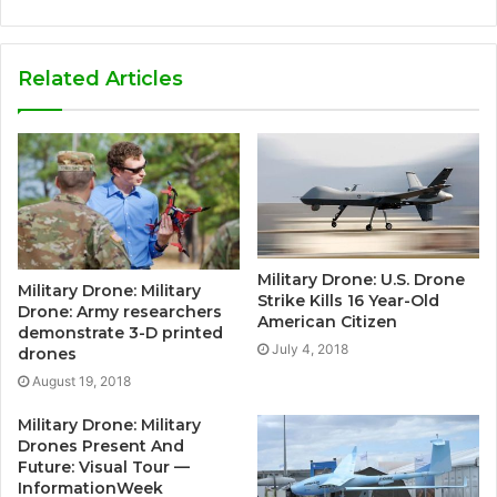
Related Articles
Military Drone: U.S. Drone
Military Drone: Military
Strike Kills 16 Year-Old
Drone: Army researchers
American Citizen
demonstrate 3-D printed
July 4, 2018
drones
August 19, 2018
Military Drone: Military
Drones Present And
Future: Visual Tour —
InformationWeek