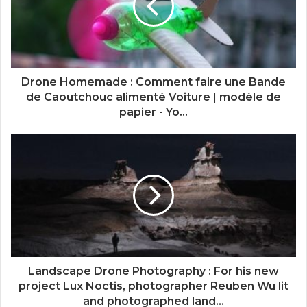
Drone Homemade : Comment faire une Bande
de Caoutchouc alimenté Voiture | modèle de
papier - Yo...
Landscape Drone Photography : For his new
project Lux Noctis, photographer Reuben Wu lit
and photographed land...