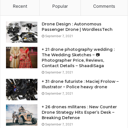
Recent
Popular
Comments
Drone Design : Autonomous
Passenger Drone | WordlessTech
September 7, 2021
+ 21 drone photography wedding :
The Wedding Sketches – 📷
Photographer Price, Reviews,
Contact Details – ShaadiSaga
September 7, 2021
+ 31 drone futuriste : Maciej Frolow –
Illustrator – Police heavy drone
September 7, 2021
+ 26 drones militares : New Counter
Drone Strategy Hits Esper’s Desk –
Breaking Defense
September 7, 2021