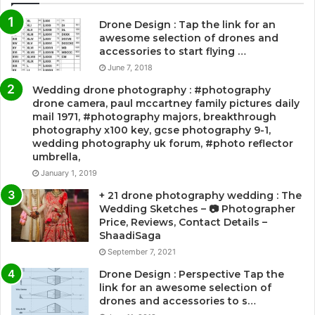
Drone Design : Tap the link for an
awesome selection of drones and
accessories to start flying …
June 7, 2018
Wedding drone photography : #photography
drone camera, paul mccartney family pictures daily
mail 1971, #photography majors, breakthrough
photography x100 key, gcse photography 9-1,
wedding photography uk forum, #photo reflector
umbrella,
January 1, 2019
+ 21 drone photography wedding : The
Wedding Sketches – 📷 Photographer
Price, Reviews, Contact Details –
ShaadiSaga
September 7, 2021
Drone Design : Perspective Tap the
link for an awesome selection of
drones and accessories to s…