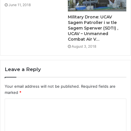
June 11, 2018
Military Drone: UCAV
Sagem Patroller i w tle
Sagem Sperwer (SDTI) ,
UCAV – Unmanned
Combat Air V…
August 3, 2018
Leave a Reply
Your email address will not be published.
Required fields are
marked
*