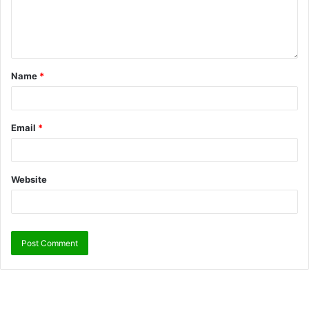
Name
*
Email
*
Website