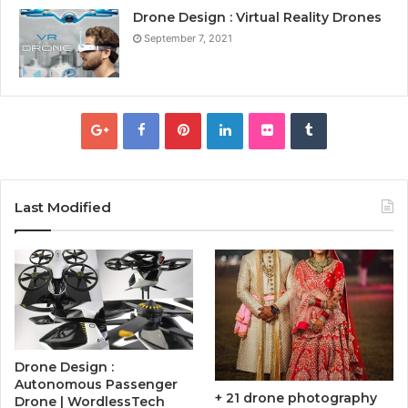
Drone Design : Virtual Reality Drones
September 7, 2021
Last Modified
Drone Design :
Autonomous Passenger
+ 21 drone photography
Drone | WordlessTech