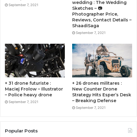
wedding : The Wedding
September 7, 2021
Sketches – 📷
Photographer Price,
Reviews, Contact Details –
ShaadiSaga
September 7, 2021
+ 31 drone futuriste :
+ 26 drones militares :
Maciej Frolow – Illustrator
New Counter Drone
– Police heavy drone
Strategy Hits Esper’s Desk
– Breaking Defense
September 7, 2021
September 7, 2021
Popular Posts