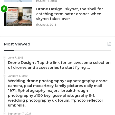
June 11, 2018
Drone Design : skynet, the shell for
catching terminator drones when
skynet takes over
June 3, 2018
Most Viewed
June 7, 2018
Drone Design : Tap the link for an awesome selection
of drones and accessories to start flying …
January 1, 2019
Wedding drone photography : #photography drone
camera, paul mccartney family pictures daily mail
1971, #photography majors, breakthrough
photography x100 key, gcse photography 9-1,
wedding photography uk forum, #photo reflector
umbrella,
September 7, 2021