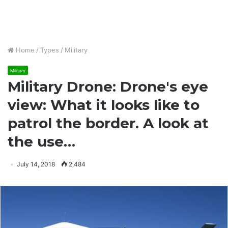
Home
/
Types
/
Military
Military
Military Drone: Drone's eye
view: What it looks like to
patrol the border. A look at
the use…
July 14, 2018
2,484