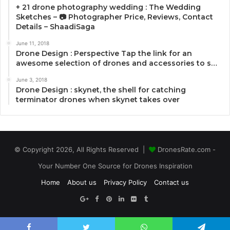
+ 21 drone photography wedding : The Wedding
Sketches – 📷 Photographer Price, Reviews, Contact
Details – ShaadiSaga
June 11, 2018
Drone Design : Perspective Tap the link for an
awesome selection of drones and accessories to s…
June 3, 2018
Drone Design : skynet, the shell for catching
terminator drones when skynet takes over
© Copyright 2026, All Rights Reserved |
DronesRate.com -
Your Number One Source for Drones Inspiration
Home
About us
Privacy Policy
Contact us