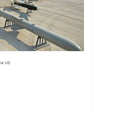
the US