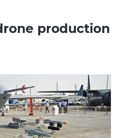
 drone production