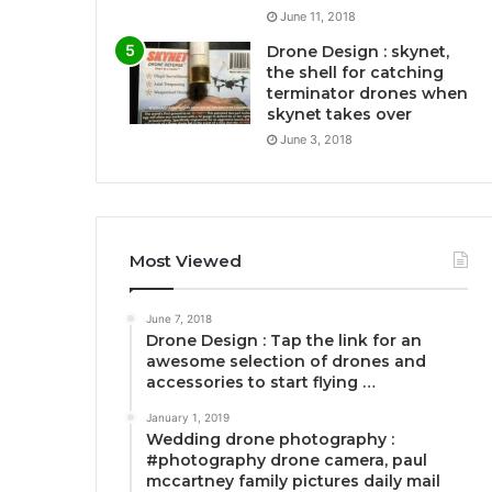
June 11, 2018
Drone Design : skynet,
the shell for catching
terminator drones when
skynet takes over
June 3, 2018
Most Viewed
June 7, 2018
Drone Design : Tap the link for an
awesome selection of drones and
accessories to start flying …
January 1, 2019
Wedding drone photography :
#photography drone camera, paul
mccartney family pictures daily mail