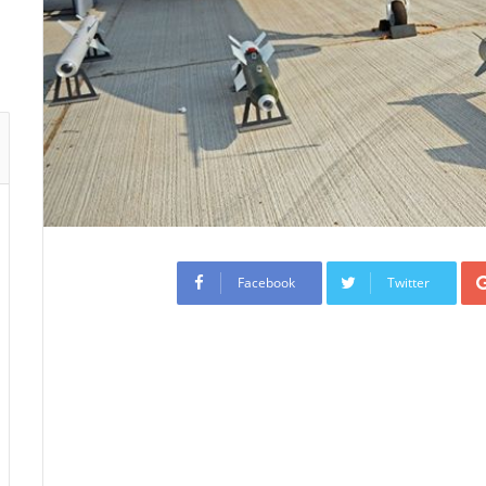
Facebook
Twitter