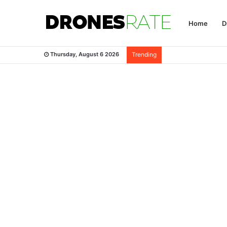
Home
D
Thursday, August 6 2026
Trending