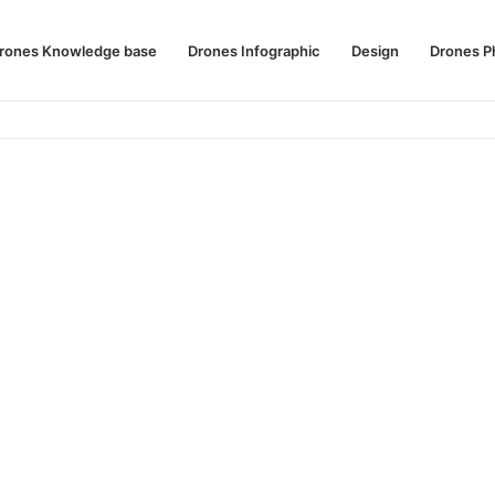
rones Knowledge base
Drones Infographic
Design
Drones P