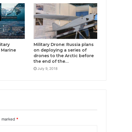
itary
Military Drone: Russia plans
 Marine
on deploying a series of
drones to the Arctic before
the end of the…
July 9, 2018
re marked
*