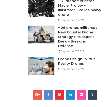
+ 31 drone futuriste :
Maciej Frolow –
Illustrator – Police heavy
drone
September 7, 2021
+ 26 drones militares :
New Counter Drone
Strategy Hits Esper’s
Desk – Breaking
Defense
September 7, 2021
Drone Design : Virtual
Reality Drones
September 7, 2021