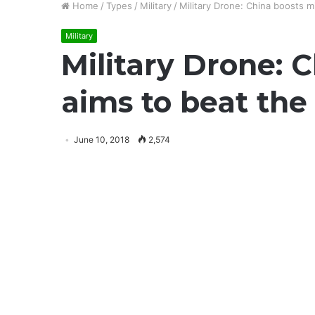
Home
/
Types
/
Military
/
Military Drone: China boosts m
Military
Military Drone: 
aims to beat the
June 10, 2018
2,574