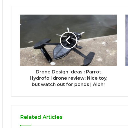
Drone Design Ideas : Parrot
Hydrofoil drone review: Nice toy,
but watch out for ponds | Alphr
Related Articles