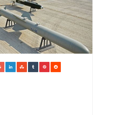
Google+
LinkedIn
StumbleUpon
Tumblr
Pinterest
Reddit