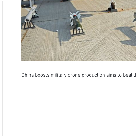
China boosts military drone production aims to beat 