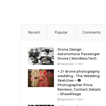
Recent
Popular
Comments
Drone Design :
Autonomous Passenger
Drone | WordlessTech
September 7, 2021
+ 21 drone photography
wedding : The Wedding
Sketches – 📷
Photographer Price,
Reviews, Contact Details
– ShaadiSaga
September 7, 2021