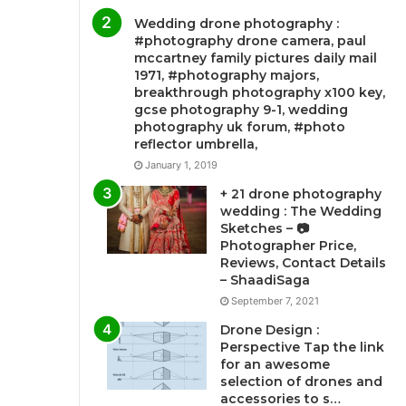
Wedding drone photography :
#photography drone camera, paul
mccartney family pictures daily mail
1971, #photography majors,
breakthrough photography x100 key,
gcse photography 9-1, wedding
photography uk forum, #photo
reflector umbrella,
January 1, 2019
+ 21 drone photography
wedding : The Wedding
Sketches – 📷
Photographer Price,
Reviews, Contact Details
– ShaadiSaga
September 7, 2021
Drone Design :
Perspective Tap the link
for an awesome
selection of drones and
accessories to s…