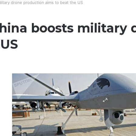
ilitary drone production aims to beat the US
China boosts military
 US