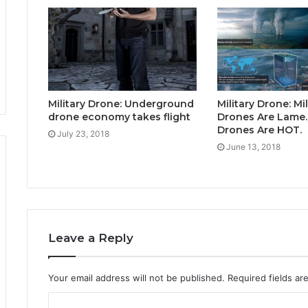
Military Drone: Underground
Military Drone: Mil
drone economy takes flight
Drones Are Lame.
Drones Are HOT.
July 23, 2018
June 13, 2018
Leave a Reply
Your email address will not be published.
Required fields a