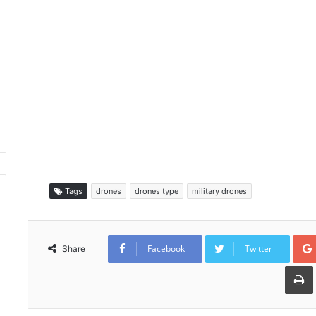
Tags
drones
drones type
military drones
Facebook
Twitter
Share