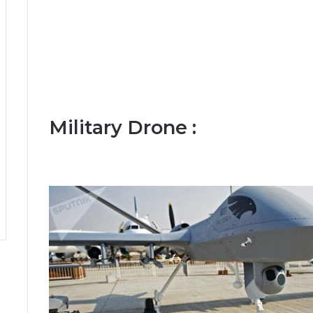
Military Drone :