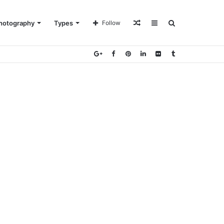
Random
Sidebar
Search
hotography
Types
Follow
Article
for