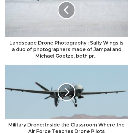
Landscape Drone Photography : Salty Wings is
a duo of photographers made of Jampal and
Michael Goetze, both pr...
Military Drone: Inside the Classroom Where the
Air Force Teaches Drone Pilots