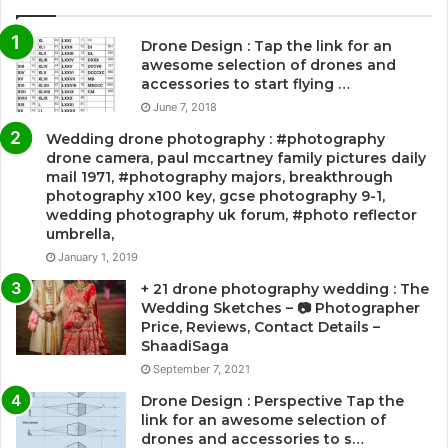
Drone Design : Tap the link for an
awesome selection of drones and
accessories to start flying …
June 7, 2018
Wedding drone photography : #photography
drone camera, paul mccartney family pictures daily
mail 1971, #photography majors, breakthrough
photography x100 key, gcse photography 9-1,
wedding photography uk forum, #photo reflector
umbrella,
January 1, 2019
+ 21 drone photography wedding : The
Wedding Sketches – 📷 Photographer
Price, Reviews, Contact Details –
ShaadiSaga
September 7, 2021
Drone Design : Perspective Tap the
link for an awesome selection of
drones and accessories to s…