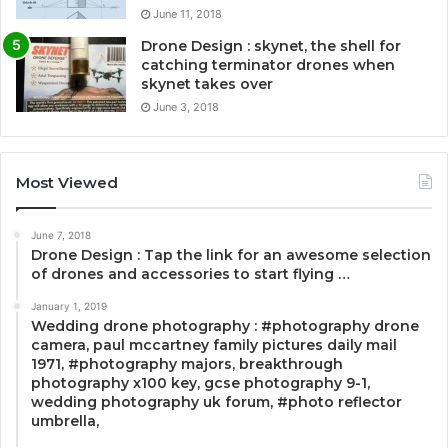
June 11, 2018
Drone Design : skynet, the shell for
catching terminator drones when
skynet takes over
June 3, 2018
Most Viewed
June 7, 2018
Drone Design : Tap the link for an awesome selection
of drones and accessories to start flying …
January 1, 2019
Wedding drone photography : #photography drone
camera, paul mccartney family pictures daily mail
1971, #photography majors, breakthrough
photography x100 key, gcse photography 9-1,
wedding photography uk forum, #photo reflector
umbrella,