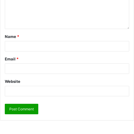
Name
*
Email
*
Website