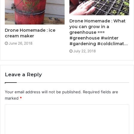
Drone Homemade : What
you can grow in a
Drone Homemade : ice
greenhouse ===
cream maker
#greenhouse #winter
#gardening #coldclimat…
June 26, 2018
July 22, 2018
Leave a Reply
Your email address will not be published.
Required fields are
marked
*