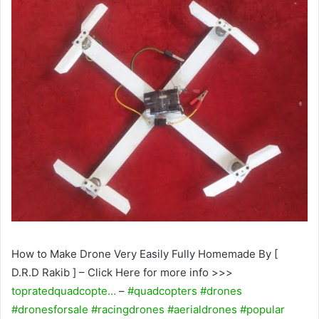
How to Make Drone Very Easily Fully Homemade By [
D.R.D Rakib ] – Click Here for more info >>>
topratedquadcopte…
–
#quadcopters
#drones
#dronesforsale
#racingdrones
#aerialdrones
#popular