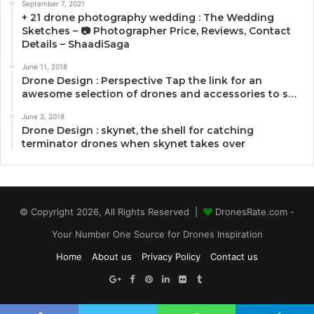
September 7, 2021
+ 21 drone photography wedding : The Wedding
Sketches – 📷 Photographer Price, Reviews, Contact
Details – ShaadiSaga
June 11, 2018
Drone Design : Perspective Tap the link for an
awesome selection of drones and accessories to s…
June 3, 2018
Drone Design : skynet, the shell for catching
terminator drones when skynet takes over
© Copyright 2026, All Rights Reserved |
DronesRate.com -
Your Number One Source for Drones Inspiration
Home
About us
Privacy Policy
Contact us