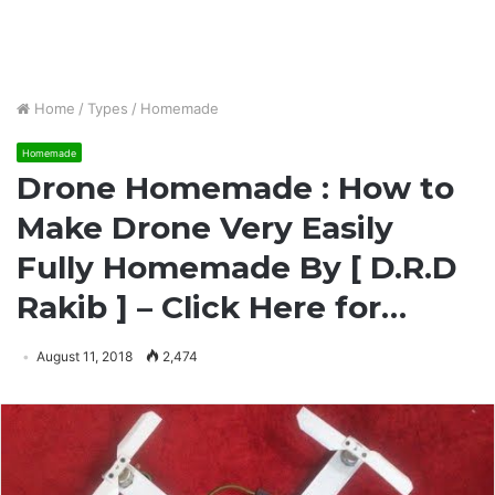
Home
/
Types
/
Homemade
Homemade
Drone Homemade : How to
Make Drone Very Easily
Fully Homemade By [ D.R.D
Rakib ] – Click Here for…
August 11, 2018
2,474