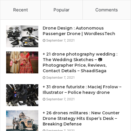
Recent
Popular
Comments
Drone Design : Autonomous
Passenger Drone | WordlessTech
September 7, 2021
+ 21 drone photography wedding :
The Wedding Sketches – 📷
Photographer Price, Reviews,
Contact Details – ShaadiSaga
September 7, 2021
+ 31 drone futuriste : Maciej Frolow –
Illustrator – Police heavy drone
September 7, 2021
+ 26 drones militares : New Counter
Drone Strategy Hits Esper’s Desk –
Breaking Defense
September 7, 2021