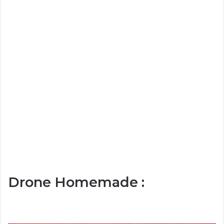
Drone Homemade :