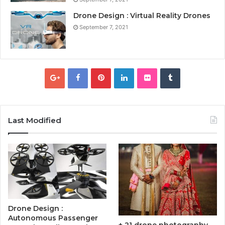
Drone Design : Virtual Reality Drones
September 7, 2021
Last Modified
Drone Design :
Autonomous Passenger