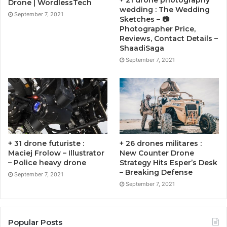
+ 21 drone photography
Drone | WordlessTech
wedding : The Wedding
September 7, 2021
Sketches – 📷
Photographer Price,
Reviews, Contact Details –
ShaadiSaga
September 7, 2021
+ 31 drone futuriste :
+ 26 drones militares :
Maciej Frolow – Illustrator
New Counter Drone
– Police heavy drone
Strategy Hits Esper’s Desk
– Breaking Defense
September 7, 2021
September 7, 2021
Popular Posts