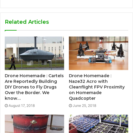
Related Articles
Drone Homemade : Cartels
Drone Homemade :
Are Reportedly Building
Naze32 Acro with
DIY Drones to Fly Drugs
Cleanflight FPV Proximity
Over the Border. We
on Homemade
know…
Quadcopter
August 17, 2018
June 25, 2018