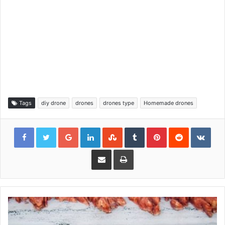
Tags
diy drone
drones
drones type
Homemade drones
Google+
LinkedIn
StumbleUpon
Tumblr
Pinterest
Reddit
VKon
Share via Email
Print