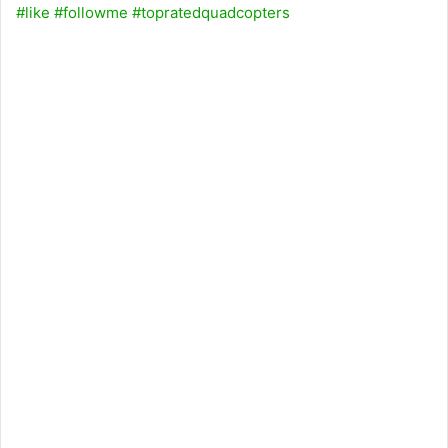
#like
#followme
#topratedquadcopters