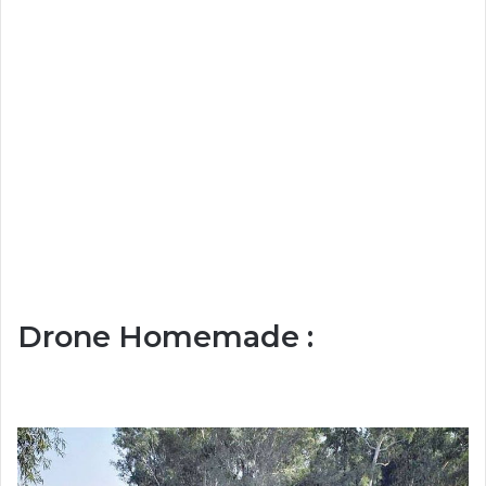
Drone Homemade :