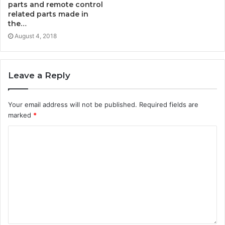
parts and remote control
related parts made in
the…
August 4, 2018
Leave a Reply
Your email address will not be published.
Required fields are
marked
*