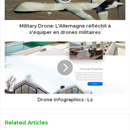
Military Drone: L'Allemagne réfléchit à
s'équiper en drones militaires
Drone Infographics : Ls
Related Articles