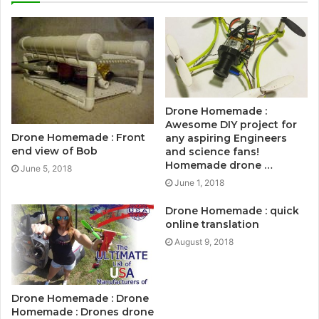
Drone Homemade :
Awesome DIY project for
Drone Homemade : Front
any aspiring Engineers
end view of Bob
and science fans!
Homemade drone …
June 5, 2018
June 1, 2018
Drone Homemade : quick
online translation
August 9, 2018
Drone Homemade : Drone
Homemade : Drones drone