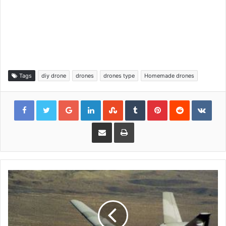
Tags
diy drone
drones
drones type
Homemade drones
Google+
LinkedIn
StumbleUpon
Tumblr
Pinterest
Reddit
VKon
Share via Email
Print