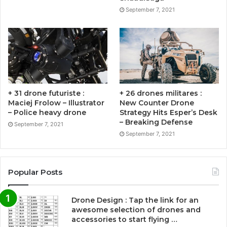
September 7, 2021
+ 31 drone futuriste :
+ 26 drones militares :
Maciej Frolow – Illustrator
New Counter Drone
– Police heavy drone
Strategy Hits Esper’s Desk
– Breaking Defense
September 7, 2021
September 7, 2021
Popular Posts
Drone Design : Tap the link for an
awesome selection of drones and
accessories to start flying …