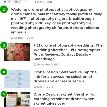
June 7, 2018
Wedding drone photography : #photography
drone camera, paul mccartney family pictures daily
mail 1971, #photography majors, breakthrough
photography x100 key, gcse photography 9-1,
wedding photography uk forum, #photo reflector
umbrella,
January 1, 2019
+ 21 drone photography wedding : The
Wedding Sketches – 📷 Photographer
Price, Reviews, Contact Details –
ShaadiSaga
September 7, 2021
Drone Design : Perspective Tap the
link for an awesome selection of
drones and accessories to s…
June 11, 2018
Drone Design : skynet, the shell for
catching terminator drones when
skynet takes over