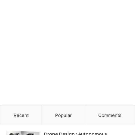
Recent
Popular
Comments
Drone Design : Autonomous