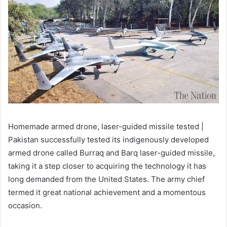
Homemade armed drone, laser-guided missile tested |
Pakistan successfully tested its indigenously developed
armed drone called Burraq and Barq laser-guided missile,
taking it a step closer to acquiring the technology it has
long demanded from the United States. The army chief
termed it great national achievement and a momentous
occasion.