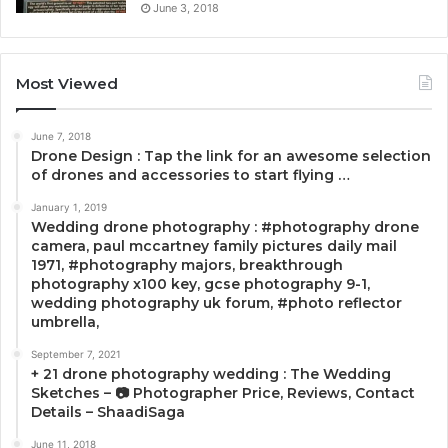
June 3, 2018
Most Viewed
June 7, 2018
Drone Design : Tap the link for an awesome selection
of drones and accessories to start flying …
January 1, 2019
Wedding drone photography : #photography drone
camera, paul mccartney family pictures daily mail
1971, #photography majors, breakthrough
photography x100 key, gcse photography 9-1,
wedding photography uk forum, #photo reflector
umbrella,
September 7, 2021
+ 21 drone photography wedding : The Wedding
Sketches – 📷 Photographer Price, Reviews, Contact
Details – ShaadiSaga
June 11, 2018