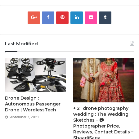
Last Modified
Drone Design :
Autonomous Passenger
+ 21 drone photography
Drone | WordlessTech
wedding : The Wedding
September 7, 2021
Sketches – 📷
Photographer Price,
Reviews, Contact Details –
ShaadiSaga