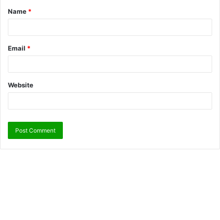
Name
*
Email
*
Website