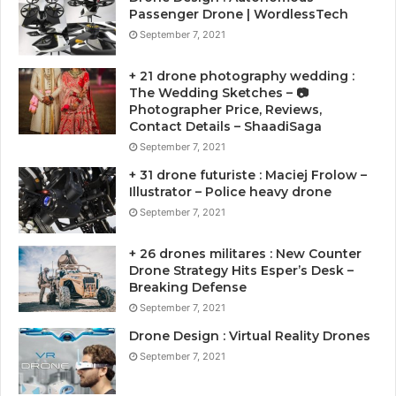
Passenger Drone | WordlessTech
September 7, 2021
+ 21 drone photography wedding :
The Wedding Sketches – 📷
Photographer Price, Reviews,
Contact Details – ShaadiSaga
September 7, 2021
+ 31 drone futuriste : Maciej Frolow –
Illustrator – Police heavy drone
September 7, 2021
+ 26 drones militares : New Counter
Drone Strategy Hits Esper’s Desk –
Breaking Defense
September 7, 2021
Drone Design : Virtual Reality Drones
September 7, 2021