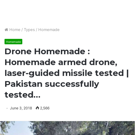
Home
/
Types
/
Homemade
Homemade
Drone Homemade :
Homemade armed drone,
laser-guided missile tested |
Pakistan successfully
tested…
June 3, 2018
2,566