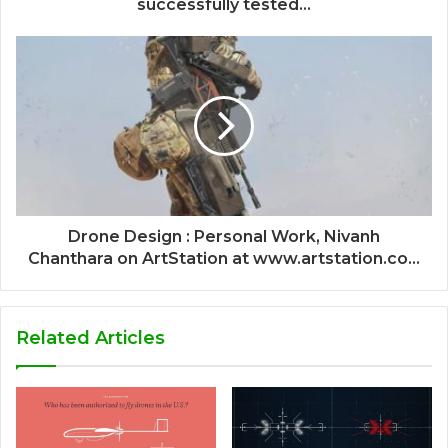
successfully tested...
Drone Design : Personal Work, Nivanh
Chanthara on ArtStation at www.artstation.co...
Related Articles