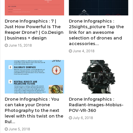
Drone Infographics : 7 |
Drone Infographics :
Just How Powerful Is The
25sights_picture Tap the
Reaper Drone? | Co.Design
link for an awesome
| business + design
selection of drones and
accessories…
June 15, 2018
June 4, 2018
Drone Infographics : You
Drone Infographics :
can take your Drone
Radiant-Images-Mobius-
Photography to the next
POV-VR-360
level with this twist on the
July 6, 2018
Rul…
June 5, 2018