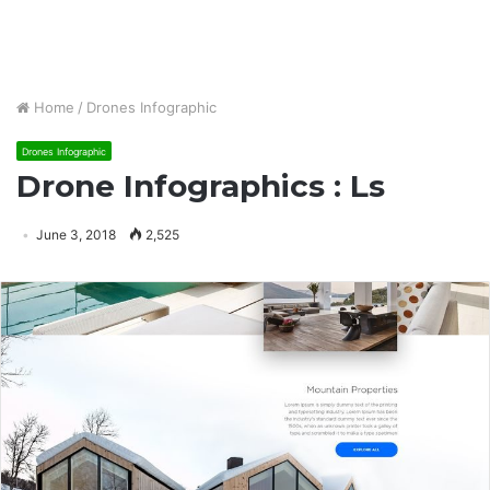
Home
/
Drones Infographic
Drones Infographic
Drone Infographics : Ls
June 3, 2018
2,525