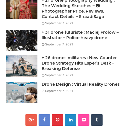
+ 21 drone photography wedding :
The Wedding Sketches – 📷
Photographer Price, Reviews,
Contact Details – ShaadiSaga
September 7, 2021
+ 31 drone futuriste : Maciej Frolow –
Illustrator – Police heavy drone
September 7, 2021
+ 26 drones militares : New Counter
Drone Strategy Hits Esper’s Desk –
Breaking Defense
September 7, 2021
Drone Design : Virtual Reality Drones
September 7, 2021