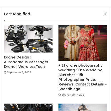
Last Modified
Drone Design :
Autonomous Passenger
+ 21 drone photography
Drone | WordlessTech
wedding : The Wedding
September 7, 2021
Sketches – 📷
Photographer Price,
Reviews, Contact Details –
ShaadiSaga
September 7, 2021