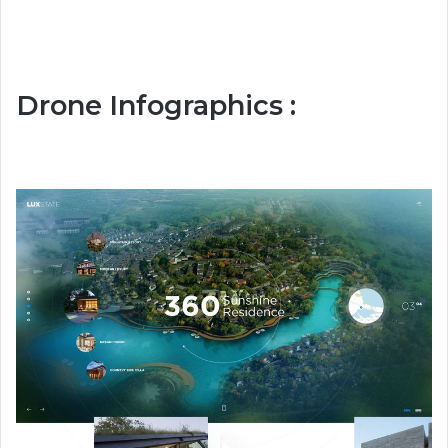
Drone Infographics :