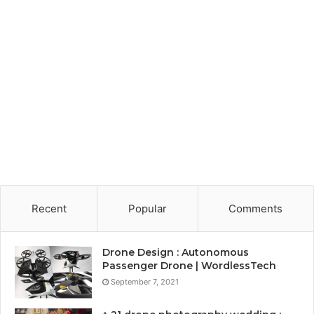
Recent
Popular
Comments
Drone Design : Autonomous
Passenger Drone | WordlessTech
September 7, 2021