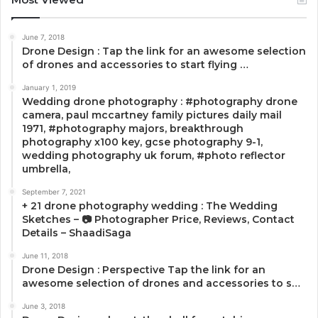
June 7, 2018
Drone Design : Tap the link for an awesome selection
of drones and accessories to start flying …
January 1, 2019
Wedding drone photography : #photography drone
camera, paul mccartney family pictures daily mail
1971, #photography majors, breakthrough
photography x100 key, gcse photography 9-1,
wedding photography uk forum, #photo reflector
umbrella,
September 7, 2021
+ 21 drone photography wedding : The Wedding
Sketches – 📷 Photographer Price, Reviews, Contact
Details – ShaadiSaga
June 11, 2018
Drone Design : Perspective Tap the link for an
awesome selection of drones and accessories to s…
June 3, 2018