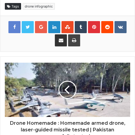
Tags
drone infographic
Google+
LinkedIn
StumbleUpon
Tumblr
Pinterest
Reddit
VKon
Share via Email
Print
Drone Homemade : Homemade armed drone,
laser-guided missile tested | Pakistan