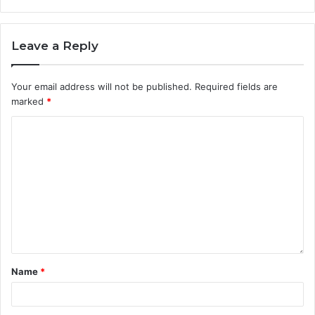
Leave a Reply
Your email address will not be published.
Required fields are
marked
*
Name
*