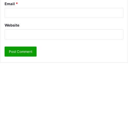
Email
*
Website