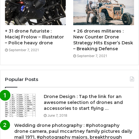
+ 31 drone futuriste :
+ 26 drones militares :
Maciej Frolow – Illustrator
New Counter Drone
– Police heavy drone
Strategy Hits Esper’s Desk
– Breaking Defense
September 7, 2021
September 7, 2021
Popular Posts
Drone Design : Tap the link for an
awesome selection of drones and
accessories to start flying …
June 7, 2018
Wedding drone photography : #photography
drone camera, paul mccartney family pictures daily
mail 1971, #photography majors, breakthrough