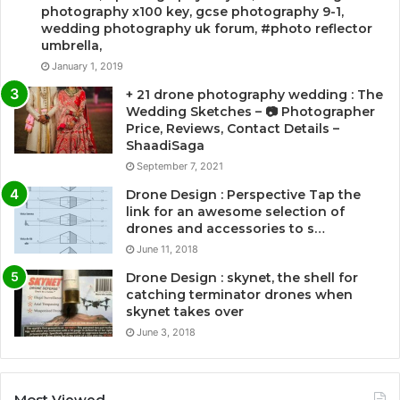
photography x100 key, gcse photography 9-1,
wedding photography uk forum, #photo reflector
umbrella,
January 1, 2019
+ 21 drone photography wedding : The
Wedding Sketches – 📷 Photographer
Price, Reviews, Contact Details –
ShaadiSaga
September 7, 2021
Drone Design : Perspective Tap the
link for an awesome selection of
drones and accessories to s…
June 11, 2018
Drone Design : skynet, the shell for
catching terminator drones when
skynet takes over
June 3, 2018
Most Viewed