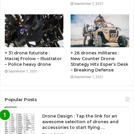
September 7, 2021
+ 31 drone futuriste :
+ 26 drones militares :
Maciej Frolow – Illustrator
New Counter Drone
– Police heavy drone
Strategy Hits Esper’s Desk
– Breaking Defense
September 7, 2021
September 7, 2021
Popular Posts
Drone Design : Tap the link for an
awesome selection of drones and
accessories to start flying …