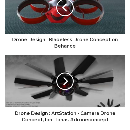
Drone Design : Bladeless Drone Concept on
Behance
Drone Design : ArtStation - Camera Drone
Concept, Ian Llanas #droneconcept