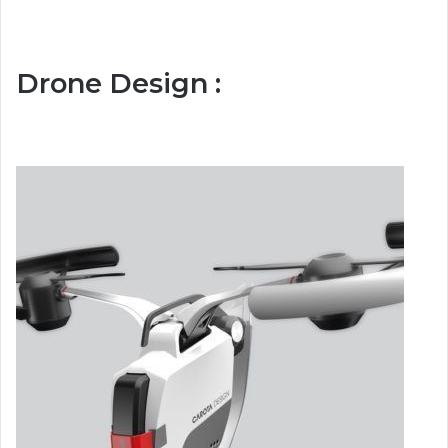
Drone Design :