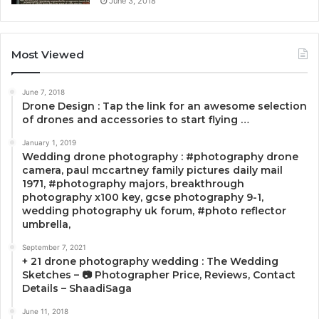
June 3, 2018
Most Viewed
June 7, 2018
Drone Design : Tap the link for an awesome selection
of drones and accessories to start flying …
January 1, 2019
Wedding drone photography : #photography drone
camera, paul mccartney family pictures daily mail
1971, #photography majors, breakthrough
photography x100 key, gcse photography 9-1,
wedding photography uk forum, #photo reflector
umbrella,
September 7, 2021
+ 21 drone photography wedding : The Wedding
Sketches – 📷 Photographer Price, Reviews, Contact
Details – ShaadiSaga
June 11, 2018