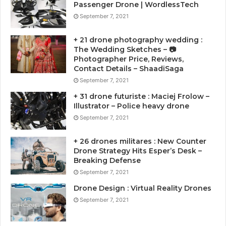
Passenger Drone | WordlessTech
September 7, 2021
+ 21 drone photography wedding :
The Wedding Sketches – 📷
Photographer Price, Reviews,
Contact Details – ShaadiSaga
September 7, 2021
+ 31 drone futuriste : Maciej Frolow –
Illustrator – Police heavy drone
September 7, 2021
+ 26 drones militares : New Counter
Drone Strategy Hits Esper’s Desk –
Breaking Defense
September 7, 2021
Drone Design : Virtual Reality Drones
September 7, 2021