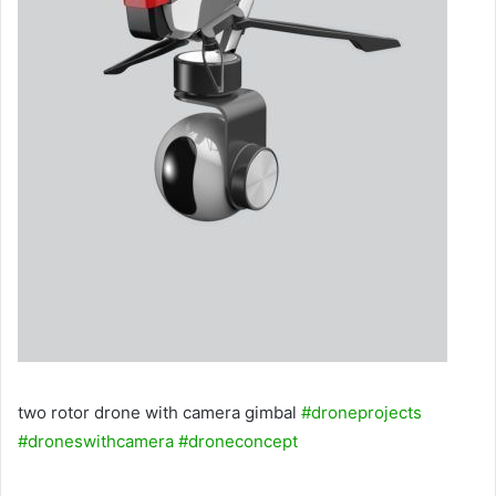
two rotor drone with camera gimbal
#droneprojects
#droneswithcamera
#droneconcept