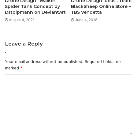
Drone Design : Walker
Drone Design Ideas : Team
Spider Tank Concept by
BlackSheep Online Store –
Dstolpmann on DeviantArt
TBS Vendetta
August 4, 2021
June 4, 2018
Leave a Reply
Your email address will not be published.
Required fields are
marked
*