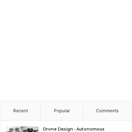
Recent
Popular
Comments
Drone Design : Autonomous