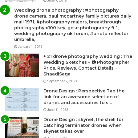
June 7, 2018
Wedding drone photography : #photography
drone camera, paul mccartney family pictures daily
mail 1971, #photography majors, breakthrough
photography x100 key, gcse photography 9-1,
wedding photography uk forum, #photo reflector
umbrella,
January 1, 2019
+ 21 drone photography wedding : The
Wedding Sketches – 📷 Photographer
Price, Reviews, Contact Details –
ShaadiSaga
September 7, 2021
Drone Design : Perspective Tap the
link for an awesome selection of
drones and accessories to s…
June 11, 2018
Drone Design : skynet, the shell for
catching terminator drones when
skynet takes over