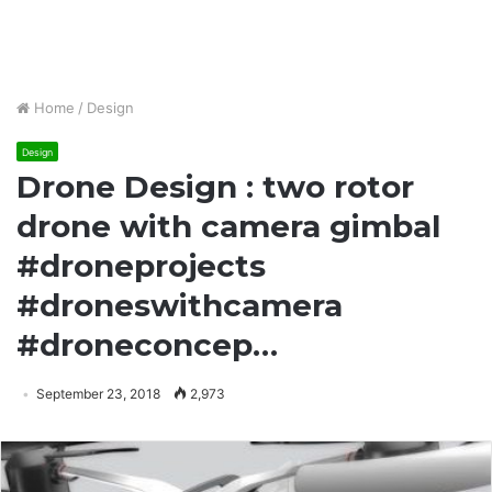
Home
/
Design
Design
Drone Design : two rotor
drone with camera gimbal
#droneprojects
#droneswithcamera
#droneconcep…
September 23, 2018
2,973