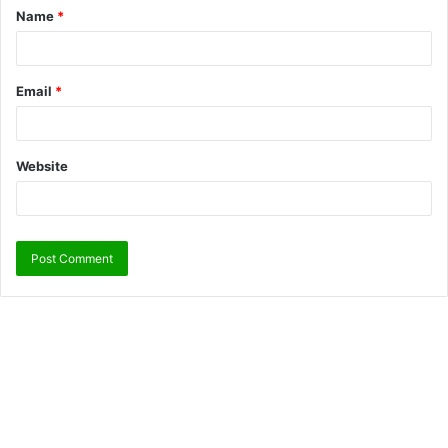
Name
*
Email
*
Website