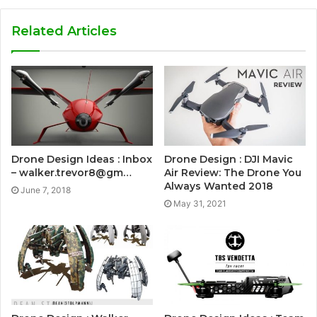
Related Articles
Drone Design Ideas : Inbox
Drone Design : DJI Mavic
– walker.trevor8@gm…
Air Review: The Drone You
Always Wanted 2018
June 7, 2018
May 31, 2021