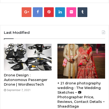
Last Modified
Drone Design :
Autonomous Passenger
+ 21 drone photography
Drone | WordlessTech
wedding : The Wedding
September 7, 2021
Sketches – 📷
Photographer Price,
Reviews, Contact Details –
ShaadiSaga