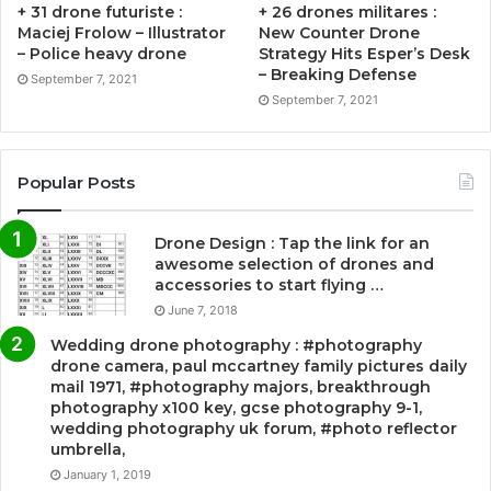
+ 31 drone futuriste :
+ 26 drones militares :
Maciej Frolow – Illustrator
New Counter Drone
– Police heavy drone
Strategy Hits Esper’s Desk
– Breaking Defense
September 7, 2021
September 7, 2021
Popular Posts
Drone Design : Tap the link for an
awesome selection of drones and
accessories to start flying …
June 7, 2018
Wedding drone photography : #photography
drone camera, paul mccartney family pictures daily
mail 1971, #photography majors, breakthrough
photography x100 key, gcse photography 9-1,
wedding photography uk forum, #photo reflector
umbrella,
January 1, 2019