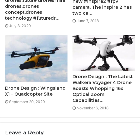
drones,future drones,mini
new #inspire2 #fpv
drones,drones
camera. The inspire 2 has
concept,drones
two ca…
technology #futuredr…
June 7, 2018
July 8, 2020
Drone Design : The Latest
Walkera Voyager 4 Drone
Drone Design : Wingsland
Boasts Whopping 16x
X1 – Quadcopter Site
Optical Zoom
Capabilities…
September 20, 2020
November 6, 2018
Leave a Reply