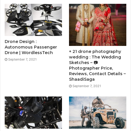
Drone Design :
Autonomous Passenger
+ 21 drone photography
Drone | WordlessTech
wedding : The Wedding
September 7, 2021
Sketches – 📷
Photographer Price,
Reviews, Contact Details –
ShaadiSaga
September 7, 2021