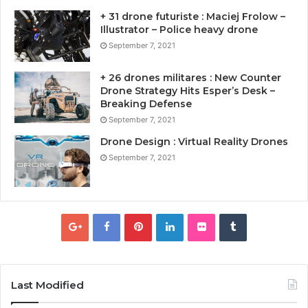
+ 31 drone futuriste : Maciej Frolow –
Illustrator – Police heavy drone
September 7, 2021
+ 26 drones militares : New Counter
Drone Strategy Hits Esper’s Desk –
Breaking Defense
September 7, 2021
Drone Design : Virtual Reality Drones
September 7, 2021
Last Modified