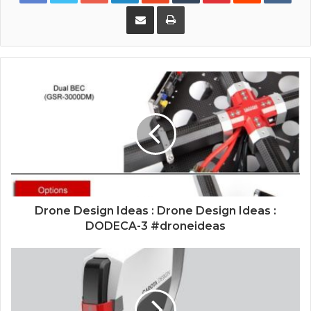
Share via Email
Print
Drone Design Ideas : Drone Design Ideas :
DODECA-3 #droneideas