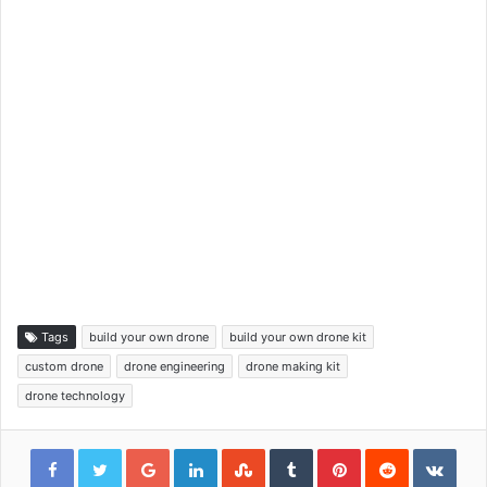
Tags
build your own drone
build your own drone kit
custom drone
drone engineering
drone making kit
drone technology
Google+
LinkedIn
StumbleUpon
Tumblr
Pinterest
Reddit
VKon