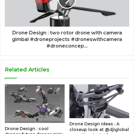
Drone Design : two rotor drone with camera
gimbal #droneprojects #droneswithcamera
#droneconcep...
Related Articles
Drone Design Ideas : A
Drone Design : cool
closeup look at @djiglobal