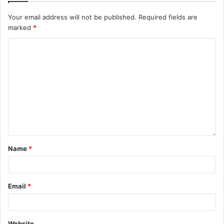
Your email address will not be published.
Required fields are
marked
*
Name
*
Email
*
Website