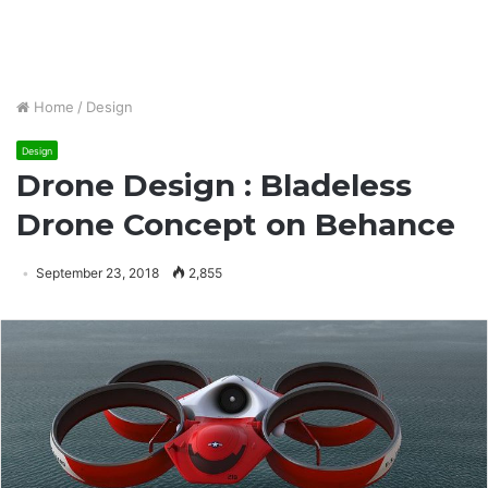
Home
/
Design
Design
Drone Design : Bladeless
Drone Concept on Behance
September 23, 2018
2,855