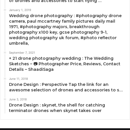
of drones and accessories to start flying …
January 1, 2019
Wedding drone photography : #photography drone
camera, paul mccartney family pictures daily mail
1971, #photography majors, breakthrough
photography x100 key, gcse photography 9-1,
wedding photography uk forum, #photo reflector
umbrella,
September 7, 2021
+ 21 drone photography wedding : The Wedding
Sketches – 📷 Photographer Price, Reviews, Contact
Details – ShaadiSaga
June 11, 2018
Drone Design : Perspective Tap the link for an
awesome selection of drones and accessories to s…
June 3, 2018
Drone Design : skynet, the shell for catching
terminator drones when skynet takes over