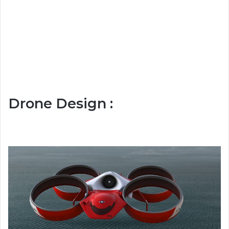
Drone Design :