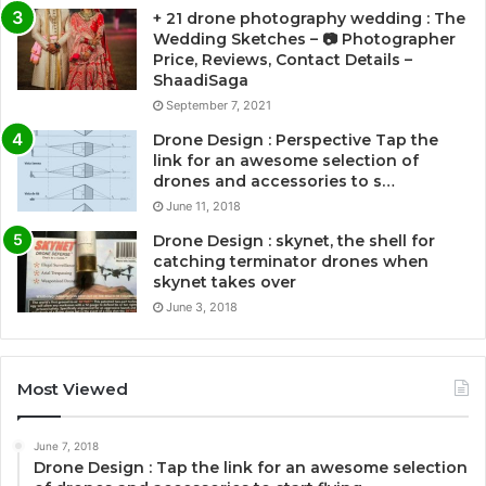
+ 21 drone photography wedding : The
Wedding Sketches – 📷 Photographer
Price, Reviews, Contact Details –
ShaadiSaga
September 7, 2021
Drone Design : Perspective Tap the
link for an awesome selection of
drones and accessories to s…
June 11, 2018
Drone Design : skynet, the shell for
catching terminator drones when
skynet takes over
June 3, 2018
Most Viewed
June 7, 2018
Drone Design : Tap the link for an awesome selection