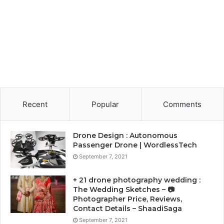
Recent
Popular
Comments
Drone Design : Autonomous
Passenger Drone | WordlessTech
September 7, 2021
+ 21 drone photography wedding :
The Wedding Sketches – 📷
Photographer Price, Reviews,
Contact Details – ShaadiSaga
September 7, 2021