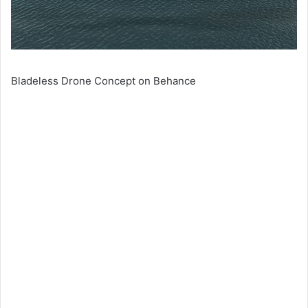
Bladeless Drone Concept on Behance