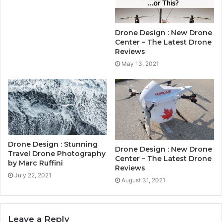
Drone Design : New Drone
Center – The Latest Drone
Reviews
May 13, 2021
Drone Design : Stunning
Drone Design : New Drone
Travel Drone Photography
Center – The Latest Drone
by Marc Ruffini
Reviews
July 22, 2021
August 31, 2021
Leave a Reply