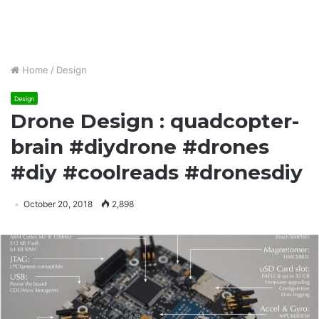
Home
/
Design
Design
Drone Design : quadcopter-
brain #diydrone #drones
#diy #coolreads #dronesdiy
October 20, 2018
2,898