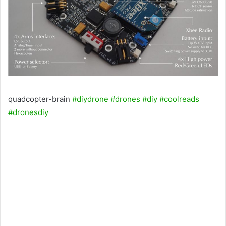
quadcopter-brain
#diydrone
#drones
#diy
#coolreads
#dronesdiy