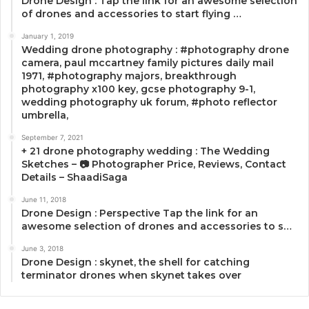
Drone Design : Tap the link for an awesome selection
of drones and accessories to start flying …
January 1, 2019
Wedding drone photography : #photography drone
camera, paul mccartney family pictures daily mail
1971, #photography majors, breakthrough
photography x100 key, gcse photography 9-1,
wedding photography uk forum, #photo reflector
umbrella,
September 7, 2021
+ 21 drone photography wedding : The Wedding
Sketches – 📷 Photographer Price, Reviews, Contact
Details – ShaadiSaga
June 11, 2018
Drone Design : Perspective Tap the link for an
awesome selection of drones and accessories to s…
June 3, 2018
Drone Design : skynet, the shell for catching
terminator drones when skynet takes over