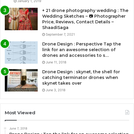
January 1, 2019
+ 21 drone photography wedding : The
Wedding Sketches – 📷 Photographer
Price, Reviews, Contact Details –
ShaadiSaga
September 7, 2021
Drone Design : Perspective Tap the
link for an awesome selection of
drones and accessories to s…
June 11, 2018
Drone Design : skynet, the shell for
catching terminator drones when
skynet takes over
June 3, 2018
Most Viewed
June 7, 2018