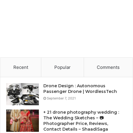
Recent
Popular
Comments
Drone Design : Autonomous
Passenger Drone | WordlessTech
September 7, 2021
+ 21 drone photography wedding :
The Wedding Sketches – 📷
Photographer Price, Reviews,
Contact Details – ShaadiSaga