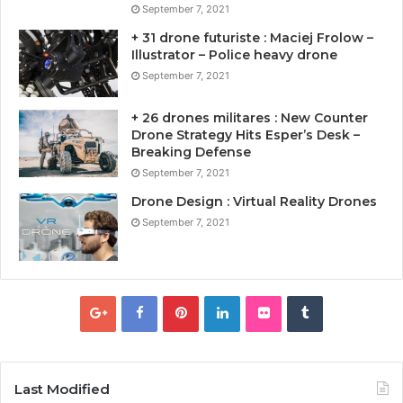
September 7, 2021
+ 31 drone futuriste : Maciej Frolow –
Illustrator – Police heavy drone
September 7, 2021
+ 26 drones militares : New Counter
Drone Strategy Hits Esper’s Desk –
Breaking Defense
September 7, 2021
Drone Design : Virtual Reality Drones
September 7, 2021
Last Modified