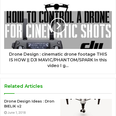
Drone Design : cinematic drone footage THIS
IS HOW || DJI MAVIC/PHANTOM/SPARK In this
video I g...
Related Articles
Drone Design Ideas : Dron
BIELIK v2
June 1, 2018