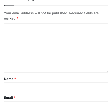
Your email address will not be published.
Required fields are
marked
*
Name
*
Email
*