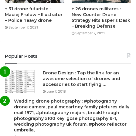
+ 31 drone futuriste :
+ 26 drones militares :
Maciej Frolow – Illustrator
New Counter Drone
– Police heavy drone
Strategy Hits Esper’s Desk
– Breaking Defense
September 7, 2021
September 7, 2021
Popular Posts
Drone Design : Tap the link for an
awesome selection of drones and
accessories to start flying …
June 7, 2018
Wedding drone photography : #photography
drone camera, paul mccartney family pictures daily
mail 1971, #photography majors, breakthrough
photography x100 key, gcse photography 9-1,
wedding photography uk forum, #photo reflector
umbrella,