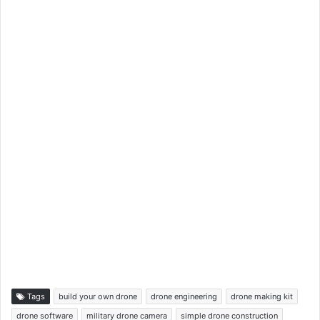
Tags
build your own drone
drone engineering
drone making kit
drone software
military drone camera
simple drone construction