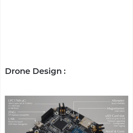
Drone Design :