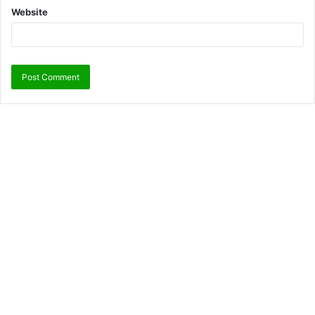
Website