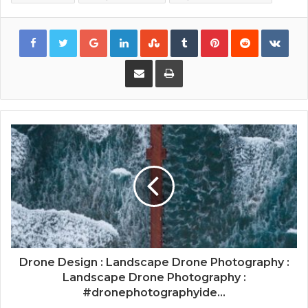
Google+
LinkedIn
StumbleUpon
Tumblr
Pinterest
Reddit
VKon
Share via Email
Print
Drone Design : Landscape Drone Photography :
Landscape Drone Photography :
#dronephotographyide...