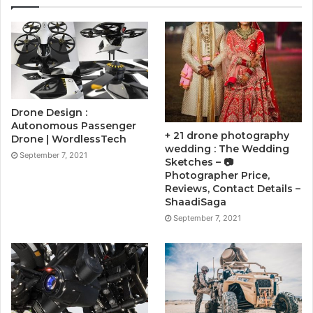
Drone Design :
Autonomous Passenger
+ 21 drone photography
Drone | WordlessTech
wedding : The Wedding
September 7, 2021
Sketches – 📷
Photographer Price,
Reviews, Contact Details –
ShaadiSaga
September 7, 2021