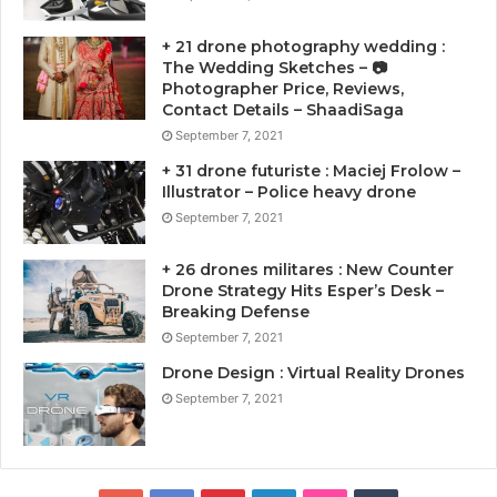
+ 21 drone photography wedding :
The Wedding Sketches – 📷
Photographer Price, Reviews,
Contact Details – ShaadiSaga
September 7, 2021
+ 31 drone futuriste : Maciej Frolow –
Illustrator – Police heavy drone
September 7, 2021
+ 26 drones militares : New Counter
Drone Strategy Hits Esper’s Desk –
Breaking Defense
September 7, 2021
Drone Design : Virtual Reality Drones
September 7, 2021