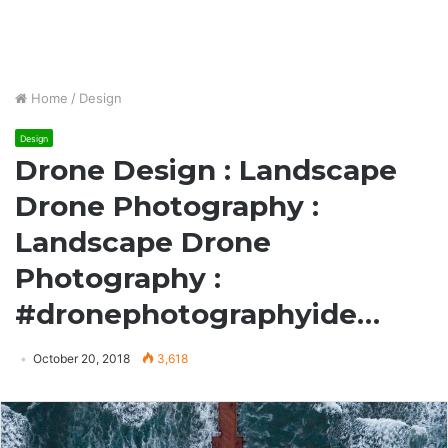
Home
/
Design
Design
Drone Design : Landscape
Drone Photography :
Landscape Drone
Photography :
#dronephotographyide…
October 20, 2018
3,618