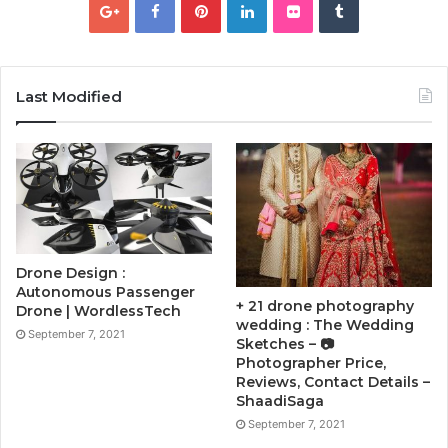
Last Modified
Drone Design :
Autonomous Passenger
+ 21 drone photography
Drone | WordlessTech
wedding : The Wedding
September 7, 2021
Sketches – 📷
Photographer Price,
Reviews, Contact Details –
ShaadiSaga
September 7, 2021