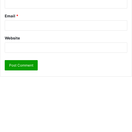
Email
*
Website