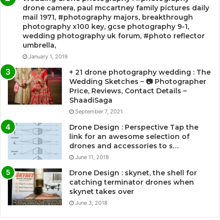
drone camera, paul mccartney family pictures daily
mail 1971, #photography majors, breakthrough
photography x100 key, gcse photography 9-1,
wedding photography uk forum, #photo reflector
umbrella,
January 1, 2019
+ 21 drone photography wedding : The
Wedding Sketches – 📷 Photographer
Price, Reviews, Contact Details –
ShaadiSaga
September 7, 2021
Drone Design : Perspective Tap the
link for an awesome selection of
drones and accessories to s…
June 11, 2018
Drone Design : skynet, the shell for
catching terminator drones when
skynet takes over
June 3, 2018