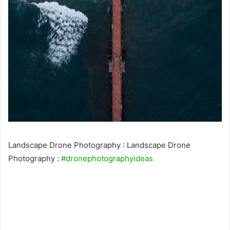
Landscape Drone Photography : Landscape Drone
Photography :
#dronephotographyideas