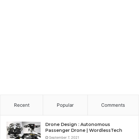
Recent
Popular
Comments
Drone Design : Autonomous
Passenger Drone | WordlessTech
September 7, 2021