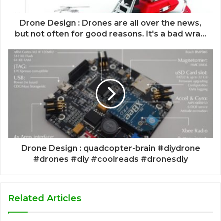
Drone Design : Drones are all over the news,
but not often for good reasons. It's a bad wra...
Drone Design : quadcopter-brain #diydrone
#drones #diy #coolreads #dronesdiy
Related Articles