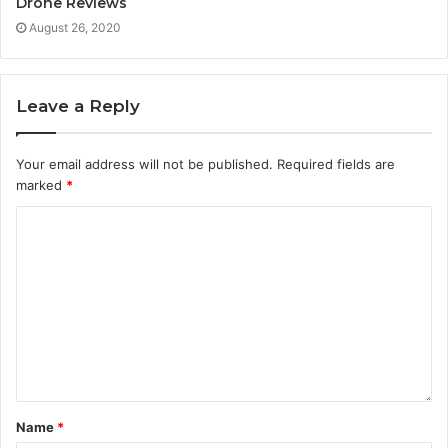
Drone Reviews
August 26, 2020
Leave a Reply
Your email address will not be published.
Required fields are
marked
*
Name
*