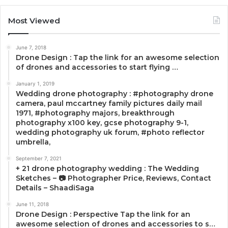
Most Viewed
June 7, 2018
Drone Design : Tap the link for an awesome selection
of drones and accessories to start flying …
January 1, 2019
Wedding drone photography : #photography drone
camera, paul mccartney family pictures daily mail
1971, #photography majors, breakthrough
photography x100 key, gcse photography 9-1,
wedding photography uk forum, #photo reflector
umbrella,
September 7, 2021
+ 21 drone photography wedding : The Wedding
Sketches – 📷 Photographer Price, Reviews, Contact
Details – ShaadiSaga
June 11, 2018
Drone Design : Perspective Tap the link for an
awesome selection of drones and accessories to s…