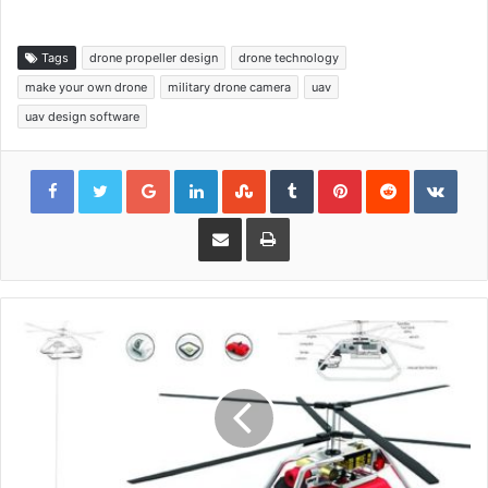
Tags
drone propeller design
drone technology
make your own drone
military drone camera
uav
uav design software
Google+
LinkedIn
StumbleUpon
Tumblr
Pinterest
Reddit
VKon
Share via Email
Print