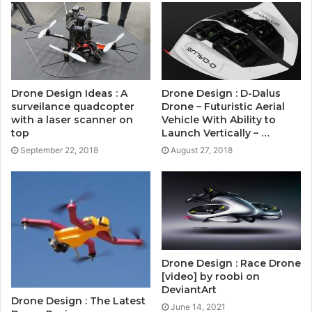
Drone Design Ideas : A
Drone Design : D-Dalus
surveilance quadcopter
Drone – Futuristic Aerial
with a laser scanner on
Vehicle With Ability to
top
Launch Vertically – …
September 22, 2018
August 27, 2018
Drone Design : Race Drone
[video] by roobi on
DeviantArt
Drone Design : The Latest
June 14, 2021