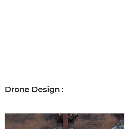
Drone Design :