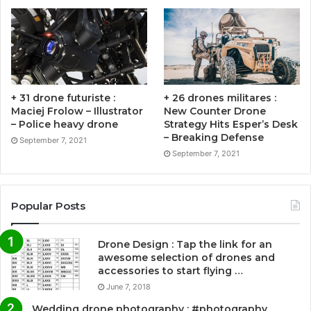
+ 31 drone futuriste :
+ 26 drones militares :
Maciej Frolow – Illustrator
New Counter Drone
– Police heavy drone
Strategy Hits Esper’s Desk
– Breaking Defense
September 7, 2021
September 7, 2021
Popular Posts
Drone Design : Tap the link for an
awesome selection of drones and
accessories to start flying …
June 7, 2018
Wedding drone photography : #photography