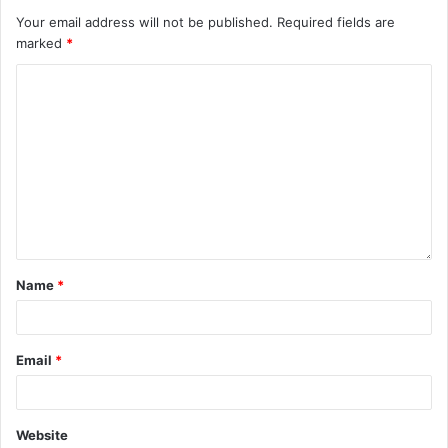
Your email address will not be published.
Required fields are
marked
*
Name
*
Email
*
Website