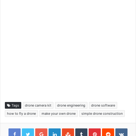
Tags
drone camera kit
drone engineering
drone software
how to fly a drone
make your own drone
simple drone construction
Google+
LinkedIn
StumbleUpon
Tumblr
Pinterest
Reddit
VKon