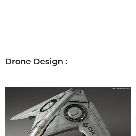
Drone Design :