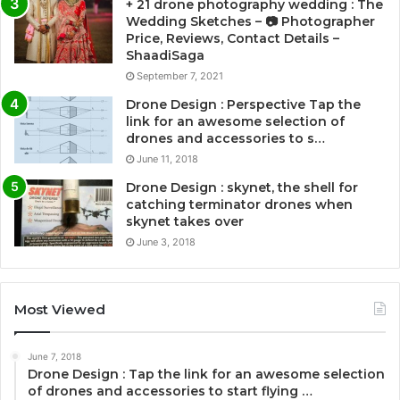
+ 21 drone photography wedding : The
Wedding Sketches – 📷 Photographer
Price, Reviews, Contact Details –
ShaadiSaga
September 7, 2021
Drone Design : Perspective Tap the
link for an awesome selection of
drones and accessories to s…
June 11, 2018
Drone Design : skynet, the shell for
catching terminator drones when
skynet takes over
June 3, 2018
Most Viewed
June 7, 2018
Drone Design : Tap the link for an awesome selection
of drones and accessories to start flying …