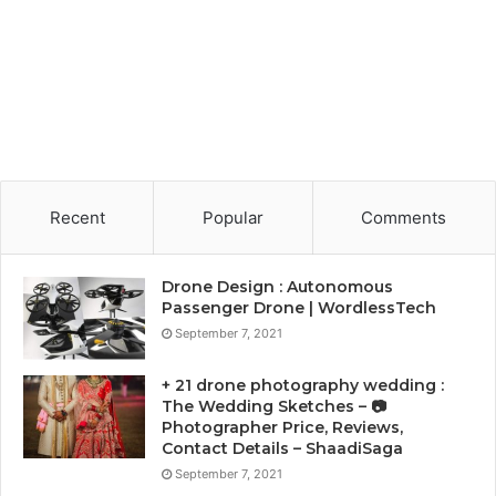
Recent
Popular
Comments
Drone Design : Autonomous
Passenger Drone | WordlessTech
September 7, 2021
+ 21 drone photography wedding :
The Wedding Sketches – 📷
Photographer Price, Reviews,
Contact Details – ShaadiSaga
September 7, 2021