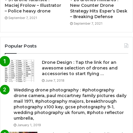
Maciej Frolow – Illustrator
New Counter Drone
– Police heavy drone
Strategy Hits Esper’s Desk
– Breaking Defense
September 7, 2021
September 7, 2021
Popular Posts
Drone Design : Tap the link for an
awesome selection of drones and
accessories to start flying …
June 7, 2018
Wedding drone photography : #photography
drone camera, paul mccartney family pictures daily
mail 1971, #photography majors, breakthrough
photography x100 key, gcse photography 9-1,
wedding photography uk forum, #photo reflector
umbrella,
January 1, 2019