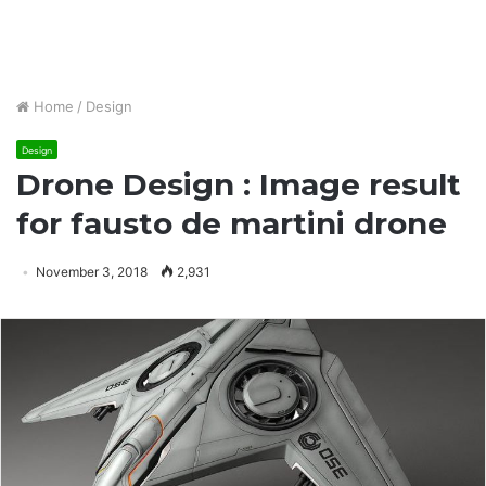
Home
/
Design
Design
Drone Design : Image result
for fausto de martini drone
November 3, 2018
2,931