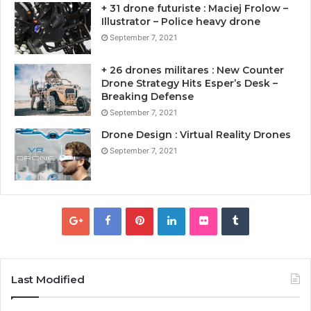
+ 31 drone futuriste : Maciej Frolow –
Illustrator – Police heavy drone
September 7, 2021
+ 26 drones militares : New Counter
Drone Strategy Hits Esper’s Desk –
Breaking Defense
September 7, 2021
Drone Design : Virtual Reality Drones
September 7, 2021
Last Modified