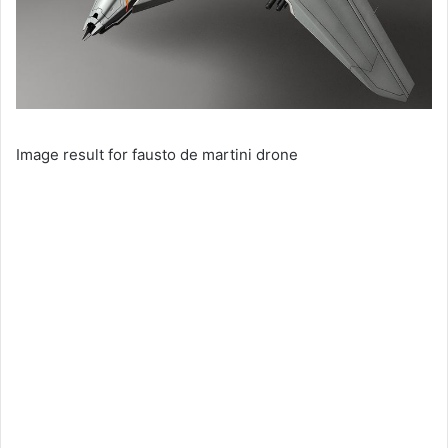
Image result for fausto de martini drone