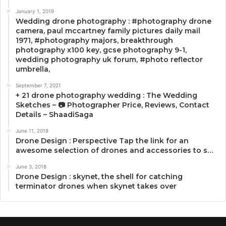
January 1, 2019
Wedding drone photography : #photography drone
camera, paul mccartney family pictures daily mail
1971, #photography majors, breakthrough
photography x100 key, gcse photography 9-1,
wedding photography uk forum, #photo reflector
umbrella,
September 7, 2021
+ 21 drone photography wedding : The Wedding
Sketches – 📷 Photographer Price, Reviews, Contact
Details – ShaadiSaga
June 11, 2018
Drone Design : Perspective Tap the link for an
awesome selection of drones and accessories to s…
June 3, 2018
Drone Design : skynet, the shell for catching
terminator drones when skynet takes over