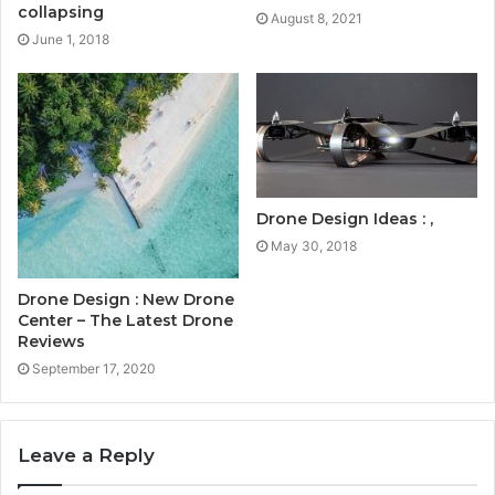
collapsing
August 8, 2021
June 1, 2018
Drone Design Ideas : ,
May 30, 2018
Drone Design : New Drone
Center – The Latest Drone
Reviews
September 17, 2020
Leave a Reply