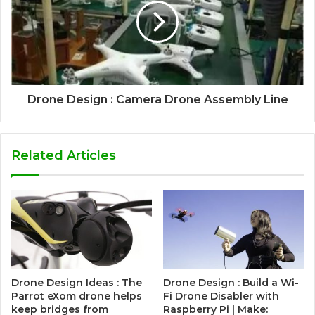
Drone Design : Camera Drone Assembly Line
Related Articles
Drone Design Ideas : The
Drone Design : Build a Wi-
Parrot eXom drone helps
Fi Drone Disabler with
keep bridges from
Raspberry Pi | Make: