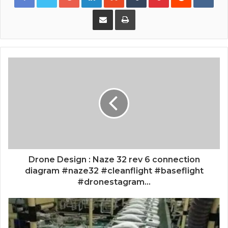
Share via Email
Print
Drone Design : Naze 32 rev 6 connection
diagram #naze32 #cleanflight #baseflight
#dronestagram...