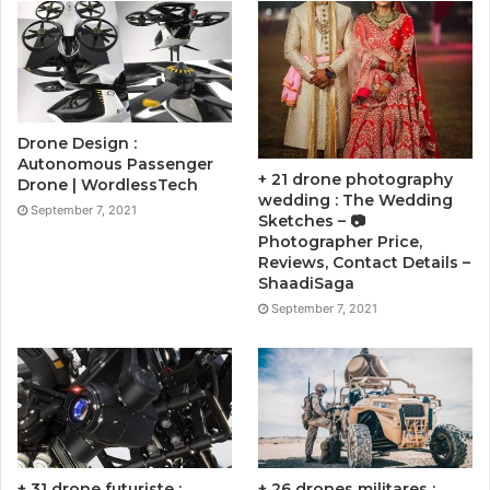
Drone Design :
Autonomous Passenger
+ 21 drone photography
Drone | WordlessTech
wedding : The Wedding
September 7, 2021
Sketches – 📷
Photographer Price,
Reviews, Contact Details –
ShaadiSaga
September 7, 2021
+ 31 drone futuriste :
+ 26 drones militares :