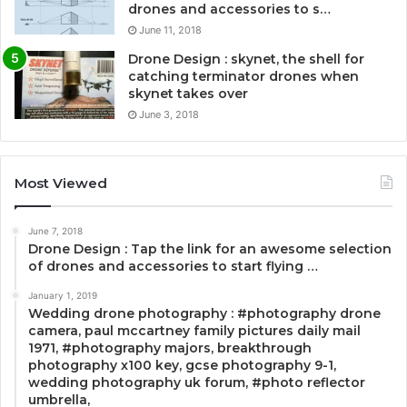
drones and accessories to s…
June 11, 2018
Drone Design : skynet, the shell for
catching terminator drones when
skynet takes over
June 3, 2018
Most Viewed
June 7, 2018
Drone Design : Tap the link for an awesome selection
of drones and accessories to start flying …
January 1, 2019
Wedding drone photography : #photography drone
camera, paul mccartney family pictures daily mail
1971, #photography majors, breakthrough
photography x100 key, gcse photography 9-1,
wedding photography uk forum, #photo reflector
umbrella,