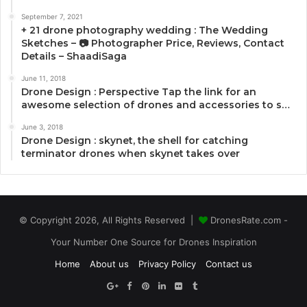
September 7, 2021
+ 21 drone photography wedding : The Wedding
Sketches – 📷 Photographer Price, Reviews, Contact
Details – ShaadiSaga
June 11, 2018
Drone Design : Perspective Tap the link for an
awesome selection of drones and accessories to s…
June 3, 2018
Drone Design : skynet, the shell for catching
terminator drones when skynet takes over
© Copyright 2026, All Rights Reserved |
DronesRate.com -
Your Number One Source for Drones Inspiration
Home
About us
Privacy Policy
Contact us