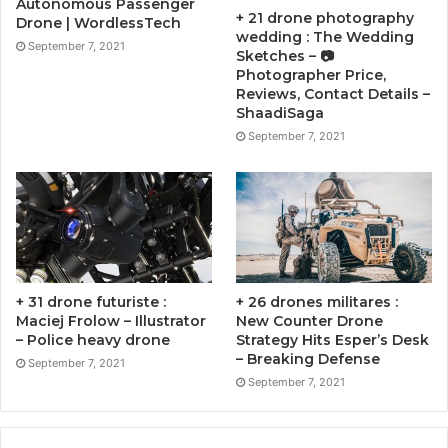
Autonomous Passenger
+ 21 drone photography
Drone | WordlessTech
wedding : The Wedding
September 7, 2021
Sketches – 📷
Photographer Price,
Reviews, Contact Details –
ShaadiSaga
September 7, 2021
+ 31 drone futuriste :
+ 26 drones militares :
Maciej Frolow – Illustrator
New Counter Drone
– Police heavy drone
Strategy Hits Esper’s Desk
– Breaking Defense
September 7, 2021
September 7, 2021