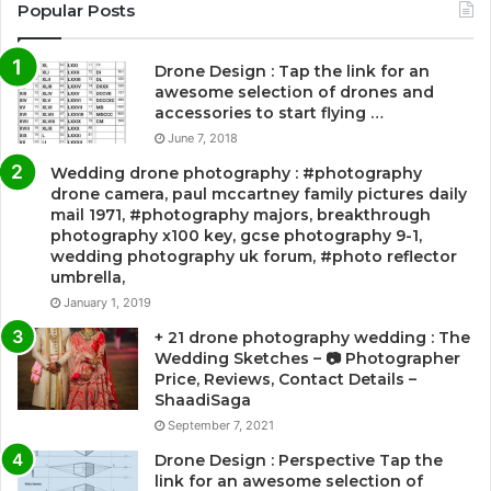
Popular Posts
Drone Design : Tap the link for an
awesome selection of drones and
accessories to start flying …
June 7, 2018
Wedding drone photography : #photography
drone camera, paul mccartney family pictures daily
mail 1971, #photography majors, breakthrough
photography x100 key, gcse photography 9-1,
wedding photography uk forum, #photo reflector
umbrella,
January 1, 2019
+ 21 drone photography wedding : The
Wedding Sketches – 📷 Photographer
Price, Reviews, Contact Details –
ShaadiSaga
September 7, 2021
Drone Design : Perspective Tap the
link for an awesome selection of