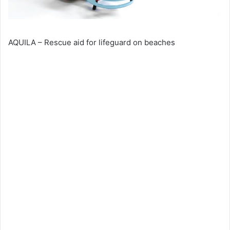
AQUILA – Rescue aid for lifeguard on beaches