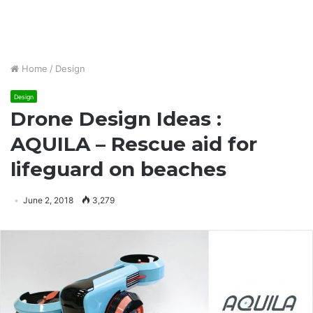
Home
/
Design
Design
Drone Design Ideas :
AQUILA – Rescue aid for
lifeguard on beaches
June 2, 2018
3,279