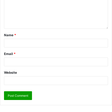
Name
*
Email
*
Website