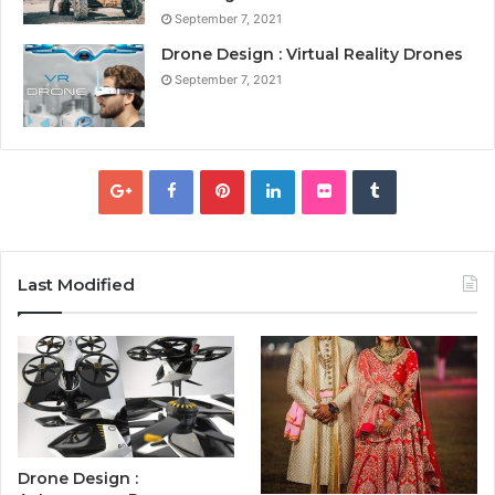
September 7, 2021
Drone Design : Virtual Reality Drones
September 7, 2021
Last Modified
Drone Design :