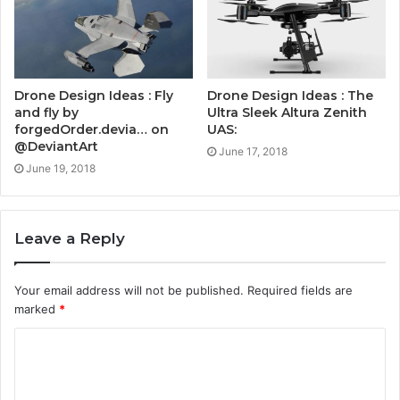
Drone Design Ideas : Fly
Drone Design Ideas : The
and fly by
Ultra Sleek Altura Zenith
forgedOrder.devia… on
UAS:
@DeviantArt
June 17, 2018
June 19, 2018
Leave a Reply
Your email address will not be published.
Required fields are
marked
*