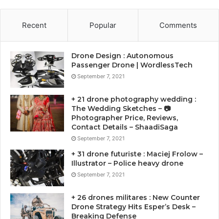
Recent
Popular
Comments
Drone Design : Autonomous
Passenger Drone | WordlessTech
September 7, 2021
+ 21 drone photography wedding :
The Wedding Sketches – 📷
Photographer Price, Reviews,
Contact Details – ShaadiSaga
September 7, 2021
+ 31 drone futuriste : Maciej Frolow –
Illustrator – Police heavy drone
September 7, 2021
+ 26 drones militares : New Counter
Drone Strategy Hits Esper’s Desk –
Breaking Defense