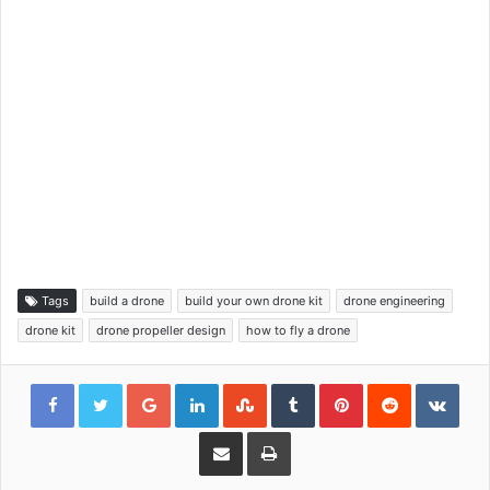
Tags
build a drone
build your own drone kit
drone engineering
drone kit
drone propeller design
how to fly a drone
Google+
LinkedIn
StumbleUpon
Tumblr
Pinterest
Reddit
VKon
Share via Email
Print