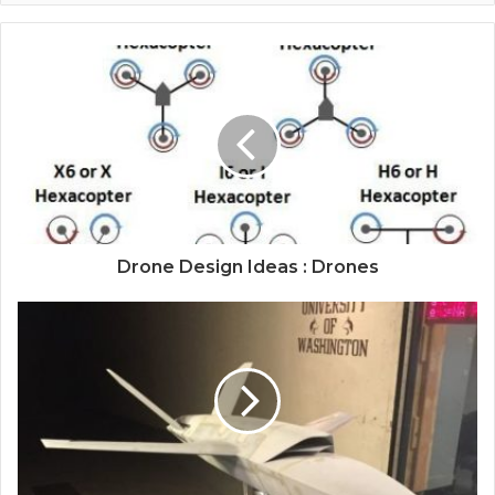
Drone Design Ideas : Drones