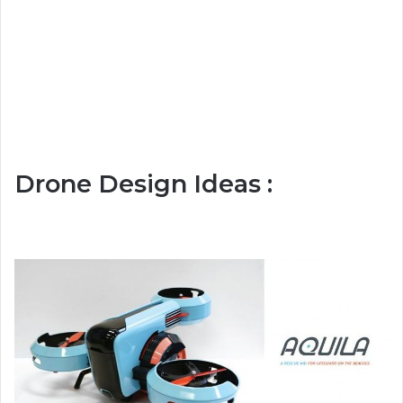
Drone Design Ideas :