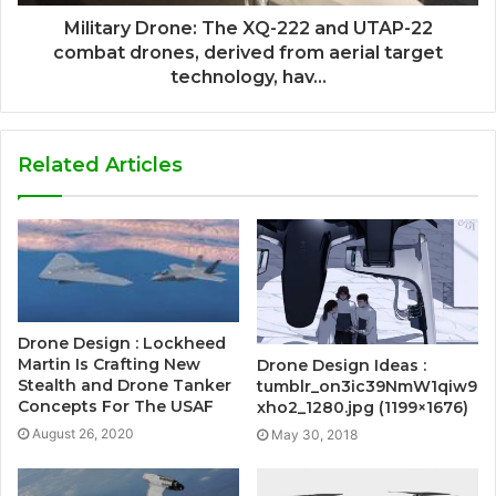
Military Drone: The XQ-222 and UTAP-22
combat drones, derived from aerial target
technology, hav...
Related Articles
Drone Design : Lockheed
Martin Is Crafting New
Drone Design Ideas :
Stealth and Drone Tanker
tumblr_on3ic39NmW1qiw9
Concepts For The USAF
xho2_1280.jpg (1199×1676)
August 26, 2020
May 30, 2018