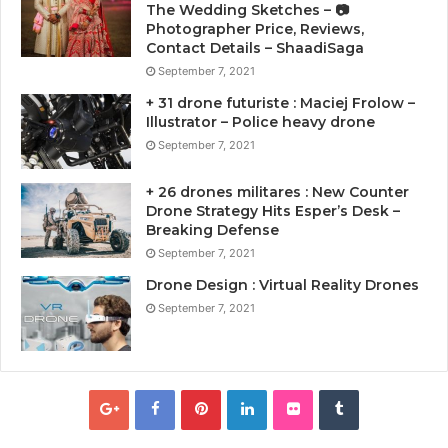
The Wedding Sketches – 📷
Photographer Price, Reviews,
Contact Details – ShaadiSaga
September 7, 2021
+ 31 drone futuriste : Maciej Frolow –
Illustrator – Police heavy drone
September 7, 2021
+ 26 drones militares : New Counter
Drone Strategy Hits Esper’s Desk –
Breaking Defense
September 7, 2021
Drone Design : Virtual Reality Drones
September 7, 2021