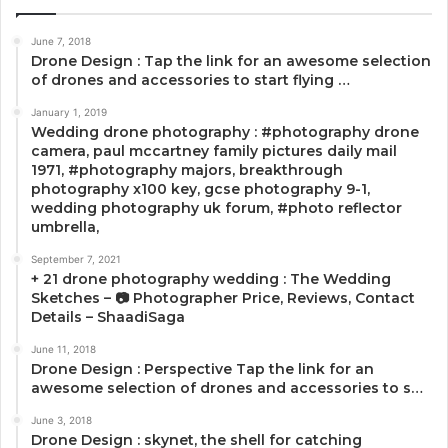
June 7, 2018
Drone Design : Tap the link for an awesome selection
of drones and accessories to start flying …
January 1, 2019
Wedding drone photography : #photography drone
camera, paul mccartney family pictures daily mail
1971, #photography majors, breakthrough
photography x100 key, gcse photography 9-1,
wedding photography uk forum, #photo reflector
umbrella,
September 7, 2021
+ 21 drone photography wedding : The Wedding
Sketches – 📷 Photographer Price, Reviews, Contact
Details – ShaadiSaga
June 11, 2018
Drone Design : Perspective Tap the link for an
awesome selection of drones and accessories to s…
June 3, 2018
Drone Design : skynet, the shell for catching