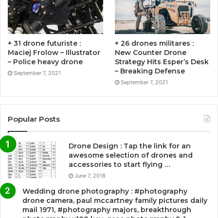
+ 31 drone futuriste :
+ 26 drones militares :
Maciej Frolow – Illustrator
New Counter Drone
– Police heavy drone
Strategy Hits Esper’s Desk
– Breaking Defense
September 7, 2021
September 7, 2021
Popular Posts
Drone Design : Tap the link for an
awesome selection of drones and
accessories to start flying …
June 7, 2018
Wedding drone photography : #photography
drone camera, paul mccartney family pictures daily
mail 1971, #photography majors, breakthrough