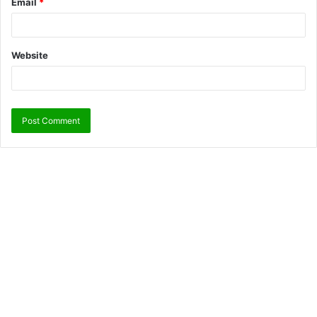
Email
*
Website