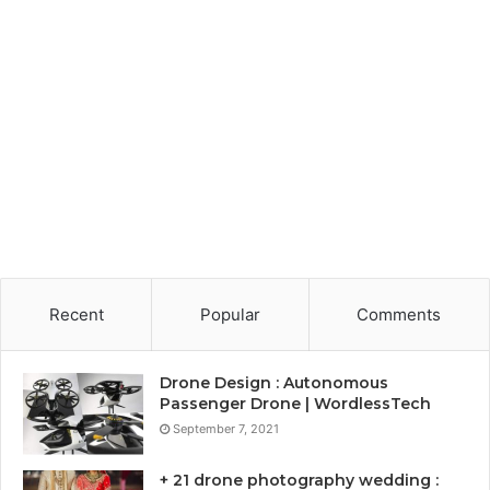
Recent
Popular
Comments
Drone Design : Autonomous
Passenger Drone | WordlessTech
September 7, 2021
+ 21 drone photography wedding :