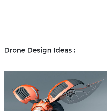
Drone Design Ideas :