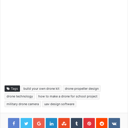
Tags
build your own drone kit
drone propeller design
drone technology
how to make a drone for school project
military drone camera
uav design software
Google+
LinkedIn
StumbleUpon
Tumblr
Pinterest
Reddit
VKon