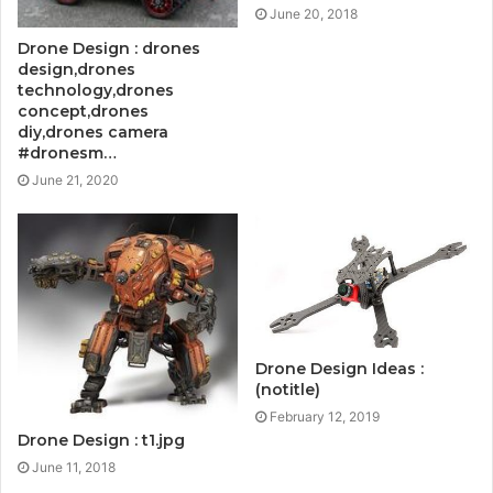
June 20, 2018
Drone Design : drones
design,drones
technology,drones
concept,drones
diy,drones camera
#dronesm…
June 21, 2020
Drone Design Ideas :
(notitle)
February 12, 2019
Drone Design : t1.jpg
June 11, 2018