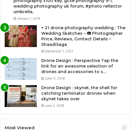
photography x100 key, gcse photography 9-1,
wedding photography uk forum, #photo reflector
umbrella,
January 1, 2019
+ 21 drone photography wedding : The
Wedding Sketches – 📷 Photographer
Price, Reviews, Contact Details –
ShaadiSaga
September 7, 2021
Drone Design : Perspective Tap the
link for an awesome selection of
drones and accessories to s…
June 11, 2018
Drone Design : skynet, the shell for
catching terminator drones when
skynet takes over
June 3, 2018
Most Viewed