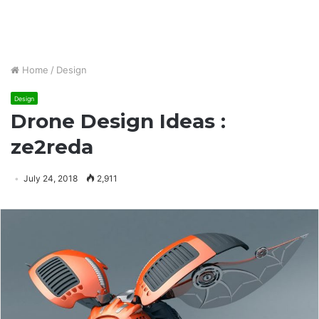
Home
/
Design
Design
Drone Design Ideas :
ze2reda
July 24, 2018
2,911