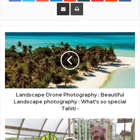
Share via Email
Print
Landscape Drone Photography : Beautiful
Landscape photography : What's so special
Tahiti -