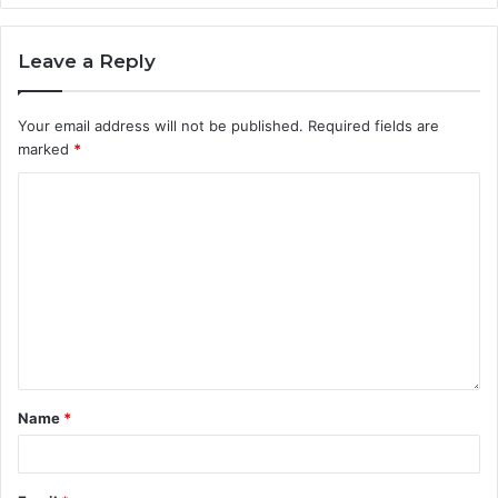
Leave a Reply
Your email address will not be published.
Required fields are
marked
*
Name
*