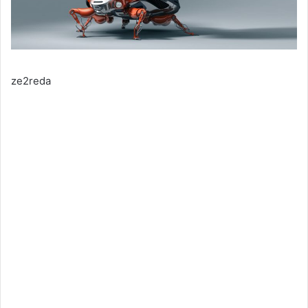
ze2reda