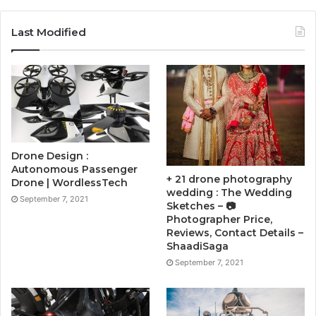
Last Modified
Drone Design :
Autonomous Passenger
+ 21 drone photography
Drone | WordlessTech
wedding : The Wedding
September 7, 2021
Sketches – 📷
Photographer Price,
Reviews, Contact Details –
ShaadiSaga
September 7, 2021