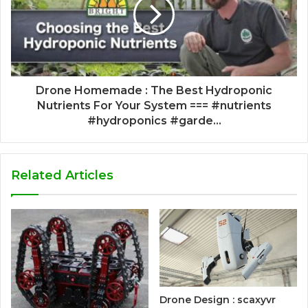
Drone Homemade : The Best Hydroponic
Nutrients For Your System === #nutrients
#hydroponics #garde...
Related Articles
Drone Design : scaxyvr