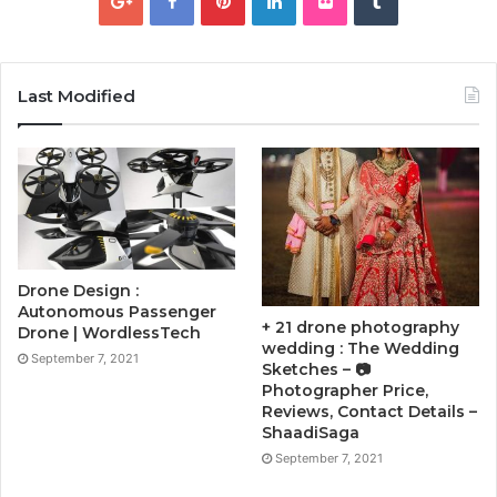
Last Modified
Drone Design :
Autonomous Passenger
+ 21 drone photography
Drone | WordlessTech
wedding : The Wedding
September 7, 2021
Sketches – 📷
Photographer Price,
Reviews, Contact Details –
ShaadiSaga
September 7, 2021