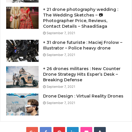
+ 21 drone photography wedding :
The Wedding Sketches – 📷
Photographer Price, Reviews,
Contact Details – ShaadiSaga
September 7, 2021
+ 31 drone futuriste : Maciej Frolow –
Illustrator – Police heavy drone
September 7, 2021
+ 26 drones militares : New Counter
Drone Strategy Hits Esper’s Desk –
Breaking Defense
September 7, 2021
Drone Design : Virtual Reality Drones
September 7, 2021