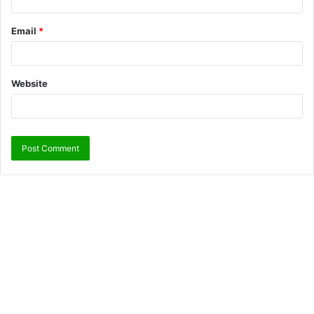
Email
*
Website