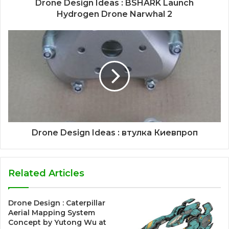
Drone Design Ideas : BSHARK Launch
Hydrogen Drone Narwhal 2
Drone Design Ideas : втулка Киевпроп
Related Articles
Drone Design : Caterpillar
Aerial Mapping System
Concept by Yutong Wu at