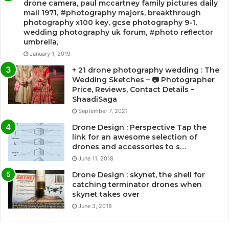
drone camera, paul mccartney family pictures daily
mail 1971, #photography majors, breakthrough
photography x100 key, gcse photography 9-1,
wedding photography uk forum, #photo reflector
umbrella,
January 1, 2019
+ 21 drone photography wedding : The
Wedding Sketches – 📷 Photographer
Price, Reviews, Contact Details –
ShaadiSaga
September 7, 2021
Drone Design : Perspective Tap the
link for an awesome selection of
drones and accessories to s…
June 11, 2018
Drone Design : skynet, the shell for
catching terminator drones when
skynet takes over
June 3, 2018