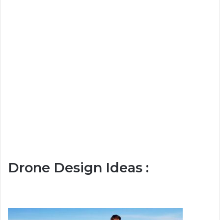
Drone Design Ideas :