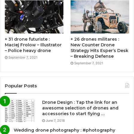
+ 31 drone futuriste :
+ 26 drones militares :
Maciej Frolow – Illustrator
New Counter Drone
– Police heavy drone
Strategy Hits Esper’s Desk
– Breaking Defense
September 7, 2021
September 7, 2021
Popular Posts
Drone Design : Tap the link for an
awesome selection of drones and
accessories to start flying …
June 7, 2018
Wedding drone photography : #photography