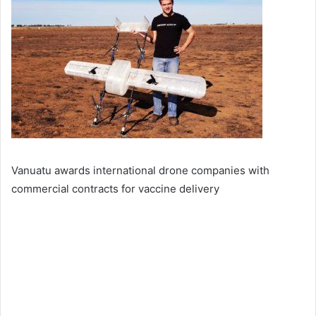
Vanuatu awards international drone companies with
commercial contracts for vaccine delivery