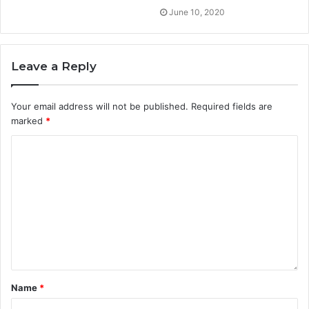
June 10, 2020
Leave a Reply
Your email address will not be published.
Required fields are
marked
*
Name
*