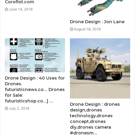
Coroflot.com
June 14, 2018
Drone Design : Jon Lane
August 18, 2018
Drone Design : 40 Uses for
Drones.
futuristicnews.co… Drones
for Sale:
futuristicshop.co…] …
Drone Design : drones
July 2, 2018
design,drones
technology,drones
concept,drones
diy,drones camera
#dronesm…