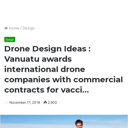
Home
/
Design
Design
Drone Design Ideas :
Vanuatu awards
international drone
companies with commercial
contracts for vacci…
November 17, 2018
2,900