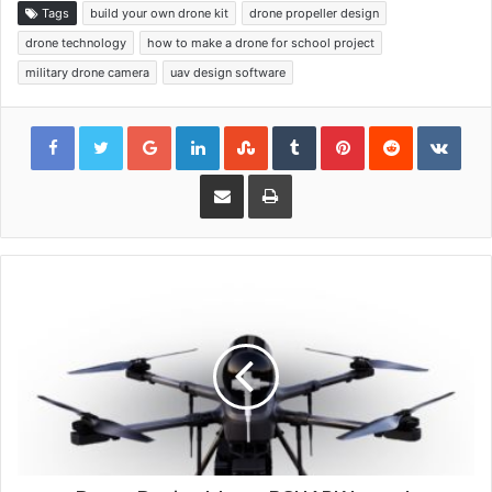
Tags
build your own drone kit
drone propeller design
drone technology
how to make a drone for school project
military drone camera
uav design software
Google+
LinkedIn
StumbleUpon
Tumblr
Pinterest
Reddit
VKon
Share via Email
Print