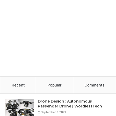
Recent
Popular
Comments
Drone Design : Autonomous
Passenger Drone | WordlessTech
September 7, 2021