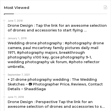
Most Viewed
June 7, 2018
Drone Design : Tap the link for an awesome selection
of drones and accessories to start flying …
January 1, 2019
Wedding drone photography : #photography drone
camera, paul mccartney family pictures daily mail
1971, #photography majors, breakthrough
photography x100 key, gcse photography 9-1,
wedding photography uk forum, #photo reflector
umbrella,
September 7, 2021
+ 21 drone photography wedding : The Wedding
Sketches – 📷 Photographer Price, Reviews, Contact
Details – ShaadiSaga
June 11, 2018
Drone Design : Perspective Tap the link for an
awesome selection of drones and accessories to s…