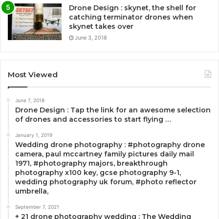
Drone Design : skynet, the shell for
catching terminator drones when
skynet takes over
June 3, 2018
Most Viewed
June 7, 2018
Drone Design : Tap the link for an awesome selection
of drones and accessories to start flying …
January 1, 2019
Wedding drone photography : #photography drone
camera, paul mccartney family pictures daily mail
1971, #photography majors, breakthrough
photography x100 key, gcse photography 9-1,
wedding photography uk forum, #photo reflector
umbrella,
September 7, 2021
+ 21 drone photography wedding : The Wedding