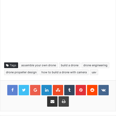
Tags
assemble your own drone
build a drone
drone engineering
drone propeller design
how to build a drone with camera
uav
Google+
LinkedIn
StumbleUpon
Tumblr
Pinterest
Reddit
VKon
Share via Email
Print