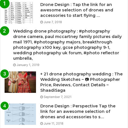
Drone Design : Tap the link for an
awesome selection of drones and
accessories to start flying …
June 7, 2018
Wedding drone photography : #photography
drone camera, paul mccartney family pictures daily
mail 1971, #photography majors, breakthrough
photography x100 key, gcse photography 9-1,
wedding photography uk forum, #photo reflector
umbrella,
January 1, 2019
+ 21 drone photography wedding : The
Wedding Sketches – 📷 Photographer
Price, Reviews, Contact Details –
ShaadiSaga
September 7, 2021
Drone Design : Perspective Tap the
link for an awesome selection of
drones and accessories to s…
June 11, 2018