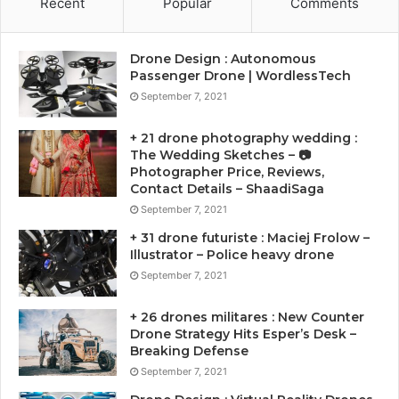
Recent
Popular
Comments
Drone Design : Autonomous
Passenger Drone | WordlessTech
September 7, 2021
+ 21 drone photography wedding :
The Wedding Sketches – 📷
Photographer Price, Reviews,
Contact Details – ShaadiSaga
September 7, 2021
+ 31 drone futuriste : Maciej Frolow –
Illustrator – Police heavy drone
September 7, 2021
+ 26 drones militares : New Counter
Drone Strategy Hits Esper’s Desk –
Breaking Defense
September 7, 2021