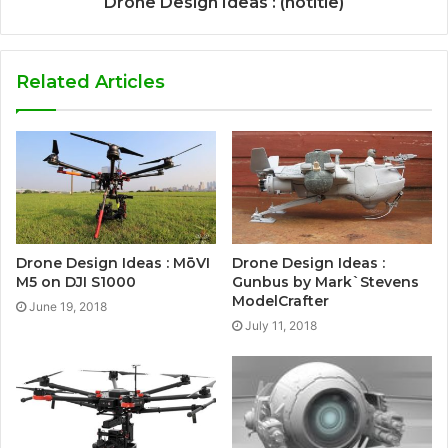
Drone Design Ideas : (notitle)
Related Articles
Drone Design Ideas : MōVI
Drone Design Ideas :
M5 on DJI S1000
Gunbus by Mark`Stevens
ModelCrafter
June 19, 2018
July 11, 2018