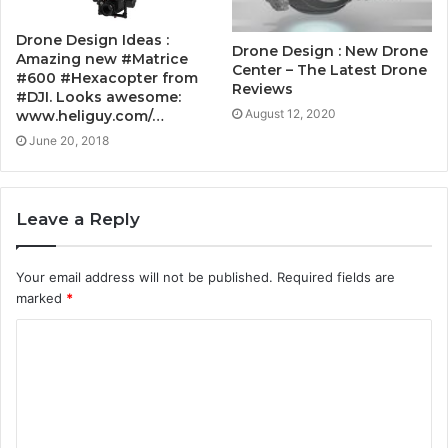
Drone Design Ideas :
Drone Design : New Drone
Amazing new #Matrice
Center – The Latest Drone
#600 #Hexacopter from
Reviews
#DJI. Looks awesome:
August 12, 2020
www.heliguy.com/…
June 20, 2018
Leave a Reply
Your email address will not be published.
Required fields are
marked
*