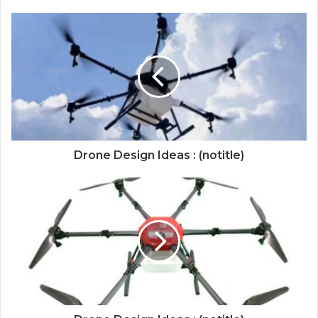
Drone Design Ideas : (notitle)