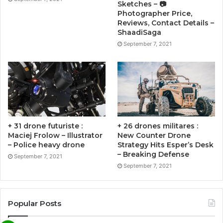
Sketches – 📷
Photographer Price,
Reviews, Contact Details –
ShaadiSaga
September 7, 2021
+ 31 drone futuriste :
+ 26 drones militares :
Maciej Frolow – Illustrator
New Counter Drone
– Police heavy drone
Strategy Hits Esper’s Desk
– Breaking Defense
September 7, 2021
September 7, 2021
Popular Posts