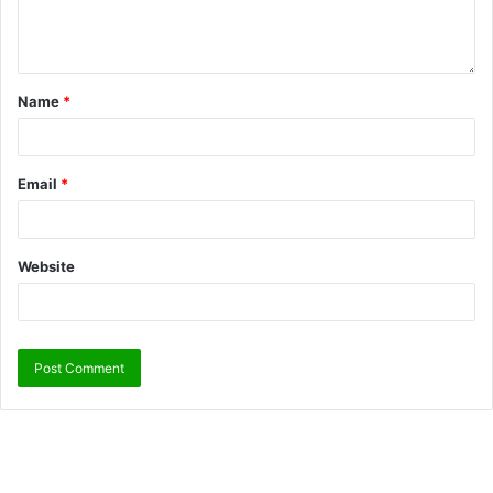
Name
*
Email
*
Website