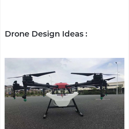
Drone Design Ideas :