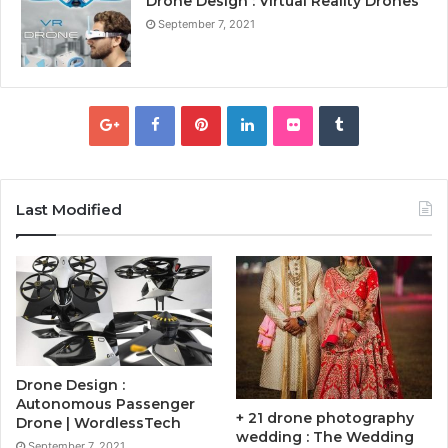
Drone Design : Virtual Reality Drones
September 7, 2021
Last Modified
Drone Design :
Autonomous Passenger
+ 21 drone photography
Drone | WordlessTech
wedding : The Wedding
September 7, 2021