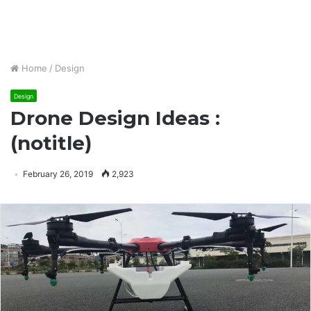
Home
/
Design
Design
Drone Design Ideas :
(notitle)
February 26, 2019
2,923