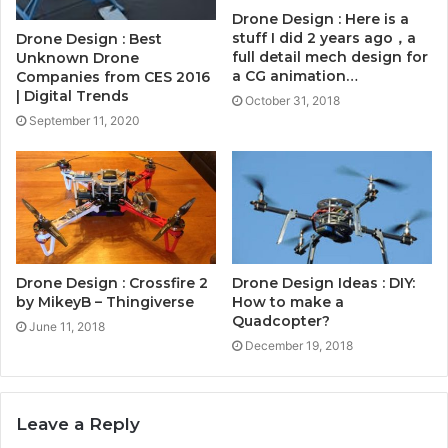
Drone Design : Here is a
stuff I did 2 years ago，a
Drone Design : Best
full detail mech design for
Unknown Drone
a CG animation…
Companies from CES 2016
| Digital Trends
October 31, 2018
September 11, 2020
Drone Design : Crossfire 2
Drone Design Ideas : DIY:
by MikeyB – Thingiverse
How to make a
Quadcopter?
June 11, 2018
December 19, 2018
Leave a Reply