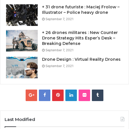
+ 31 drone futuriste : Maciej Frolow –
Illustrator – Police heavy drone
September 7, 2021
+ 26 drones militares : New Counter
Drone Strategy Hits Esper’s Desk –
Breaking Defense
September 7, 2021
Drone Design : Virtual Reality Drones
September 7, 2021
Last Modified