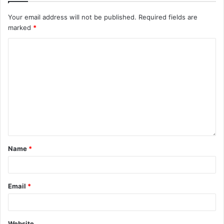
Your email address will not be published.
Required fields are
marked
*
Name
*
Email
*
Website