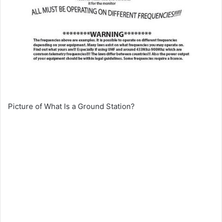
Picture of What Is a Ground Station?