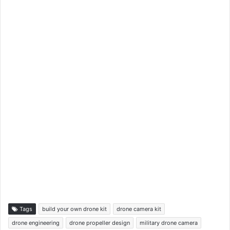
Tags
build your own drone kit
drone camera kit
drone engineering
drone propeller design
military drone camera