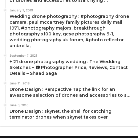
of drones and accessories to start flying …
January 1, 2019
Wedding drone photography : #photography drone
camera, paul mccartney family pictures daily mail
1971, #photography majors, breakthrough
photography x100 key, gcse photography 9-1,
wedding photography uk forum, #photo reflector
umbrella,
September 7, 2021
+ 21 drone photography wedding : The Wedding
Sketches – 📷 Photographer Price, Reviews, Contact
Details – ShaadiSaga
June 11, 2018
Drone Design : Perspective Tap the link for an
awesome selection of drones and accessories to s…
June 3, 2018
Drone Design : skynet, the shell for catching
terminator drones when skynet takes over