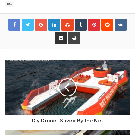
uav
Google+
LinkedIn
StumbleUpon
Tumblr
Pinterest
Reddit
VKon
Share via Email
Print
Diy Drone : Saved By the Net