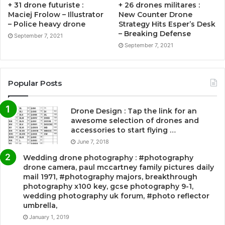
+ 31 drone futuriste :
+ 26 drones militares :
Maciej Frolow – Illustrator
New Counter Drone
– Police heavy drone
Strategy Hits Esper’s Desk
– Breaking Defense
September 7, 2021
September 7, 2021
Popular Posts
Drone Design : Tap the link for an
awesome selection of drones and
accessories to start flying …
June 7, 2018
Wedding drone photography : #photography
drone camera, paul mccartney family pictures daily
mail 1971, #photography majors, breakthrough
photography x100 key, gcse photography 9-1,
wedding photography uk forum, #photo reflector
umbrella,
January 1, 2019