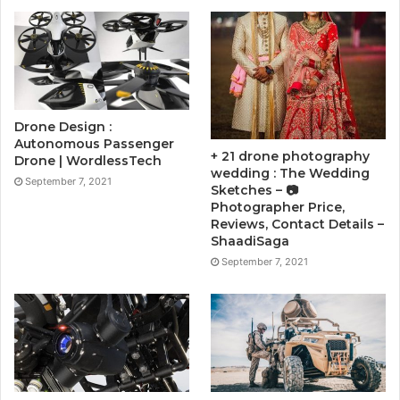
Drone Design :
Autonomous Passenger
+ 21 drone photography
Drone | WordlessTech
wedding : The Wedding
September 7, 2021
Sketches – 📷
Photographer Price,
Reviews, Contact Details –
ShaadiSaga
September 7, 2021