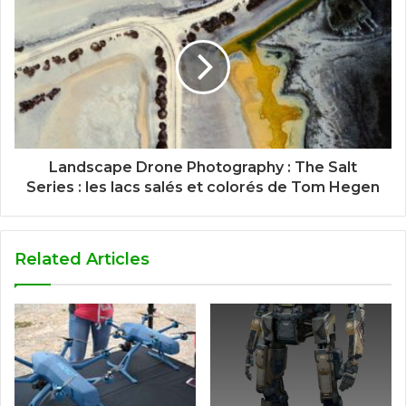
Landscape Drone Photography : The Salt
Series : les lacs salés et colorés de Tom Hegen
Related Articles