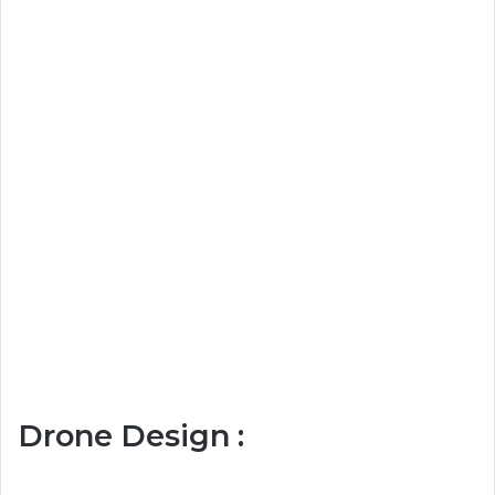
Drone Design :