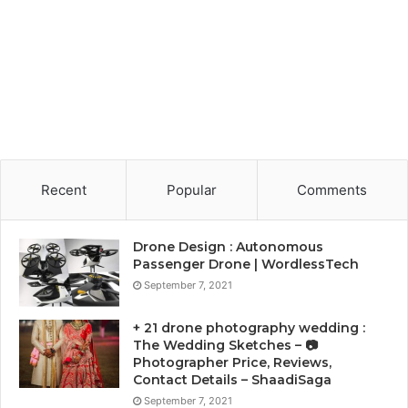
Recent
Popular
Comments
Drone Design : Autonomous
Passenger Drone | WordlessTech
September 7, 2021
+ 21 drone photography wedding :
The Wedding Sketches – 📷
Photographer Price, Reviews,
Contact Details – ShaadiSaga
September 7, 2021