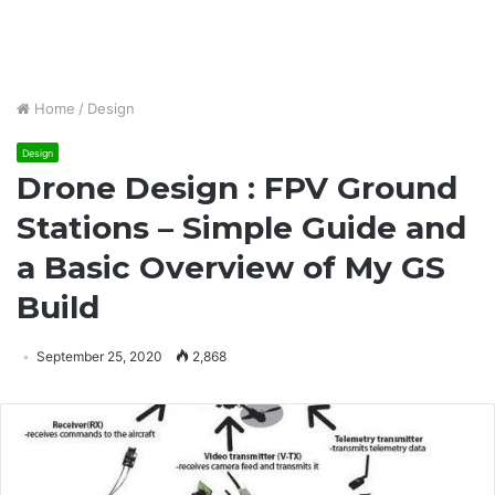
Home
/
Design
Design
Drone Design : FPV Ground
Stations – Simple Guide and
a Basic Overview of My GS
Build
September 25, 2020
2,868