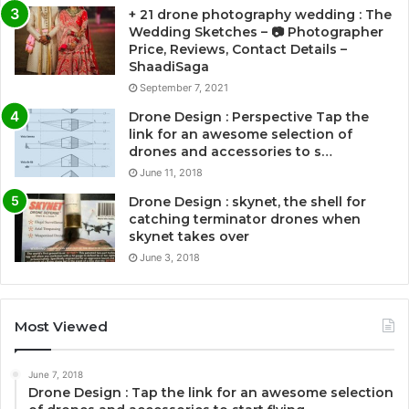
+ 21 drone photography wedding : The
Wedding Sketches – 📷 Photographer
Price, Reviews, Contact Details –
ShaadiSaga
September 7, 2021
Drone Design : Perspective Tap the
link for an awesome selection of
drones and accessories to s…
June 11, 2018
Drone Design : skynet, the shell for
catching terminator drones when
skynet takes over
June 3, 2018
Most Viewed
June 7, 2018
Drone Design : Tap the link for an awesome selection