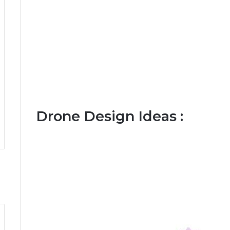
Drone Design Ideas :