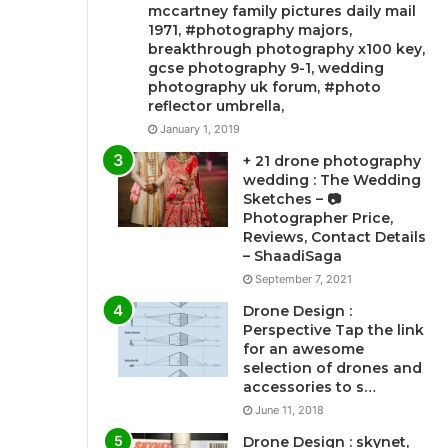
mccartney family pictures daily mail
1971, #photography majors,
breakthrough photography x100 key,
gcse photography 9-1, wedding
photography uk forum, #photo
reflector umbrella,
January 1, 2019
+ 21 drone photography
wedding : The Wedding
Sketches – 📷
Photographer Price,
Reviews, Contact Details
– ShaadiSaga
September 7, 2021
Drone Design :
Perspective Tap the link
for an awesome
selection of drones and
accessories to s…
June 11, 2018
Drone Design : skynet,