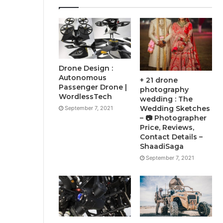
Drone Design :
Autonomous
+ 21 drone
Passenger Drone |
photography
WordlessTech
wedding : The
Wedding Sketches
September 7, 2021
– 📷 Photographer
Price, Reviews,
Contact Details –
ShaadiSaga
September 7, 2021