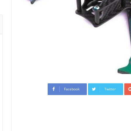
Facebook
Twitter