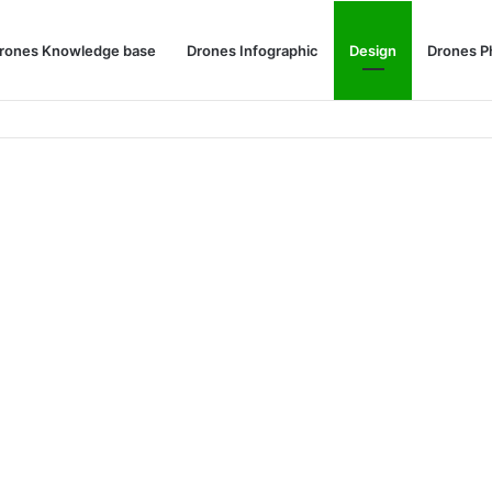
rones Knowledge base
Drones Infographic
Design
Drones P