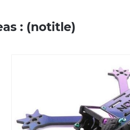
s : (notitle)