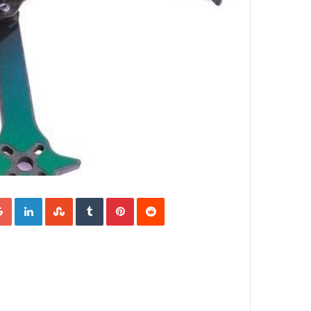
Google+
LinkedIn
StumbleUpon
Tumblr
Pinterest
Reddit