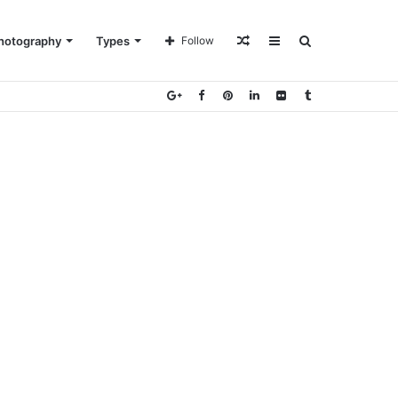
Random
Sidebar
Search
hotography
Types
Follow
Article
for