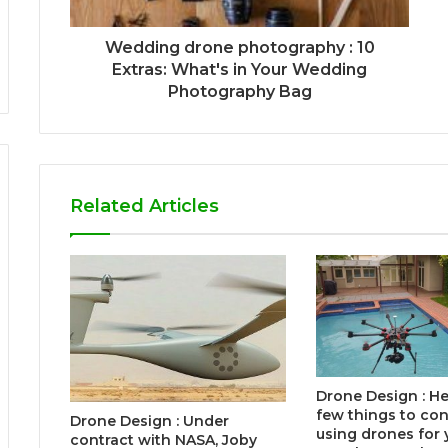
Wedding drone photography : 10
Extras: What's in Your Wedding
Photography Bag
Related Articles
Drone Design : He
few things to co
Drone Design : Under
using drones for 
contract with NASA, Joby