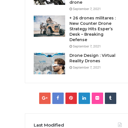
drone
September 7, 2021
+ 26 drones militares :
New Counter Drone
Strategy Hits Esper’s
Desk – Breaking
Defense
September 7, 2021
Drone Design : Virtual
Reality Drones
September 7, 2021
Last Modified