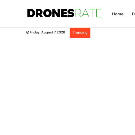
Home
D
Friday, August 7 2026
Trending