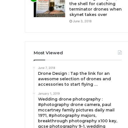
the shell for catching
terminator drones when
skynet takes over
June 3, 2018
Most Viewed
June 7, 2018
Drone Design : Tap the link for an
awesome selection of drones and
accessories to start flying …
January 1, 2019
Wedding drone photography :
#photography drone camera, paul
mccartney family pictures daily mail
1971, #photography majors,
breakthrough photography x100 key,
gcse photography 9-1, wedding