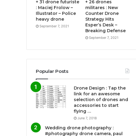
+ 31 drone futuriste
+ 26 drones
: Maciej Frolow –
militares : New
Illustrator – Police
Counter Drone
heavy drone
Strategy Hits
Esper’s Desk –
September 7, 2021
Breaking Defense
September 7, 2021
Popular Posts
Drone Design : Tap the
link for an awesome
selection of drones and
accessories to start
flying …
June 7, 2018
Wedding drone photography :
#photography drone camera, paul