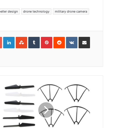
eller design
drone technology
military drone camera
Google+
LinkedIn
StumbleUpon
Tumblr
Pinterest
Reddit
VKontakte
Share via Email
Print