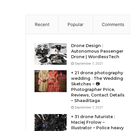
Recent
Popular
Comments
Drone Design :
Autonomous Passenger
Drone | WordlessTech
September 7, 2021
+ 21 drone photography
wedding : The Wedding
Sketches – 📷
Photographer Price,
Reviews, Contact Details
– ShaadiSaga
September 7, 2021
+ 31 drone futuriste :
Maciej Frolow –
Illustrator – Police heavy