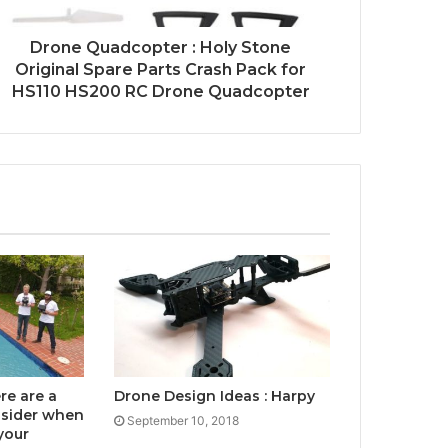
Drone Quadcopter : Holy Stone
Original Spare Parts Crash Pack for
HS110 HS200 RC Drone Quadcopter
re are a
Drone Design Ideas : Harpy
nsider when
September 10, 2018
your