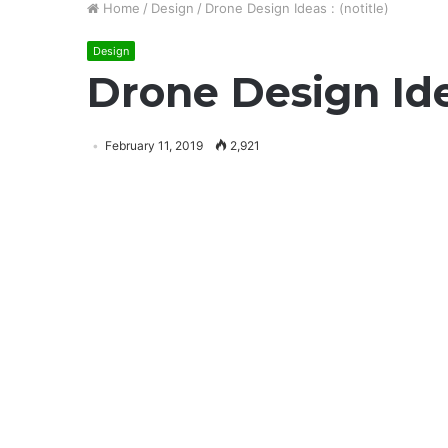
Home
/
Design
/
Drone Design Ideas : (notitle)
Design
Drone Design Idea
February 11, 2019
2,921