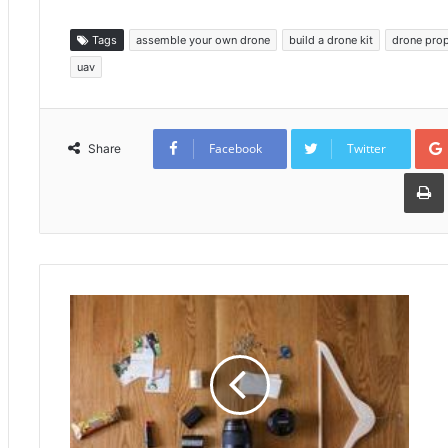
Tags
assemble your own drone
build a drone kit
drone prop
uav
Facebook
Twitter
Share