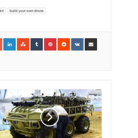
kit
build your own drone
Google+
LinkedIn
StumbleUpon
Tumblr
Pinterest
Reddit
VKontakte
Share via Email
Print