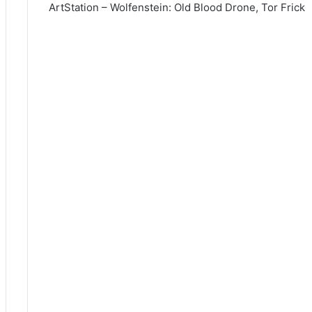
ArtStation – Wolfenstein: Old Blood Drone, Tor Frick