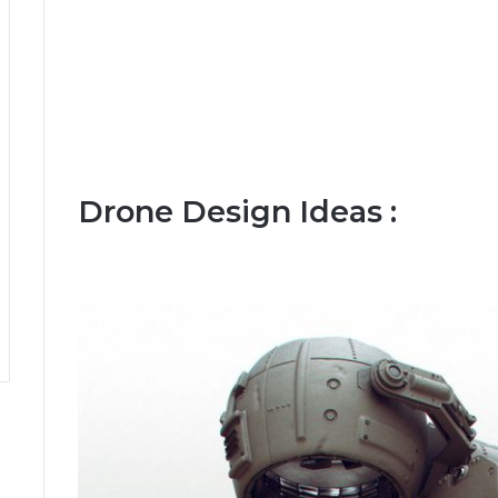
Drone Design Ideas :