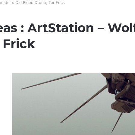
enstein: Old Blood Drone, Tor Frick
as : ArtStation – Wol
 Frick