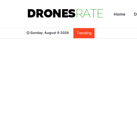
Home
D
Sunday, August 9 2026
Trending