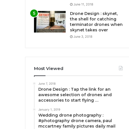
June 11, 2018
Drone Design : skynet,
the shell for catching
terminator drones when
skynet takes over
June 3, 2018
Most Viewed
June 7, 2018
Drone Design : Tap the link for an
awesome selection of drones and
accessories to start flying …
January 1, 2019
Wedding drone photography :
#photography drone camera, paul
mccartney family pictures daily mail