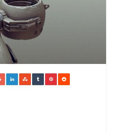
Google+
LinkedIn
StumbleUpon
Tumblr
Pinterest
Reddit