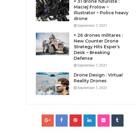
+ 31 drone futuriste :
Maciej Frolow –
Illustrator – Police heavy
drone
September 7, 2021
+ 26 drones militares :
New Counter Drone
Strategy Hits Esper’s
Desk – Breaking
Defense
September 7, 2021
Drone Design : Virtual
Reality Drones
September 7, 2021