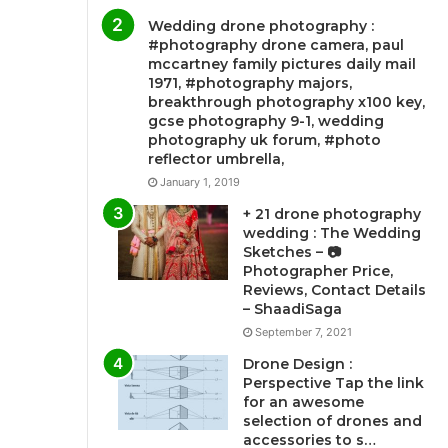
Wedding drone photography :
#photography drone camera, paul
mccartney family pictures daily mail
1971, #photography majors,
breakthrough photography x100 key,
gcse photography 9-1, wedding
photography uk forum, #photo
reflector umbrella,
January 1, 2019
+ 21 drone photography
wedding : The Wedding
Sketches – 📷
Photographer Price,
Reviews, Contact Details
– ShaadiSaga
September 7, 2021
Drone Design :
Perspective Tap the link
for an awesome
selection of drones and
accessories to s…