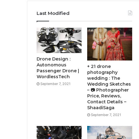
Last Modified
Drone Design :
Autonomous
+ 21 drone
Passenger Drone |
photography
WordlessTech
wedding : The
Wedding Sketches
September 7, 2021
– 📷 Photographer
Price, Reviews,
Contact Details –
ShaadiSaga
September 7, 2021