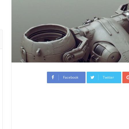
Facebook
Twitter