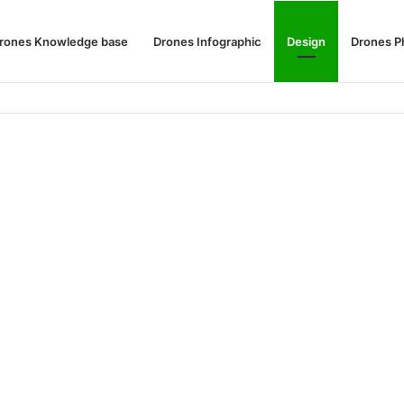
rones Knowledge base
Drones Infographic
Design
Drones P