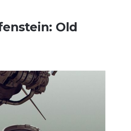
fenstein: Old