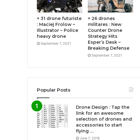
+ 31 drone futuriste
+ 26 drones
: Maciej Frolow –
militares : New
Illustrator – Police
Counter Drone
heavy drone
Strategy Hits
Esper’s Desk –
September 7, 2021
Breaking Defense
September 7, 2021
Popular Posts
Drone Design : Tap the
link for an awesome
selection of drones and
accessories to start
flying …
June 7, 2018