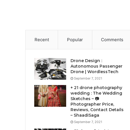
Recent
Popular
Comments
Drone Design :
Autonomous Passenger
Drone | WordlessTech
September 7, 2021
+ 21 drone photography
wedding : The Wedding
Sketches – 📷
Photographer Price,
Reviews, Contact Details
– ShaadiSaga
September 7, 2021