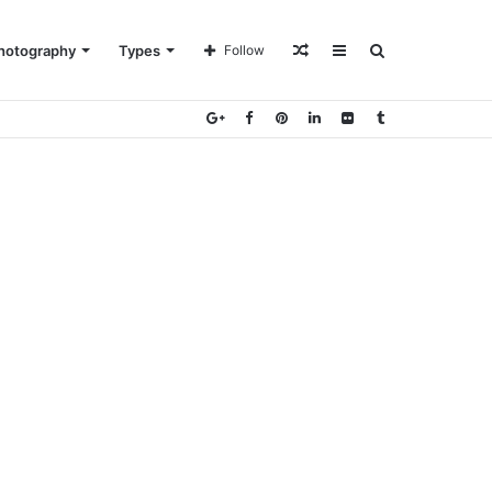
Random
Sidebar
Search
hotography
Types
Follow
Article
for