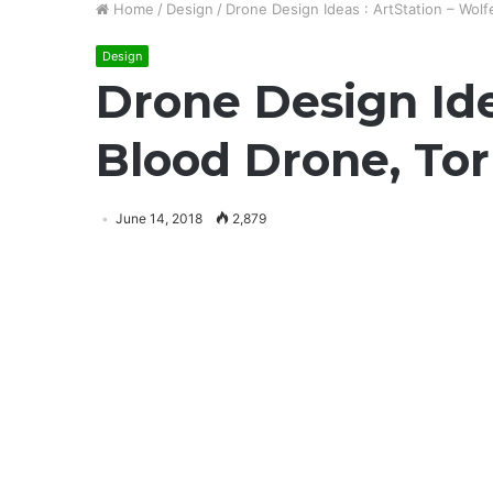
Home
/
Design
/
Drone Design Ideas : ArtStation – Wolf
Design
Drone Design Ide
Blood Drone, Tor
June 14, 2018
2,879