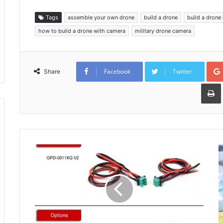
Tags
assemble your own drone
build a drone
build a drone 
how to build a drone with camera
military drone camera
Facebook
Twitter
Share