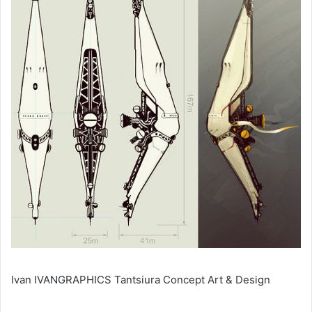
Ivan IVANGRAPHICS Tantsiura Concept Art & Design