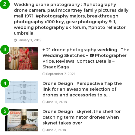
Wedding drone photography : #photography
drone camera, paul mccartney family pictures daily
mail 1971, #photography majors, breakthrough
photography x100 key, gcse photography 9-1,
wedding photography uk forum, #photo reflector
umbrella,
January 1, 2019
+ 21 drone photography wedding : The
Wedding Sketches – 📷 Photographer
Price, Reviews, Contact Details –
ShaadiSaga
September 7, 2021
Drone Design : Perspective Tap the
link for an awesome selection of
drones and accessories to s…
June 11, 2018
Drone Design : skynet, the shell for
catching terminator drones when
skynet takes over
June 3, 2018