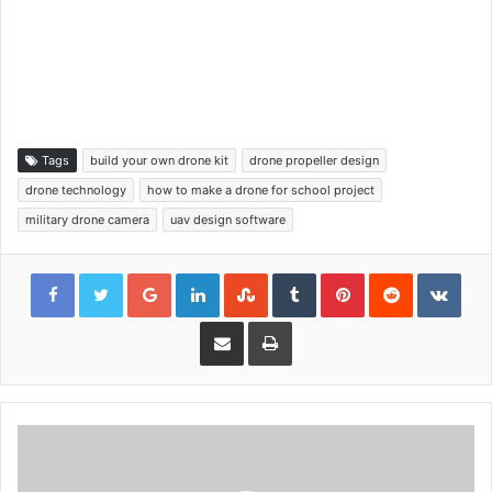
Tags
build your own drone kit
drone propeller design
drone technology
how to make a drone for school project
military drone camera
uav design software
Google+
LinkedIn
StumbleUpon
Tumblr
Pinterest
Reddit
VKon
Share via Email
Print