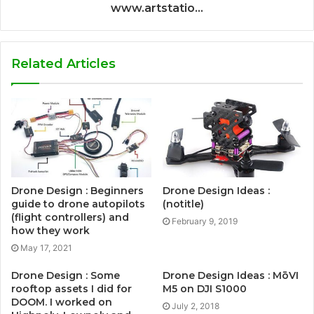
www.artstatio...
Related Articles
Drone Design : Beginners
Drone Design Ideas :
guide to drone autopilots
(notitle)
(flight controllers) and
February 9, 2019
how they work
May 17, 2021
Drone Design : Some
Drone Design Ideas : MōVI
rooftop assets I did for
M5 on DJI S1000
DOOM. I worked on
July 2, 2018