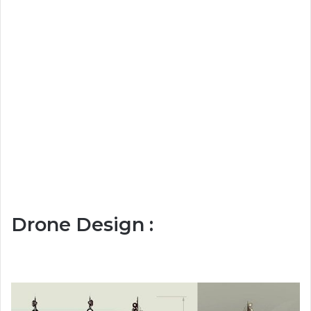
Drone Design :