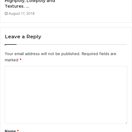
Highpoly, Lowpoly and
Textures. …
August 17, 2018
Leave a Reply
Your email address will not be published.
Required fields are
marked
*
Name
*