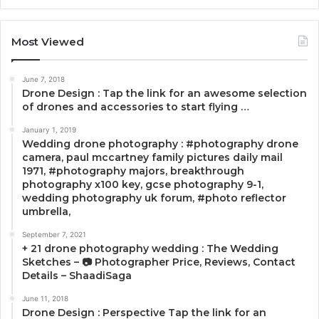
Most Viewed
June 7, 2018
Drone Design : Tap the link for an awesome selection
of drones and accessories to start flying …
January 1, 2019
Wedding drone photography : #photography drone
camera, paul mccartney family pictures daily mail
1971, #photography majors, breakthrough
photography x100 key, gcse photography 9-1,
wedding photography uk forum, #photo reflector
umbrella,
September 7, 2021
+ 21 drone photography wedding : The Wedding
Sketches – 📷 Photographer Price, Reviews, Contact
Details – ShaadiSaga
June 11, 2018
Drone Design : Perspective Tap the link for an