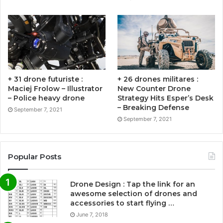
+ 31 drone futuriste :
+ 26 drones militares :
Maciej Frolow – Illustrator
New Counter Drone
– Police heavy drone
Strategy Hits Esper’s Desk
– Breaking Defense
September 7, 2021
September 7, 2021
Popular Posts
Drone Design : Tap the link for an
awesome selection of drones and
accessories to start flying …
June 7, 2018