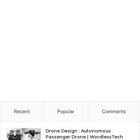
Recent
Popular
Comments
Drone Design : Autonomous
Passenger Drone | WordlessTech