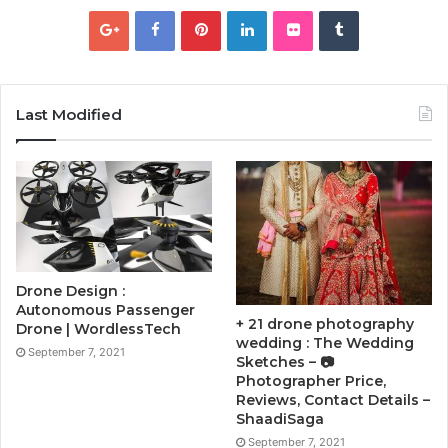
Last Modified
Drone Design :
Autonomous Passenger
+ 21 drone photography
Drone | WordlessTech
wedding : The Wedding
September 7, 2021
Sketches – 📷
Photographer Price,
Reviews, Contact Details –
ShaadiSaga
September 7, 2021