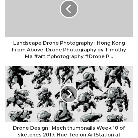
Landscape Drone Photography : Hong Kong
From Above: Drone Photography by Timothy
Ma #art #photography #Drone P...
Drone Design : Mech thumbnails Week 10 of
sketches 2017, Hue Teo on ArtStation at