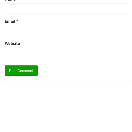
Email
*
Website