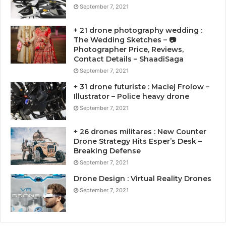
September 7, 2021
+ 21 drone photography wedding :
The Wedding Sketches – 📷
Photographer Price, Reviews,
Contact Details – ShaadiSaga
September 7, 2021
+ 31 drone futuriste : Maciej Frolow –
Illustrator – Police heavy drone
September 7, 2021
+ 26 drones militares : New Counter
Drone Strategy Hits Esper’s Desk –
Breaking Defense
September 7, 2021
Drone Design : Virtual Reality Drones
September 7, 2021