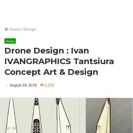
Home
/
Design
Design
Drone Design : Ivan
IVANGRAPHICS Tantsiura
Concept Art & Design
August 29, 2018
4,229