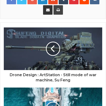
Share via Email
Print
Drone Design : ArtStation - Still mode of war
machine, Su Feng