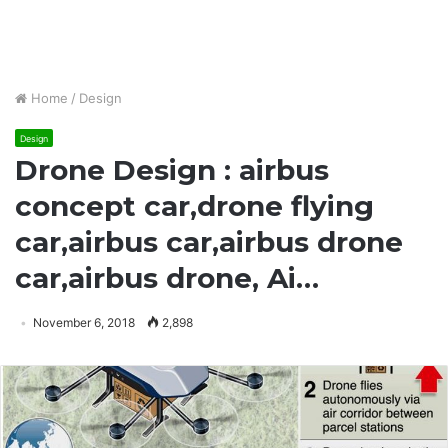
Home
/
Design
Design
Drone Design : airbus
concept car,drone flying
car,airbus car,airbus drone
car,airbus drone, Ai…
November 6, 2018
2,898