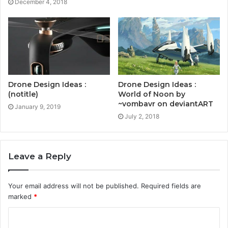
December 4, 2018
Drone Design Ideas :
Drone Design Ideas :
World of Noon by
(notitle)
~vombavr on deviantART
January 9, 2019
July 2, 2018
Leave a Reply
Your email address will not be published.
Required fields are
marked
*