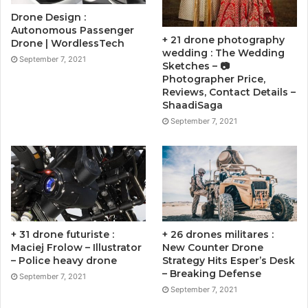
Drone Design :
Autonomous Passenger
+ 21 drone photography
Drone | WordlessTech
wedding : The Wedding
September 7, 2021
Sketches – 📷
Photographer Price,
Reviews, Contact Details –
ShaadiSaga
September 7, 2021
+ 31 drone futuriste :
+ 26 drones militares :
Maciej Frolow – Illustrator
New Counter Drone
– Police heavy drone
Strategy Hits Esper’s Desk
– Breaking Defense
September 7, 2021
September 7, 2021