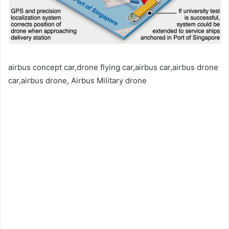
airbus concept car,drone flying car,airbus car,airbus drone
car,airbus drone, Airbus Military drone