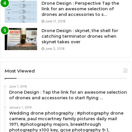
Drone Design : Perspective Tap the
link for an awesome selection of
drones and accessories to s…
June 11, 2018
Drone Design : skynet, the shell for
catching terminator drones when
skynet takes over
June 3, 2018
Most Viewed
June 7, 2018
Drone Design : Tap the link for an awesome selection
of drones and accessories to start flying …
January 1, 2019
Wedding drone photography : #photography drone
camera, paul mccartney family pictures daily mail
1971, #photography majors, breakthrough
photography x100 key, gcse photography 9-1,