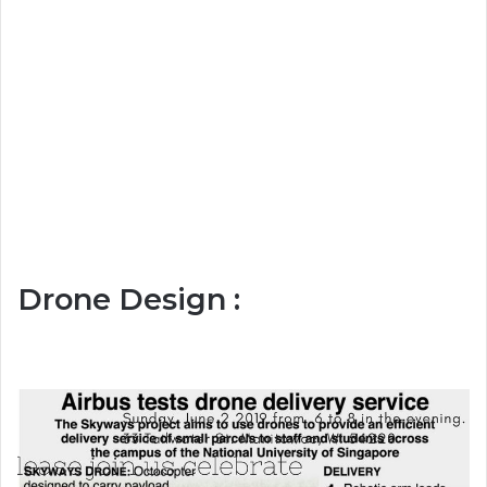
Drone Design :