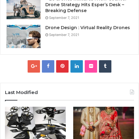
Drone Strategy Hits Esper’s Desk –
Breaking Defense
September 7, 2021
Drone Design : Virtual Reality Drones
September 7, 2021
Last Modified