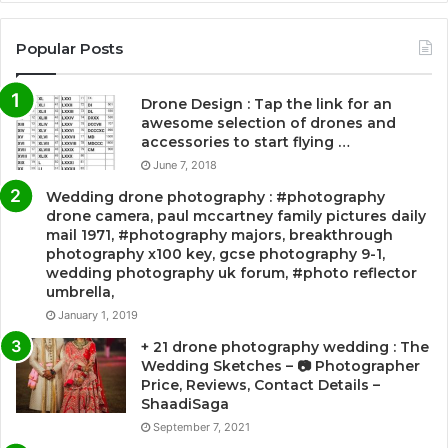
Popular Posts
Drone Design : Tap the link for an
awesome selection of drones and
accessories to start flying …
June 7, 2018
Wedding drone photography : #photography
drone camera, paul mccartney family pictures daily
mail 1971, #photography majors, breakthrough
photography x100 key, gcse photography 9-1,
wedding photography uk forum, #photo reflector
umbrella,
January 1, 2019
+ 21 drone photography wedding : The
Wedding Sketches – 📷 Photographer
Price, Reviews, Contact Details –
ShaadiSaga
September 7, 2021