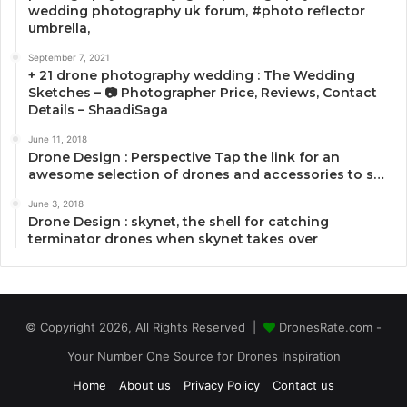
wedding photography uk forum, #photo reflector
umbrella,
September 7, 2021
+ 21 drone photography wedding : The Wedding
Sketches – 📷 Photographer Price, Reviews, Contact
Details – ShaadiSaga
June 11, 2018
Drone Design : Perspective Tap the link for an
awesome selection of drones and accessories to s…
June 3, 2018
Drone Design : skynet, the shell for catching
terminator drones when skynet takes over
© Copyright 2026, All Rights Reserved |
DronesRate.com -
Your Number One Source for Drones Inspiration
Home
About us
Privacy Policy
Contact us