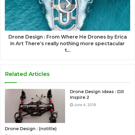
Drone Design : From Where He Drones by Erica
in Art There’s really nothing more spectacular
t...
Related Articles
Drone Design Ideas : DJI
Inspire 2
June 4, 2018
Drone Design : (notitle)