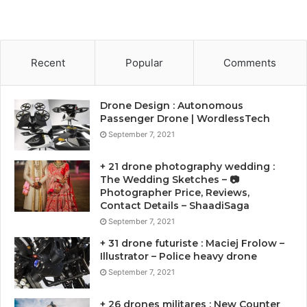
Recent
Popular
Comments
Drone Design : Autonomous
Passenger Drone | WordlessTech
September 7, 2021
+ 21 drone photography wedding :
The Wedding Sketches – 📷
Photographer Price, Reviews,
Contact Details – ShaadiSaga
September 7, 2021
+ 31 drone futuriste : Maciej Frolow –
Illustrator – Police heavy drone
September 7, 2021
+ 26 drones militares : New Counter