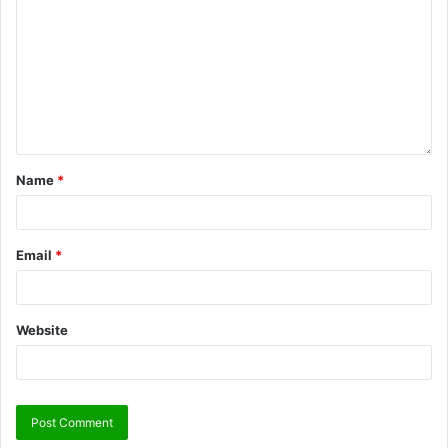
Name
*
Email
*
Website