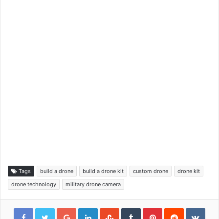
Tags
build a drone
build a drone kit
custom drone
drone kit
drone technology
military drone camera
Google+
LinkedIn
StumbleUpon
Tumblr
Pinterest
Reddit
VKon