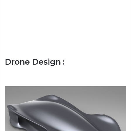
Drone Design :