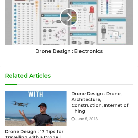
Drone Design : Electronics
Related Articles
Drone Design : Drone,
Architecture,
Construction, Internet of
Thing
June 5, 2018
Drone Design : 17 Tips for
Travelling with a Drone |