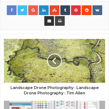
Google+
LinkedIn
StumbleUpon
Tumblr
Pinterest
Reddit
VKon
Share via Email
Print
Landscape Drone Photography : Landscape
Drone Photography : Tim Allen