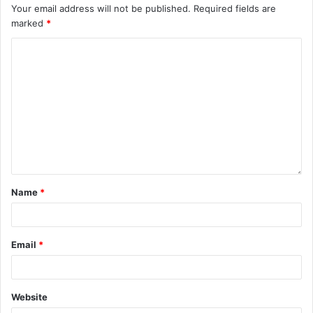
Your email address will not be published.
Required fields are
marked
*
Name
*
Email
*
Website