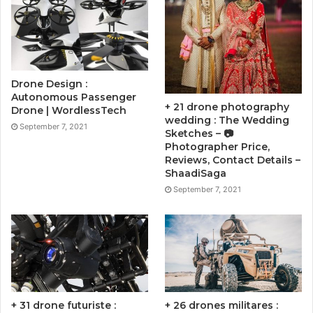
Drone Design :
Autonomous Passenger
+ 21 drone photography
Drone | WordlessTech
wedding : The Wedding
September 7, 2021
Sketches – 📷
Photographer Price,
Reviews, Contact Details –
ShaadiSaga
September 7, 2021
+ 31 drone futuriste :
+ 26 drones militares :