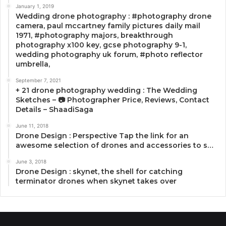
January 1, 2019
Wedding drone photography : #photography drone
camera, paul mccartney family pictures daily mail
1971, #photography majors, breakthrough
photography x100 key, gcse photography 9-1,
wedding photography uk forum, #photo reflector
umbrella,
September 7, 2021
+ 21 drone photography wedding : The Wedding
Sketches – 📷 Photographer Price, Reviews, Contact
Details – ShaadiSaga
June 11, 2018
Drone Design : Perspective Tap the link for an
awesome selection of drones and accessories to s…
June 3, 2018
Drone Design : skynet, the shell for catching
terminator drones when skynet takes over