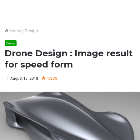
Home
/
Design
Design
Drone Design : Image result
for speed form
August 15, 2018
4,339