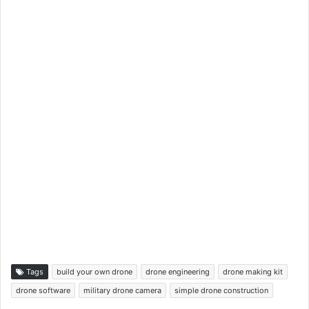
Tags
build your own drone
drone engineering
drone making kit
drone software
military drone camera
simple drone construction