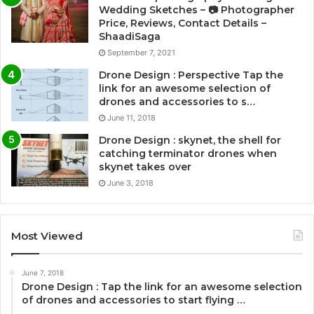
Wedding Sketches – 📷 Photographer
Price, Reviews, Contact Details –
ShaadiSaga
September 7, 2021
Drone Design : Perspective Tap the
link for an awesome selection of
drones and accessories to s…
June 11, 2018
Drone Design : skynet, the shell for
catching terminator drones when
skynet takes over
June 3, 2018
Most Viewed
June 7, 2018
Drone Design : Tap the link for an awesome selection
of drones and accessories to start flying …