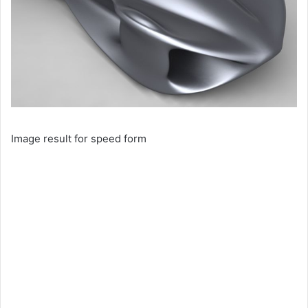
Image result for speed form