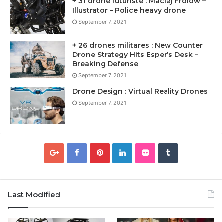
+ 31 drone futuriste : Maciej Frolow –
Illustrator – Police heavy drone
September 7, 2021
+ 26 drones militares : New Counter
Drone Strategy Hits Esper’s Desk –
Breaking Defense
September 7, 2021
Drone Design : Virtual Reality Drones
September 7, 2021
Last Modified