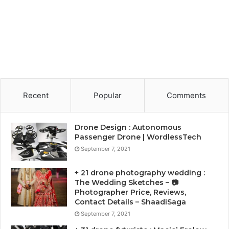
Recent
Popular
Comments
Drone Design : Autonomous
Passenger Drone | WordlessTech
September 7, 2021
+ 21 drone photography wedding :
The Wedding Sketches – 📷
Photographer Price, Reviews,
Contact Details – ShaadiSaga
September 7, 2021