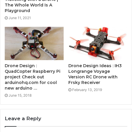
The Whole World Is A
Playground
June 11, 2021
Drone Design :
Drone Design Ideas : IH3
QuadCopter Raspberry Pi
Longrange Voyage
project Check out
Version RC Drone with
arduinohq.com for cool
Frsky Receiver
new arduino …
February 13, 2019
June 15, 2018
Leave a Reply