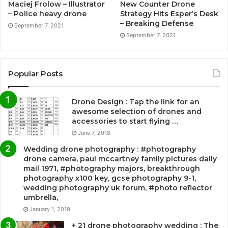
Maciej Frolow – Illustrator
New Counter Drone
– Police heavy drone
Strategy Hits Esper’s Desk
– Breaking Defense
September 7, 2021
September 7, 2021
Popular Posts
Drone Design : Tap the link for an
awesome selection of drones and
accessories to start flying …
June 7, 2018
Wedding drone photography : #photography
drone camera, paul mccartney family pictures daily
mail 1971, #photography majors, breakthrough
photography x100 key, gcse photography 9-1,
wedding photography uk forum, #photo reflector
umbrella,
January 1, 2019
+ 21 drone photography wedding : The