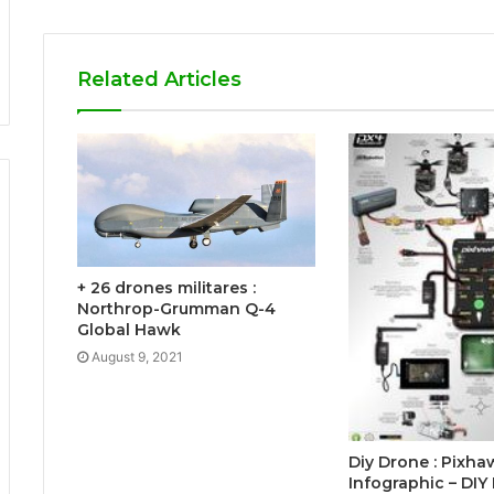
Related Articles
+ 26 drones militares :
Northrop-Grumman Q-4
Global Hawk
August 9, 2021
Diy Drone : Pixha
Infographic – DIY