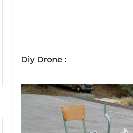
Diy Drone :