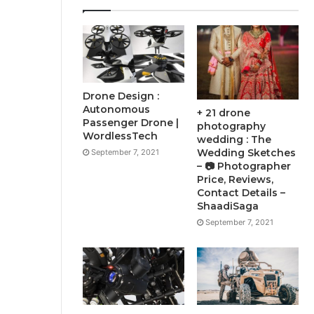
Drone Design :
Autonomous
+ 21 drone
Passenger Drone |
photography
WordlessTech
wedding : The
Wedding Sketches
September 7, 2021
– 📷 Photographer
Price, Reviews,
Contact Details –
ShaadiSaga
September 7, 2021