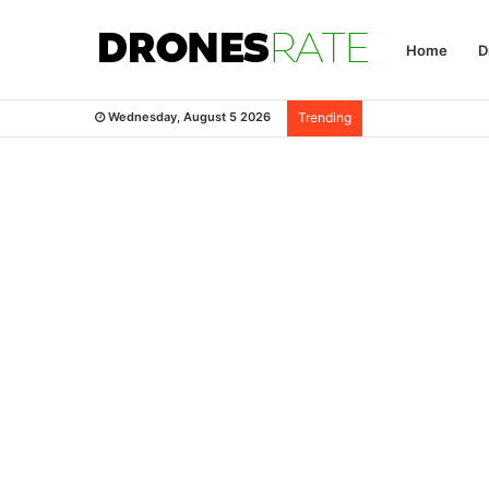
Home
D
Wednesday, August 5 2026
Trending