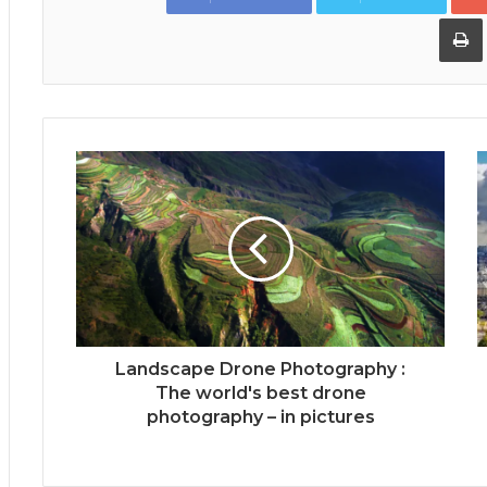
Landscape Drone Photography :
The world's best drone
photography – in pictures