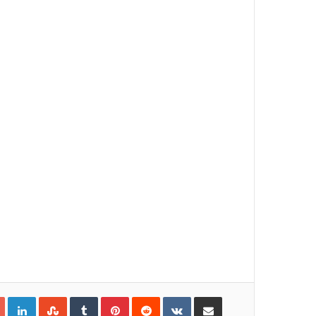
Google+
LinkedIn
StumbleUpon
Tumblr
Pinterest
Reddit
VKontakte
Share via Email