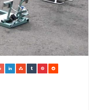
Google+
LinkedIn
StumbleUpon
Tumblr
Pinterest
Reddit