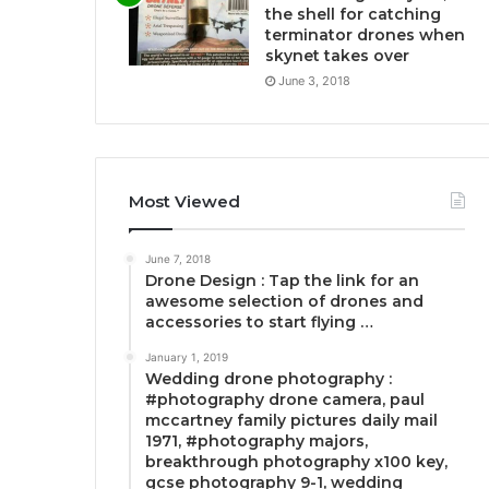
the shell for catching
terminator drones when
skynet takes over
June 3, 2018
Most Viewed
June 7, 2018
Drone Design : Tap the link for an
awesome selection of drones and
accessories to start flying …
January 1, 2019
Wedding drone photography :
#photography drone camera, paul
mccartney family pictures daily mail
1971, #photography majors,
breakthrough photography x100 key,
gcse photography 9-1, wedding