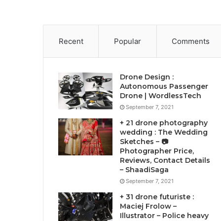
Recent
Popular
Comments
Drone Design :
Autonomous Passenger
Drone | WordlessTech
September 7, 2021
+ 21 drone photography
wedding : The Wedding
Sketches – 📷
Photographer Price,
Reviews, Contact Details
– ShaadiSaga
September 7, 2021
+ 31 drone futuriste :
Maciej Frolow –
Illustrator – Police heavy