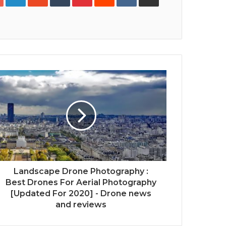
Print
Landscape Drone Photography :
Best Drones For Aerial Photography
[Updated For 2020] - Drone news
and reviews