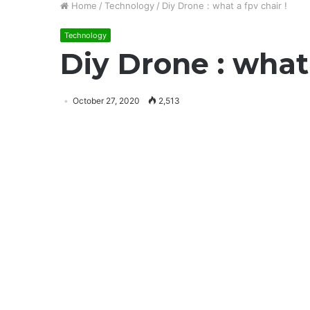
Home
/
Technology
/
Diy Drone : what a fpv chair !
Technology
Diy Drone : what 
October 27, 2020
2,513