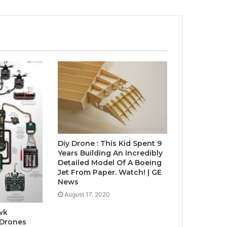
Diy Drone : This Kid Spent 9
Years Building An Incredibly
Detailed Model Of A Boeing
Jet From Paper. Watch! | GE
News
August 17, 2020
wk
 Drones