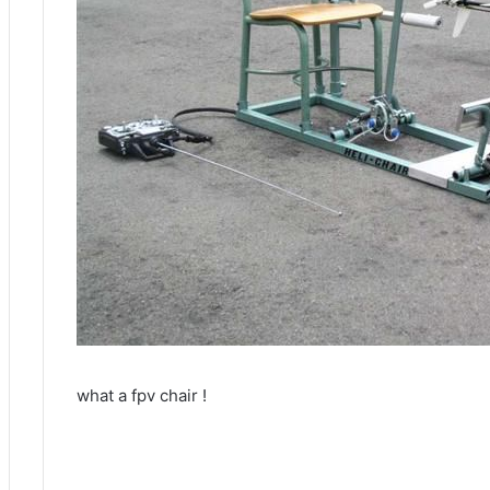
what a fpv chair !