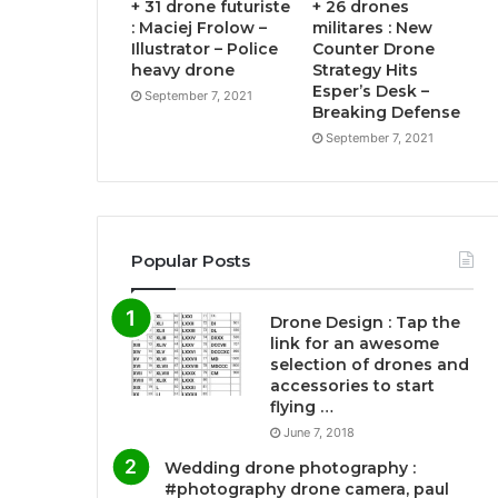
+ 31 drone futuriste
+ 26 drones
: Maciej Frolow –
militares : New
Illustrator – Police
Counter Drone
heavy drone
Strategy Hits
Esper’s Desk –
September 7, 2021
Breaking Defense
September 7, 2021
Popular Posts
Drone Design : Tap the
link for an awesome
selection of drones and
accessories to start
flying …
June 7, 2018
Wedding drone photography :
#photography drone camera, paul