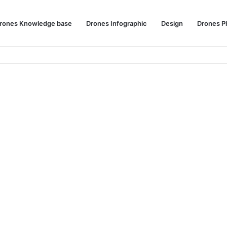
rones Knowledge base
Drones Infographic
Design
Drones P