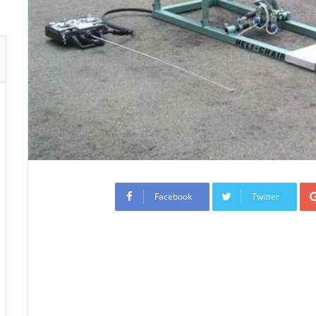
Facebook
Twitter