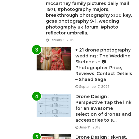
mccartney family pictures daily mail
1971, #photography majors,
breakthrough photography x100 key,
gcse photography 9-1, wedding
photography uk forum, #photo
reflector umbrella,
January 1, 2019
+ 21 drone photography
wedding : The Wedding
Sketches – 📷
Photographer Price,
Reviews, Contact Details
– ShaadiSaga
September 7, 2021
Drone Design :
Perspective Tap the link
for an awesome
selection of drones and
accessories to s…
June 11, 2018
Drone Design : skynet,