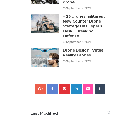
drone
September 7, 2021
+ 26 drones militares :
New Counter Drone
Strategy Hits Esper’s
Desk – Breaking
Defense
September 7, 2021
Drone Design : Virtual
Reality Drones
September 7, 2021
Last Modified