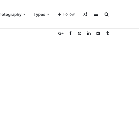
Random
Sidebar
Search
hotography
Types
Follow
Article
for