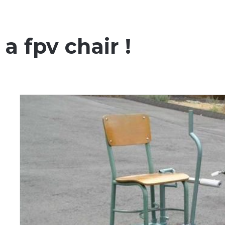
a fpv chair !