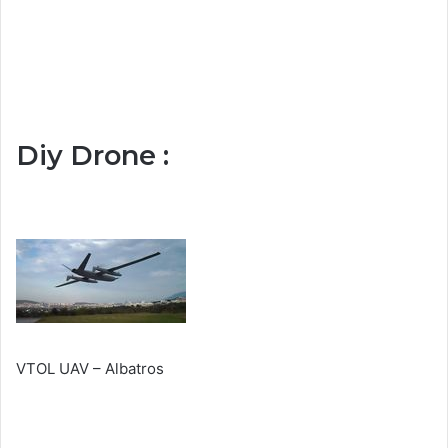
Diy Drone :
VTOL UAV – Albatros