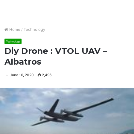
Home
/
Technology
Technology
Diy Drone : VTOL UAV –
Albatros
June 16, 2020
2,496