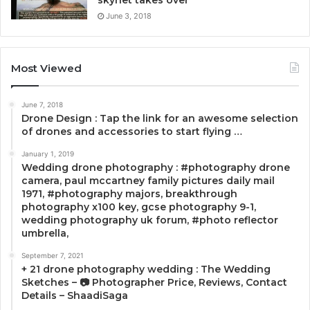
skynet takes over
June 3, 2018
Most Viewed
June 7, 2018
Drone Design : Tap the link for an awesome selection
of drones and accessories to start flying …
January 1, 2019
Wedding drone photography : #photography drone
camera, paul mccartney family pictures daily mail
1971, #photography majors, breakthrough
photography x100 key, gcse photography 9-1,
wedding photography uk forum, #photo reflector
umbrella,
September 7, 2021
+ 21 drone photography wedding : The Wedding
Sketches – 📷 Photographer Price, Reviews, Contact
Details – ShaadiSaga