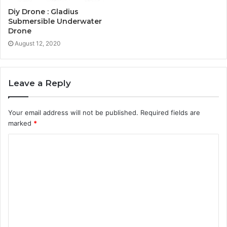
Diy Drone : Gladius
Submersible Underwater
Drone
August 12, 2020
Leave a Reply
Your email address will not be published.
Required fields are
marked
*