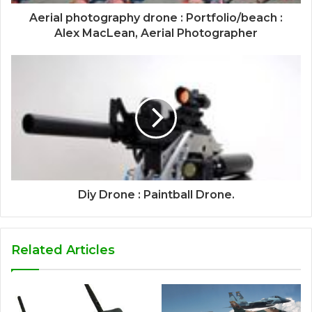
Aerial photography drone : Portfolio/beach :
Alex MacLean, Aerial Photographer
Diy Drone : Paintball Drone.
Related Articles