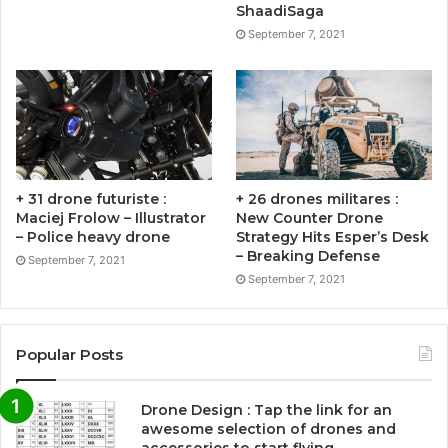
ShaadiSaga
September 7, 2021
+ 31 drone futuriste :
+ 26 drones militares :
Maciej Frolow – Illustrator
New Counter Drone
– Police heavy drone
Strategy Hits Esper’s Desk
– Breaking Defense
September 7, 2021
September 7, 2021
Popular Posts
Drone Design : Tap the link for an
awesome selection of drones and