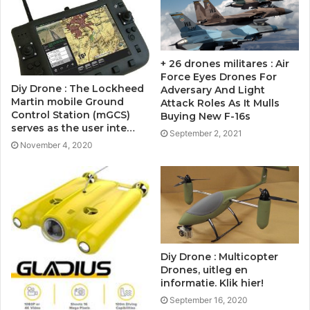
+ 26 drones militares : Air
Force Eyes Drones For
Diy Drone : The Lockheed
Adversary And Light
Martin mobile Ground
Attack Roles As It Mulls
Control Station (mGCS)
Buying New F-16s
serves as the user inte…
September 2, 2021
November 4, 2020
Diy Drone : Multicopter
Drones, uitleg en
informatie. Klik hier!
September 16, 2020