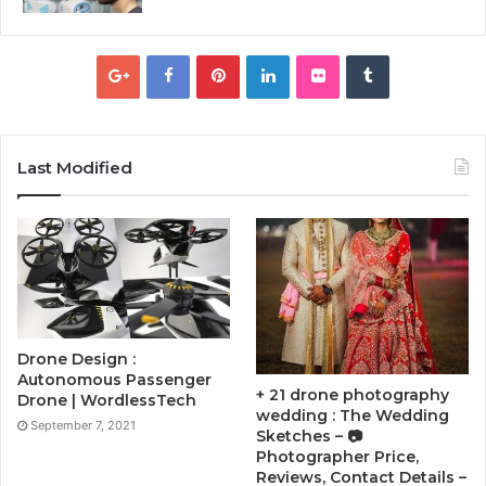
Last Modified
Drone Design :
Autonomous Passenger
+ 21 drone photography
Drone | WordlessTech
wedding : The Wedding
September 7, 2021
Sketches – 📷
Photographer Price,
Reviews, Contact Details –