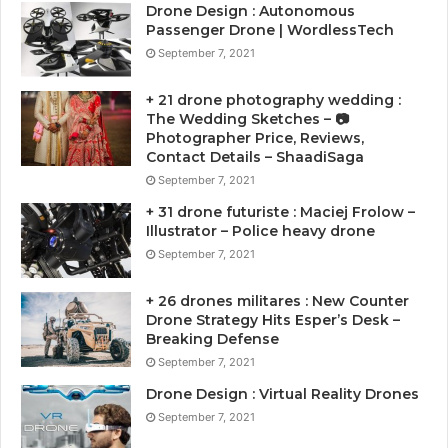
Drone Design : Autonomous
Passenger Drone | WordlessTech
September 7, 2021
+ 21 drone photography wedding :
The Wedding Sketches – 📷
Photographer Price, Reviews,
Contact Details – ShaadiSaga
September 7, 2021
+ 31 drone futuriste : Maciej Frolow –
Illustrator – Police heavy drone
September 7, 2021
+ 26 drones militares : New Counter
Drone Strategy Hits Esper’s Desk –
Breaking Defense
September 7, 2021
Drone Design : Virtual Reality Drones
September 7, 2021