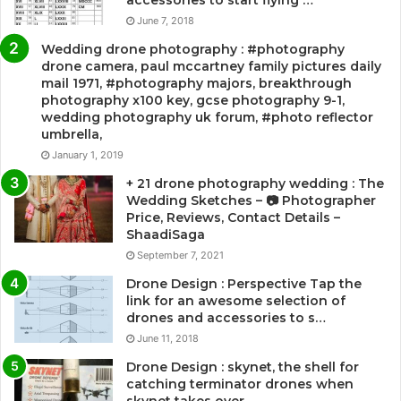
accessories to start flying …
June 7, 2018
Wedding drone photography : #photography
drone camera, paul mccartney family pictures daily
mail 1971, #photography majors, breakthrough
photography x100 key, gcse photography 9-1,
wedding photography uk forum, #photo reflector
umbrella,
January 1, 2019
+ 21 drone photography wedding : The
Wedding Sketches – 📷 Photographer
Price, Reviews, Contact Details –
ShaadiSaga
September 7, 2021
Drone Design : Perspective Tap the
link for an awesome selection of
drones and accessories to s…
June 11, 2018
Drone Design : skynet, the shell for
catching terminator drones when