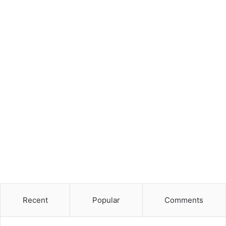
Recent
Popular
Comments