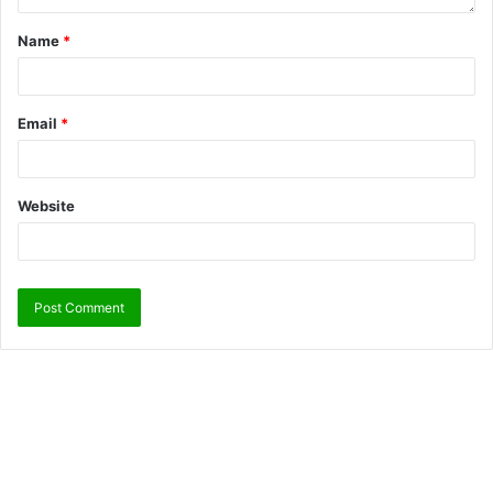
Name
*
Email
*
Website