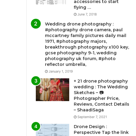
accessories to start
flying …
June 7, 2018
Wedding drone photography :
#photography drone camera, paul
mccartney family pictures daily mail
1971, #photography majors,
breakthrough photography x100 key,
gcse photography 9-1, wedding
photography uk forum, #photo
reflector umbrella,
January 1, 2019
+ 21 drone photography
wedding : The Wedding
Sketches – 📷
Photographer Price,
Reviews, Contact Details
– ShaadiSaga
September 7, 2021
Drone Design :
Perspective Tap the link