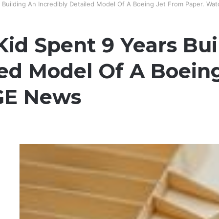
s Building An Incredibly Detailed Model Of A Boeing Jet From Paper. Wa
 Kid Spent 9 Years Bu
led Model Of A Boein
 GE News