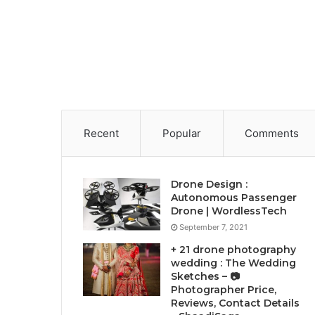
Recent
Popular
Comments
Drone Design :
Autonomous Passenger
Drone | WordlessTech
September 7, 2021
+ 21 drone photography
wedding : The Wedding
Sketches – 📷
Photographer Price,
Reviews, Contact Details