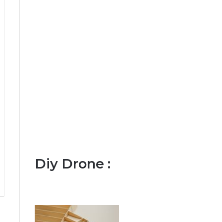
Diy Drone :