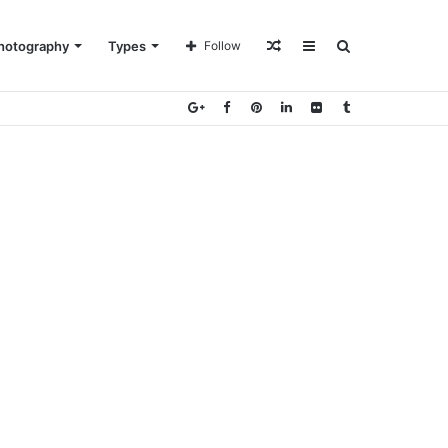
Random
Sidebar
Search
hotography
Types
Follow
Article
for