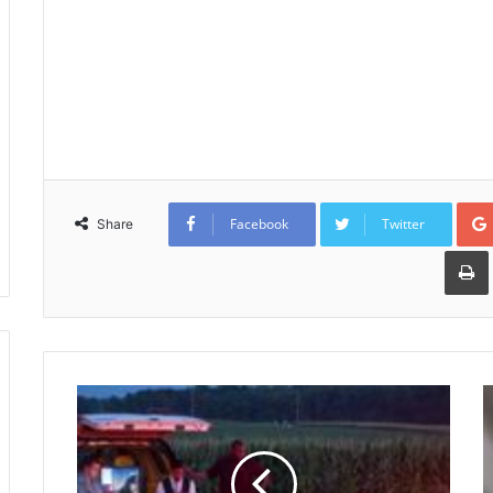
Facebook
Twitter
Share