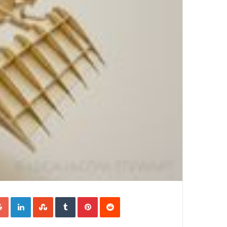
Google+
LinkedIn
StumbleUpon
Tumblr
Pinterest
Reddit