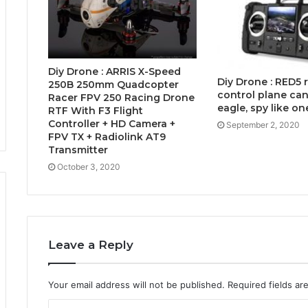
Diy Drone : ARRIS X-Speed
Diy Drone : RED5
250B 250mm Quadcopter
control plane can 
Racer FPV 250 Racing Drone
eagle, spy like on
RTF With F3 Flight
Controller + HD Camera +
September 2, 2020
FPV TX + Radiolink AT9
Transmitter
October 3, 2020
Leave a Reply
Your email address will not be published.
Required fields a