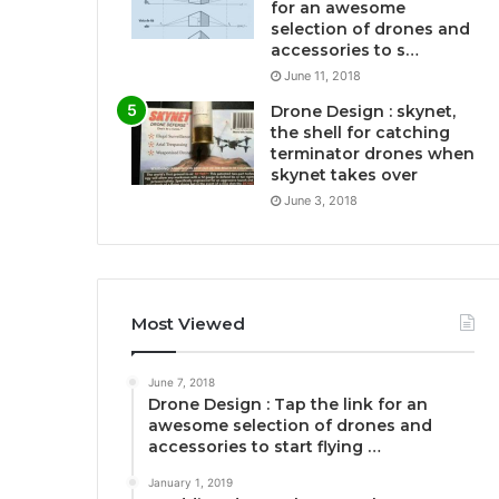
for an awesome
selection of drones and
accessories to s…
June 11, 2018
Drone Design : skynet,
the shell for catching
terminator drones when
skynet takes over
June 3, 2018
Most Viewed
June 7, 2018
Drone Design : Tap the link for an
awesome selection of drones and
accessories to start flying …
January 1, 2019