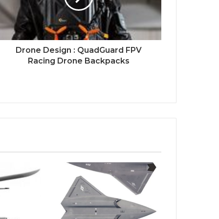
Drone Design : QuadGuard FPV
Racing Drone Backpacks