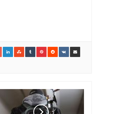
Google+
LinkedIn
StumbleUpon
Tumblr
Pinterest
Reddit
VKontakte
Share via Email
Print