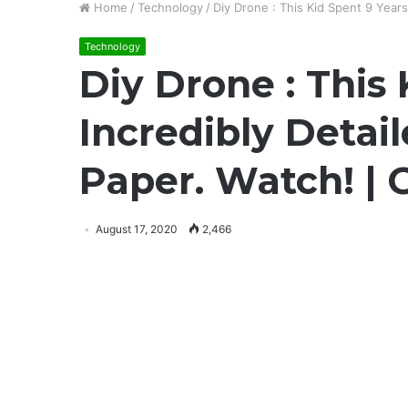
Home
/
Technology
/
Diy Drone : This Kid Spent 9 Year
Technology
Diy Drone : This
Incredibly Detai
Paper. Watch! |
August 17, 2020
2,466