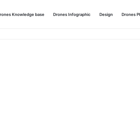
rones Knowledge base
Drones Infographic
Design
Drones P