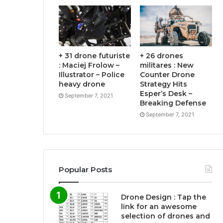
+ 31 drone futuriste
+ 26 drones
: Maciej Frolow –
militares : New
Illustrator – Police
Counter Drone
heavy drone
Strategy Hits
Esper’s Desk –
September 7, 2021
Breaking Defense
September 7, 2021
Popular Posts
Drone Design : Tap the
link for an awesome
selection of drones and