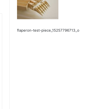
flaperon-test-piece_15257796713_o