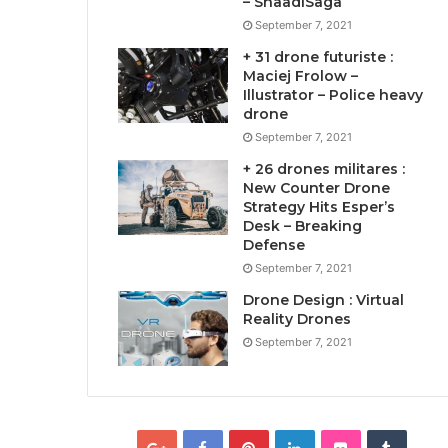
– ShaadiSaga
September 7, 2021
+ 31 drone futuriste :
Maciej Frolow –
Illustrator – Police heavy
drone
September 7, 2021
+ 26 drones militares :
New Counter Drone
Strategy Hits Esper’s
Desk – Breaking
Defense
September 7, 2021
Drone Design : Virtual
Reality Drones
September 7, 2021