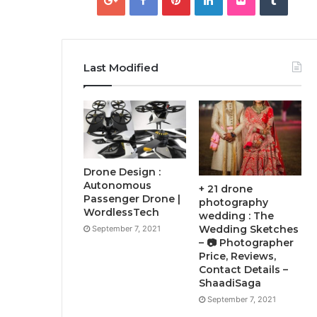
Last Modified
Drone Design :
Autonomous
+ 21 drone
Passenger Drone |
photography
WordlessTech
wedding : The
Wedding Sketches
September 7, 2021
– 📷 Photographer
Price, Reviews,
Contact Details –
ShaadiSaga
September 7, 2021