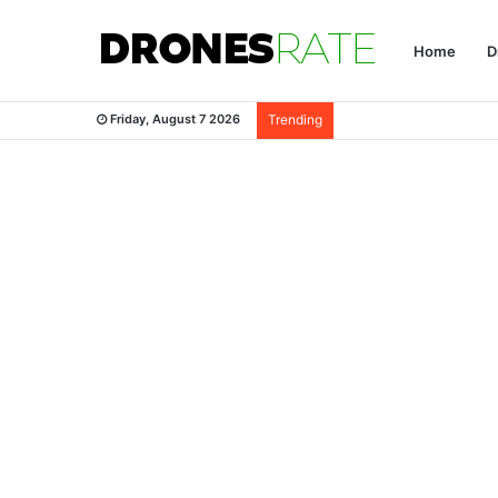
Home
D
Friday, August 7 2026
Trending