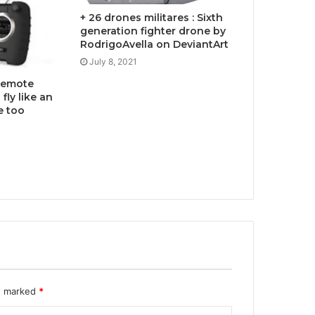
+ 26 drones militares : Sixth
generation fighter drone by
RodrigoAvella on DeviantArt
July 8, 2021
 remote
fly like an
e too
re marked
*