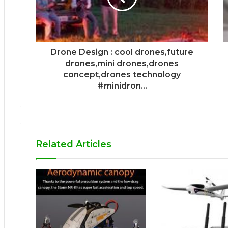
Drone Design : cool drones,future
drones,mini drones,drones
concept,drones technology
#minidron...
Related Articles