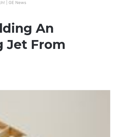
tch! | GE News
ilding An
g Jet From