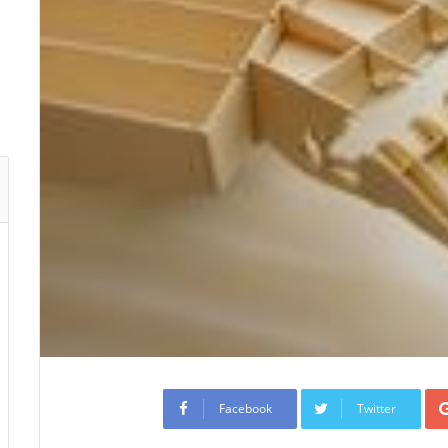
Facebook
Twitter