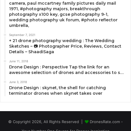
camera, paul mccartney family pictures daily mail
1971, #photography majors, breakthrough
photography x100 key, gcse photography 9-1,
wedding photography uk forum, #photo reflector
umbrella,
September 7, 2021
+ 21 drone photography wedding : The Wedding
Sketches – 📷 Photographer Price, Reviews, Contact
Details – ShaadiSaga
June 11, 2018
Drone Design : Perspective Tap the link for an
awesome selection of drones and accessories to s…
June 3, 2018
Drone Design : skynet, the shell for catching
terminator drones when skynet takes over
© Copyright 2026, All Rights Reserved |
DronesRate.com -
Your Number One Source for Drones Inspiration