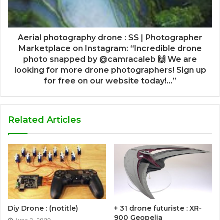
Aerial photography drone : SS | Photographer
Marketplace on Instagram: “Incredible drone
photo snapped by @camracaleb 🙌 We are
looking for more drone photographers! Sign up
for free on our website today!…”
Related Articles
Diy Drone : (notitle)
+ 31 drone futuriste : XR-
900 Geopelia