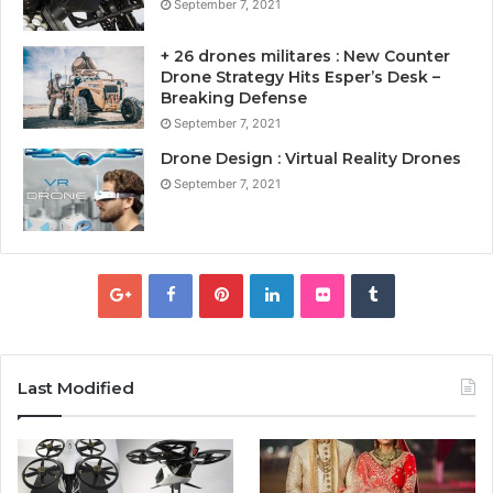
September 7, 2021
+ 26 drones militares : New Counter
Drone Strategy Hits Esper’s Desk –
Breaking Defense
September 7, 2021
Drone Design : Virtual Reality Drones
September 7, 2021
Last Modified