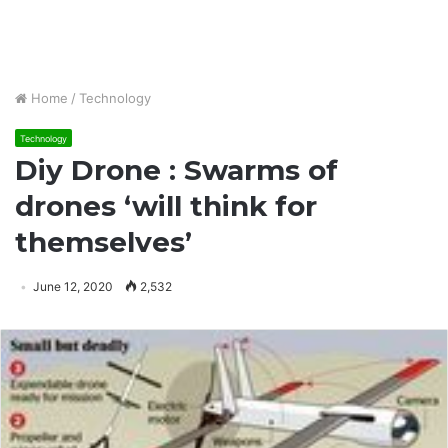
Home
/
Technology
Technology
Diy Drone : Swarms of
drones ‘will think for
themselves’
June 12, 2020
2,532