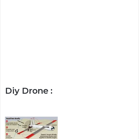
Diy Drone :