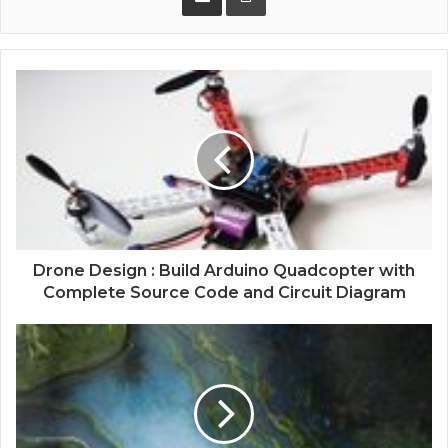
Drone Design : Build Arduino Quadcopter with
Complete Source Code and Circuit Diagram