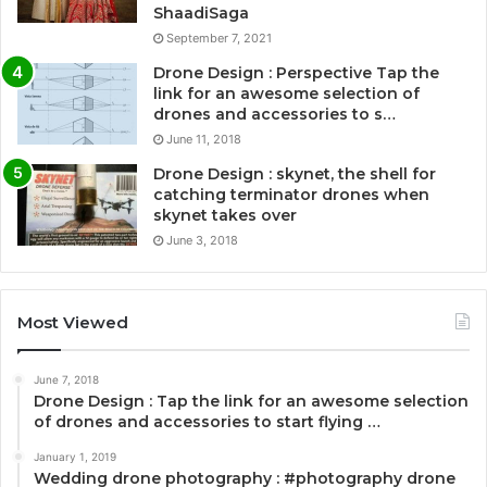
ShaadiSaga
September 7, 2021
Drone Design : Perspective Tap the
link for an awesome selection of
drones and accessories to s…
June 11, 2018
Drone Design : skynet, the shell for
catching terminator drones when
skynet takes over
June 3, 2018
Most Viewed
June 7, 2018
Drone Design : Tap the link for an awesome selection
of drones and accessories to start flying …
January 1, 2019
Wedding drone photography : #photography drone