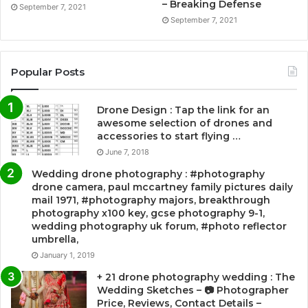
– Breaking Defense
September 7, 2021
September 7, 2021
Popular Posts
Drone Design : Tap the link for an
awesome selection of drones and
accessories to start flying …
June 7, 2018
Wedding drone photography : #photography
drone camera, paul mccartney family pictures daily
mail 1971, #photography majors, breakthrough
photography x100 key, gcse photography 9-1,
wedding photography uk forum, #photo reflector
umbrella,
January 1, 2019
+ 21 drone photography wedding : The
Wedding Sketches – 📷 Photographer
Price, Reviews, Contact Details –