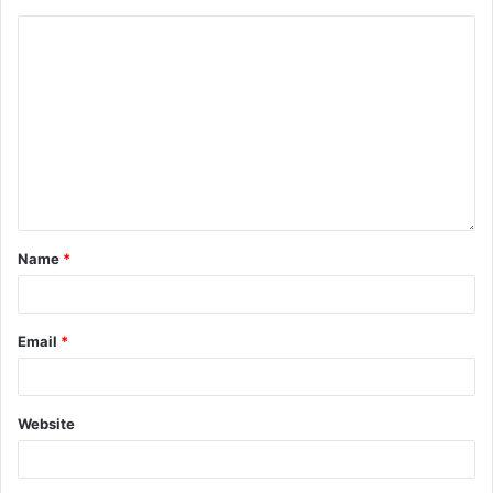
Name
*
Email
*
Website