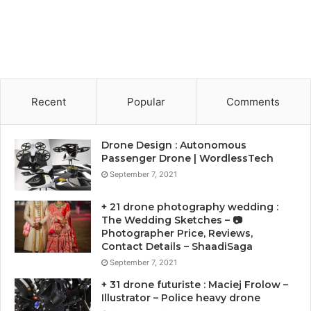
Recent
Popular
Comments
Drone Design : Autonomous
Passenger Drone | WordlessTech
September 7, 2021
+ 21 drone photography wedding :
The Wedding Sketches – 📷
Photographer Price, Reviews,
Contact Details – ShaadiSaga
September 7, 2021
+ 31 drone futuriste : Maciej Frolow –
Illustrator – Police heavy drone