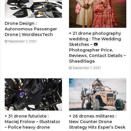
Drone Design :
Autonomous Passenger
+ 21 drone photography
Drone | WordlessTech
wedding : The Wedding
September 7, 2021
Sketches – 📷
Photographer Price,
Reviews, Contact Details –
ShaadiSaga
September 7, 2021
+ 31 drone futuriste :
+ 26 drones militares :
Maciej Frolow – Illustrator
New Counter Drone
– Police heavy drone
Strategy Hits Esper’s Desk