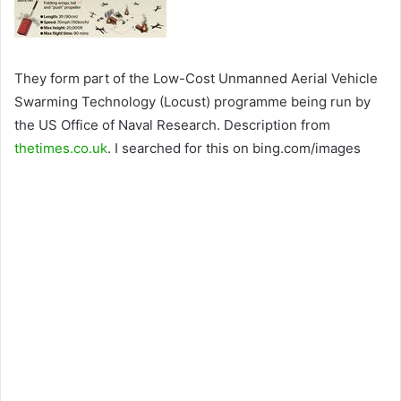
They form part of the Low-Cost Unmanned Aerial Vehicle
Swarming Technology (Locust) programme being run by
the US Office of Naval Research. Description from
thetimes.co.uk
. I searched for this on bing.com/images