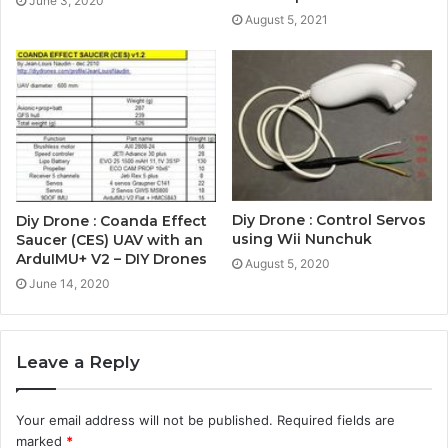
June 3, 2020
August 5, 2021
Diy Drone : Control Servos
Diy Drone : Coanda Effect
using Wii Nunchuk
Saucer (CES) UAV with an
ArduIMU+ V2 – DIY Drones
August 5, 2020
June 14, 2020
Leave a Reply
Your email address will not be published.
Required fields are
marked
*