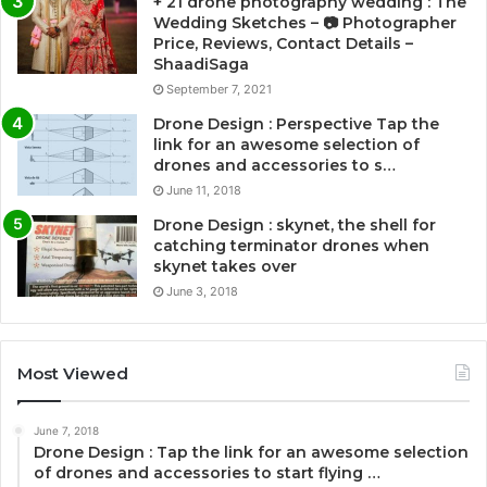
+ 21 drone photography wedding : The
Wedding Sketches – 📷 Photographer
Price, Reviews, Contact Details –
ShaadiSaga
September 7, 2021
Drone Design : Perspective Tap the
link for an awesome selection of
drones and accessories to s…
June 11, 2018
Drone Design : skynet, the shell for
catching terminator drones when
skynet takes over
June 3, 2018
Most Viewed
June 7, 2018
Drone Design : Tap the link for an awesome selection
of drones and accessories to start flying …