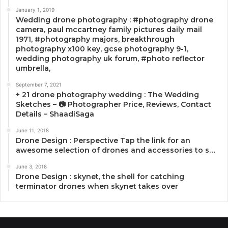
January 1, 2019
Wedding drone photography : #photography drone
camera, paul mccartney family pictures daily mail
1971, #photography majors, breakthrough
photography x100 key, gcse photography 9-1,
wedding photography uk forum, #photo reflector
umbrella,
September 7, 2021
+ 21 drone photography wedding : The Wedding
Sketches – 📷 Photographer Price, Reviews, Contact
Details – ShaadiSaga
June 11, 2018
Drone Design : Perspective Tap the link for an
awesome selection of drones and accessories to s…
June 3, 2018
Drone Design : skynet, the shell for catching
terminator drones when skynet takes over