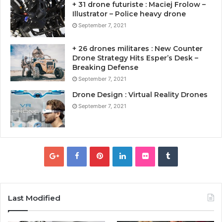
+ 31 drone futuriste : Maciej Frolow –
Illustrator – Police heavy drone
September 7, 2021
+ 26 drones militares : New Counter
Drone Strategy Hits Esper’s Desk –
Breaking Defense
September 7, 2021
Drone Design : Virtual Reality Drones
September 7, 2021
Last Modified