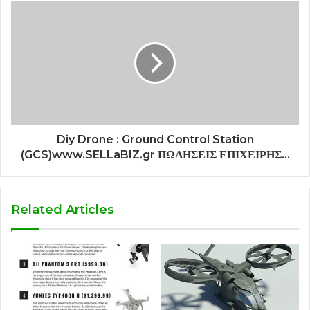
Diy Drone : Ground Control Station
(GCS)www.SELLaBIZ.gr ΠΩΛΗΣΕΙΣ ΕΠΙΧΕΙΡΗΣ...
Related Articles