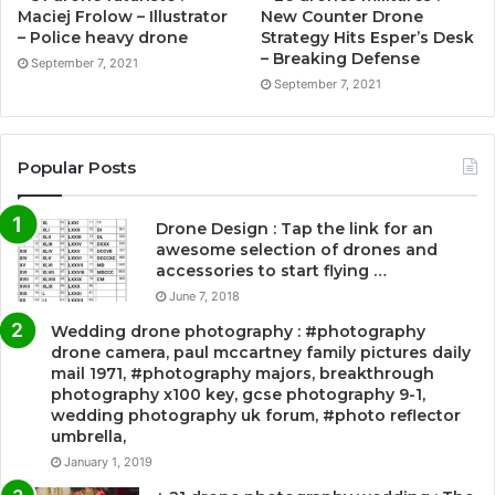
Maciej Frolow – Illustrator
New Counter Drone
– Police heavy drone
Strategy Hits Esper’s Desk
– Breaking Defense
September 7, 2021
September 7, 2021
Popular Posts
Drone Design : Tap the link for an
awesome selection of drones and
accessories to start flying …
June 7, 2018
Wedding drone photography : #photography
drone camera, paul mccartney family pictures daily
mail 1971, #photography majors, breakthrough
photography x100 key, gcse photography 9-1,
wedding photography uk forum, #photo reflector
umbrella,
January 1, 2019