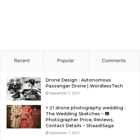
Recent
Popular
Comments
Drone Design : Autonomous
Passenger Drone | WordlessTech
September 7, 2021
+ 21 drone photography wedding :
The Wedding Sketches – 📷
Photographer Price, Reviews,
Contact Details – ShaadiSaga
September 7, 2021