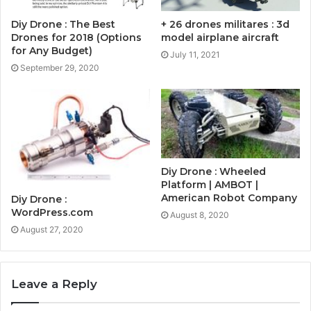
Diy Drone : The Best
+ 26 drones militares : 3d
Drones for 2018 (Options
model airplane aircraft
for Any Budget)
July 11, 2021
September 29, 2020
Diy Drone : Wheeled
Platform | AMBOT |
American Robot Company
Diy Drone :
WordPress.com
August 8, 2020
August 27, 2020
Leave a Reply