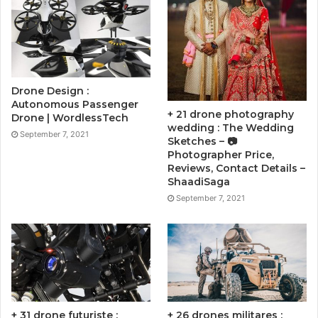
Drone Design :
Autonomous Passenger
+ 21 drone photography
Drone | WordlessTech
wedding : The Wedding
September 7, 2021
Sketches – 📷
Photographer Price,
Reviews, Contact Details –
ShaadiSaga
September 7, 2021
+ 31 drone futuriste :
+ 26 drones militares :