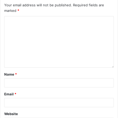
Your email address will not be published.
Required fields are
marked
*
Name
*
Email
*
Website