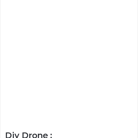
Diy Drone :