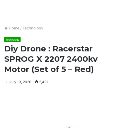
Home
/
Technology
Technology
Diy Drone : Racerstar
SPROG X 2207 2400kv
Motor (Set of 5 – Red)
July 13, 2020
2,421