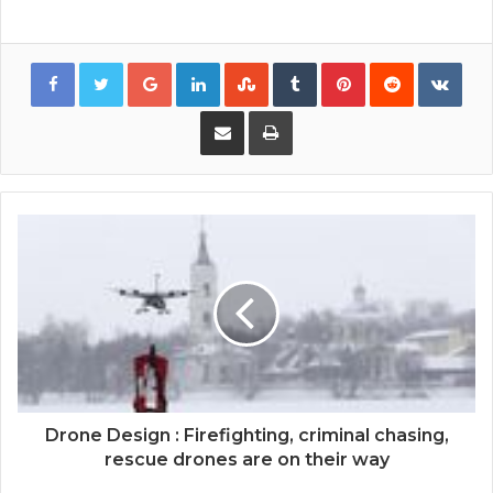
Google+
LinkedIn
StumbleUpon
Tumblr
Pinterest
Reddit
VKon
Share via Email
Print
Drone Design : Firefighting, criminal chasing,
rescue drones are on their way