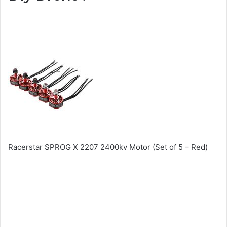
Racerstar SPROG X 2207 2400kv Motor (Set of 5 – Red)