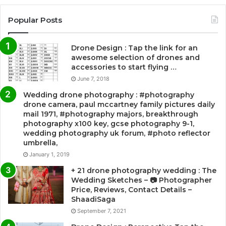
Popular Posts
Drone Design : Tap the link for an
awesome selection of drones and
accessories to start flying …
June 7, 2018
Wedding drone photography : #photography
drone camera, paul mccartney family pictures daily
mail 1971, #photography majors, breakthrough
photography x100 key, gcse photography 9-1,
wedding photography uk forum, #photo reflector
umbrella,
January 1, 2019
+ 21 drone photography wedding : The
Wedding Sketches – 📷 Photographer
Price, Reviews, Contact Details –
ShaadiSaga
September 7, 2021