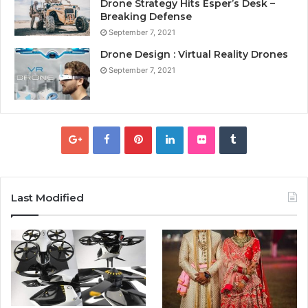
Drone Strategy Hits Esper’s Desk –
Breaking Defense
September 7, 2021
Drone Design : Virtual Reality Drones
September 7, 2021
Last Modified