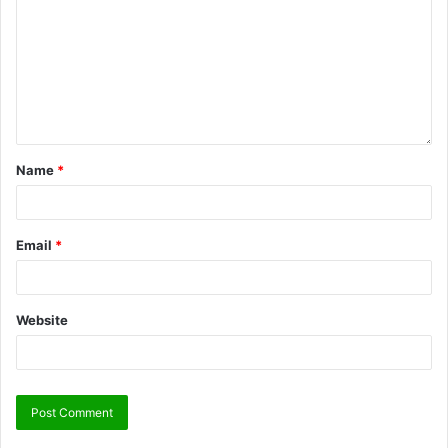
Name
*
Email
*
Website