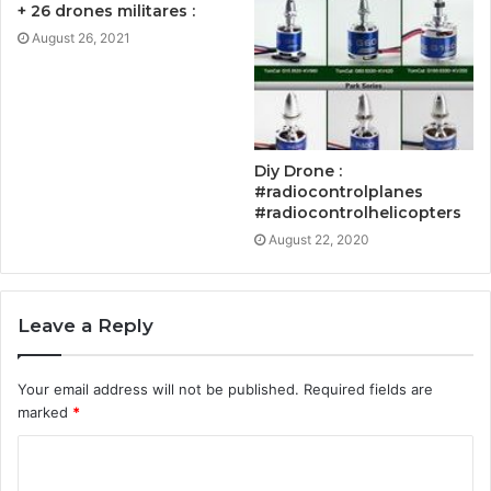
+ 26 drones militares :
August 26, 2021
Diy Drone :
#radiocontrolplanes
#radiocontrolhelicopters
August 22, 2020
Leave a Reply
Your email address will not be published.
Required fields are
marked
*