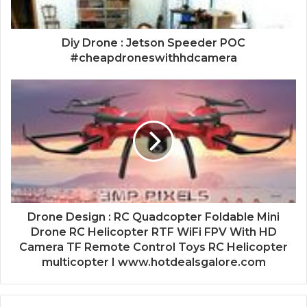
Diy Drone : Jetson Speeder POC
#cheapdroneswithhdcamera
Drone Design : RC Quadcopter Foldable Mini
Drone RC Helicopter RTF WiFi FPV With HD
Camera TF Remote Control Toys RC Helicopter
multicopter I www.hotdealsgalore.com