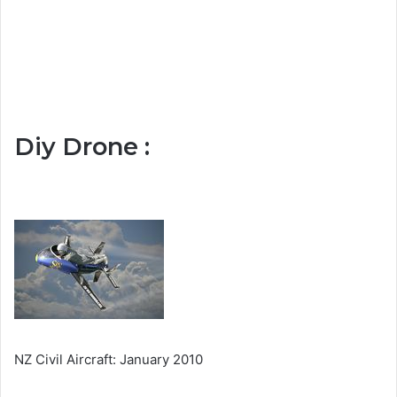
Diy Drone :
NZ Civil Aircraft: January 2010