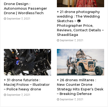
Drone Design :
Autonomous Passenger
+ 21 drone photography
Drone | WordlessTech
wedding : The Wedding
September 7, 2021
Sketches – 📷
Photographer Price,
Reviews, Contact Details –
ShaadiSaga
September 7, 2021
+ 31 drone futuriste :
+ 26 drones militares :
Maciej Frolow – Illustrator
New Counter Drone
– Police heavy drone
Strategy Hits Esper’s Desk
– Breaking Defense
September 7, 2021
September 7, 2021