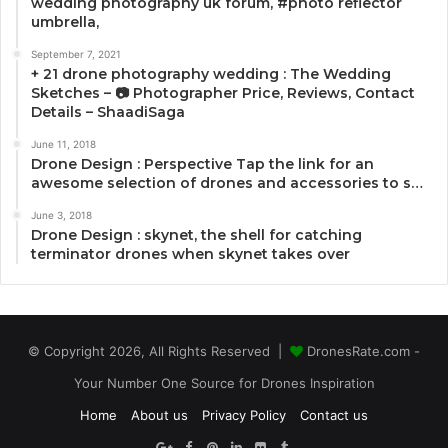
wedding photography uk forum, #photo reflector
umbrella,
September 7, 2021
+ 21 drone photography wedding : The Wedding
Sketches – 📷 Photographer Price, Reviews, Contact
Details – ShaadiSaga
June 11, 2018
Drone Design : Perspective Tap the link for an
awesome selection of drones and accessories to s…
June 3, 2018
Drone Design : skynet, the shell for catching
terminator drones when skynet takes over
© Copyright 2026, All Rights Reserved |
DronesRate.com -
Your Number One Source for Drones Inspiration
Home
About us
Privacy Policy
Contact us