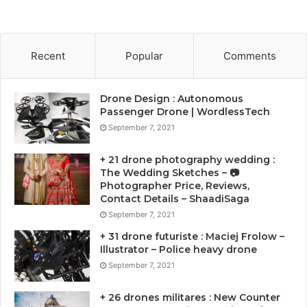
Recent
Popular
Comments
Drone Design : Autonomous
Passenger Drone | WordlessTech
September 7, 2021
+ 21 drone photography wedding :
The Wedding Sketches – 📷
Photographer Price, Reviews,
Contact Details – ShaadiSaga
September 7, 2021
+ 31 drone futuriste : Maciej Frolow –
Illustrator – Police heavy drone
September 7, 2021
+ 26 drones militares : New Counter