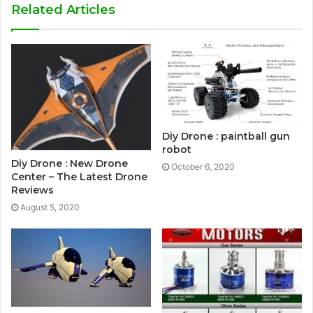
Related Articles
Diy Drone : paintball gun
robot
Diy Drone : New Drone
October 6, 2020
Center – The Latest Drone
Reviews
August 5, 2020