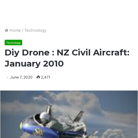
Home
/
Technology
Technology
Diy Drone : NZ Civil Aircraft:
January 2010
June 7, 2020
2,471