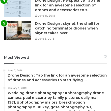
Drone Design : Perspective Tap the
link for an awesome selection of
drones and accessories to s…
June 11, 2018
Drone Design : skynet, the shell for
catching terminator drones when
skynet takes over
June 3, 2018
Most Viewed
June 7, 2018
Drone Design : Tap the link for an awesome selection
of drones and accessories to start flying …
January 1, 2019
Wedding drone photography : #photography drone
camera, paul mccartney family pictures daily mail
1971, #photography majors, breakthrough
photography x100 key, gcse photography 9-1,