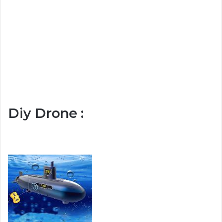
Diy Drone :