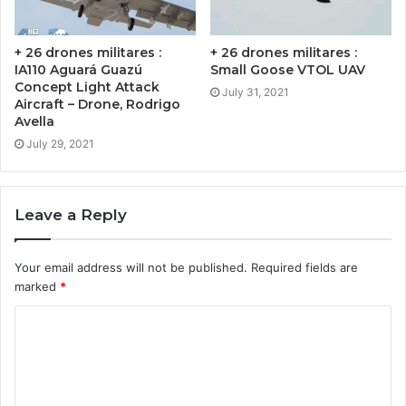
+ 26 drones militares :
+ 26 drones militares :
IA110 Aguará Guazú
Small Goose VTOL UAV
Concept Light Attack
July 31, 2021
Aircraft – Drone, Rodrigo
Avella
July 29, 2021
Leave a Reply
Your email address will not be published.
Required fields are
marked
*