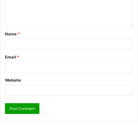
Name
*
Email
*
Website