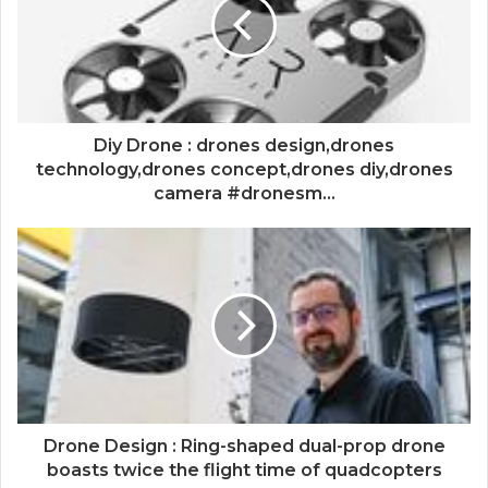
Diy Drone : drones design,drones
technology,drones concept,drones diy,drones
camera #dronesm...
Drone Design : Ring-shaped dual-prop drone
boasts twice the flight time of quadcopters