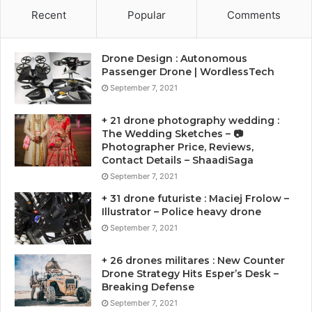
Recent
Popular
Comments
Drone Design : Autonomous
Passenger Drone | WordlessTech
September 7, 2021
+ 21 drone photography wedding :
The Wedding Sketches – 📷
Photographer Price, Reviews,
Contact Details – ShaadiSaga
September 7, 2021
+ 31 drone futuriste : Maciej Frolow –
Illustrator – Police heavy drone
September 7, 2021
+ 26 drones militares : New Counter
Drone Strategy Hits Esper’s Desk –
Breaking Defense
September 7, 2021