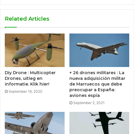
Related Articles
Diy Drone : Multicopter
+ 26 drones militares : La
Drones, uitleg en
nueva adquisición militar
informatie. Klik hier!
de Marruecos que debe
preocupar a España:
September 16, 2020
aviones espía
September 2, 2021