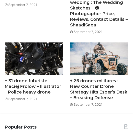
wedding : The Wedding
September 7, 2021
Sketches – 📷
Photographer Price,
Reviews, Contact Details –
ShaadiSaga
September 7, 2021
+ 31 drone futuriste :
+ 26 drones militares :
Maciej Frolow – Illustrator
New Counter Drone
– Police heavy drone
Strategy Hits Esper’s Desk
– Breaking Defense
September 7, 2021
September 7, 2021
Popular Posts