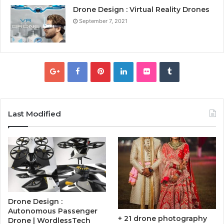
Drone Design : Virtual Reality Drones
September 7, 2021
Last Modified
Drone Design :
Autonomous Passenger
+ 21 drone photography
Drone | WordlessTech