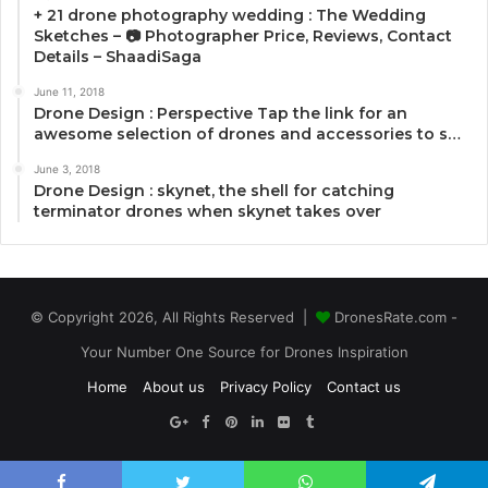
+ 21 drone photography wedding : The Wedding
Sketches – 📷 Photographer Price, Reviews, Contact
Details – ShaadiSaga
June 11, 2018
Drone Design : Perspective Tap the link for an
awesome selection of drones and accessories to s…
June 3, 2018
Drone Design : skynet, the shell for catching
terminator drones when skynet takes over
© Copyright 2026, All Rights Reserved |
DronesRate.com -
Your Number One Source for Drones Inspiration
Home
About us
Privacy Policy
Contact us