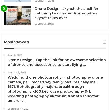
June 11, 2018
Drone Design : skynet, the shell for
catching terminator drones when
skynet takes over
June 3, 2018
Most Viewed
June 7, 2018
Drone Design : Tap the link for an awesome selection
of drones and accessories to start flying …
January 1, 2019
Wedding drone photography : #photography drone
camera, paul mccartney family pictures daily mail
1971, #photography majors, breakthrough
photography x100 key, gcse photography 9-1,
wedding photography uk forum, #photo reflector
umbrella,
September 7, 2021