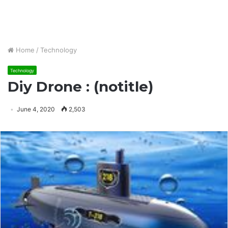
Home
/
Technology
Technology
Diy Drone : (notitle)
June 4, 2020
2,503