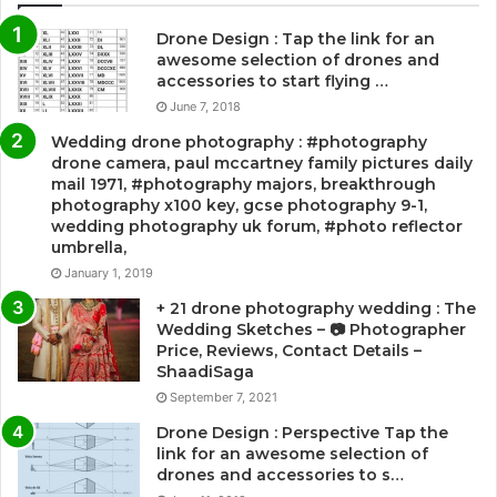
Drone Design : Tap the link for an
awesome selection of drones and
accessories to start flying …
June 7, 2018
Wedding drone photography : #photography
drone camera, paul mccartney family pictures daily
mail 1971, #photography majors, breakthrough
photography x100 key, gcse photography 9-1,
wedding photography uk forum, #photo reflector
umbrella,
January 1, 2019
+ 21 drone photography wedding : The
Wedding Sketches – 📷 Photographer
Price, Reviews, Contact Details –
ShaadiSaga
September 7, 2021
Drone Design : Perspective Tap the
link for an awesome selection of
drones and accessories to s…