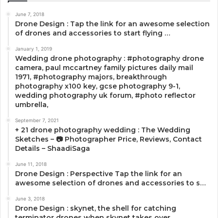
June 7, 2018
Drone Design : Tap the link for an awesome selection
of drones and accessories to start flying …
January 1, 2019
Wedding drone photography : #photography drone
camera, paul mccartney family pictures daily mail
1971, #photography majors, breakthrough
photography x100 key, gcse photography 9-1,
wedding photography uk forum, #photo reflector
umbrella,
September 7, 2021
+ 21 drone photography wedding : The Wedding
Sketches – 📷 Photographer Price, Reviews, Contact
Details – ShaadiSaga
June 11, 2018
Drone Design : Perspective Tap the link for an
awesome selection of drones and accessories to s…
June 3, 2018
Drone Design : skynet, the shell for catching
terminator drones when skynet takes over