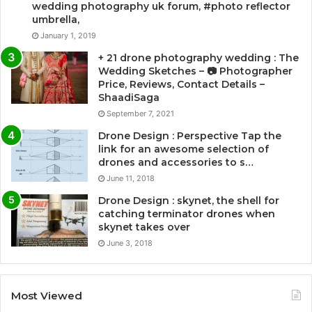
wedding photography uk forum, #photo reflector
umbrella,
January 1, 2019
+ 21 drone photography wedding : The
Wedding Sketches – 📷 Photographer
Price, Reviews, Contact Details –
ShaadiSaga
September 7, 2021
Drone Design : Perspective Tap the
link for an awesome selection of
drones and accessories to s…
June 11, 2018
Drone Design : skynet, the shell for
catching terminator drones when
skynet takes over
June 3, 2018
Most Viewed