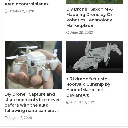
#radiocontrolplanes
Diy Drone : Saxon M-6
October 2, 2020
Mapping Drone by Oz
Robotics Technology
Marketplace
June 28, 2020
+ 31 drone futuriste :
Roofvalk Gunship by
HandofManos on
Diy Drone : Capture and
DeviantArt
share moments like never
August 10, 2021
before with the auto
following nano camera …
August 7, 2020