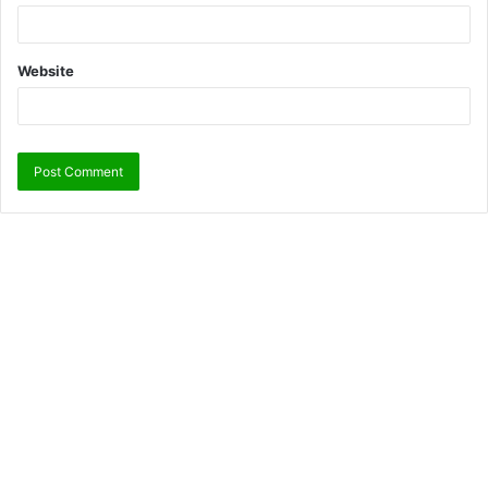
Website