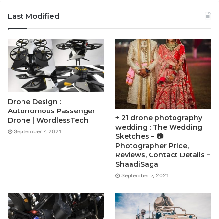
Last Modified
Drone Design :
Autonomous Passenger
+ 21 drone photography
Drone | WordlessTech
wedding : The Wedding
September 7, 2021
Sketches – 📷
Photographer Price,
Reviews, Contact Details –
ShaadiSaga
September 7, 2021