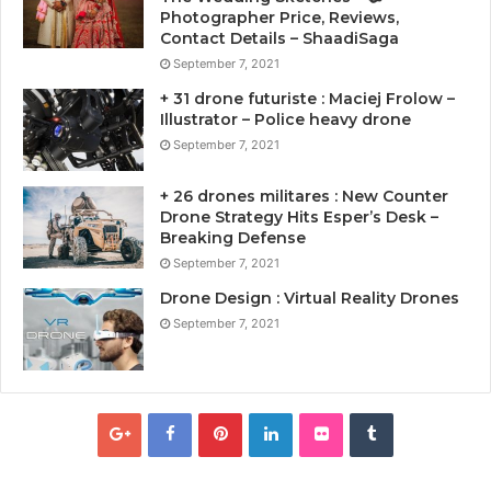
Photographer Price, Reviews,
Contact Details – ShaadiSaga
September 7, 2021
+ 31 drone futuriste : Maciej Frolow –
Illustrator – Police heavy drone
September 7, 2021
+ 26 drones militares : New Counter
Drone Strategy Hits Esper’s Desk –
Breaking Defense
September 7, 2021
Drone Design : Virtual Reality Drones
September 7, 2021