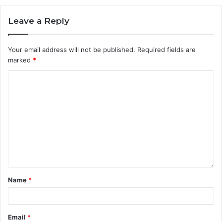
Leave a Reply
Your email address will not be published.
Required fields are
marked
*
Name
*
Email
*