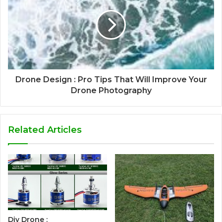
Drone Design : Pro Tips That Will Improve Your
Drone Photography
Related Articles
Diy Drone :