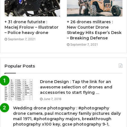
+ 31 drone futuriste :
+ 26 drones militares :
Maciej Frolow – Illustrator
New Counter Drone
– Police heavy drone
Strategy Hits Esper’s Desk
– Breaking Defense
September 7, 2021
September 7, 2021
Popular Posts
Drone Design : Tap the link for an
awesome selection of drones and
accessories to start flying …
June 7, 2018
Wedding drone photography : #photography
drone camera, paul mccartney family pictures daily
mail 1971, #photography majors, breakthrough
photography x100 key, gcse photography 9-1,