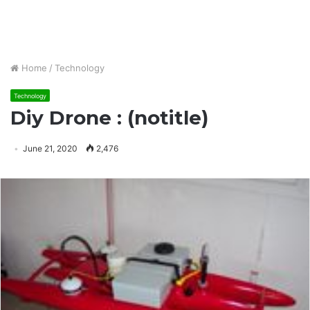
Home
/
Technology
Technology
Diy Drone : (notitle)
June 21, 2020
2,476