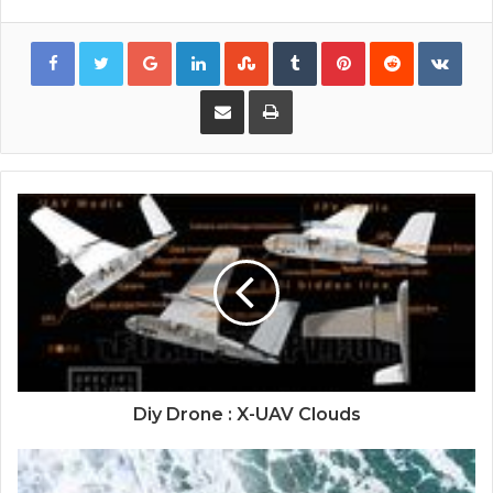
Google+
LinkedIn
StumbleUpon
Tumblr
Pinterest
Reddit
VKon
Share via Email
Print
Diy Drone : X-UAV Clouds