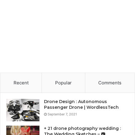
Recent
Popular
Comments
Drone Design : Autonomous
Passenger Drone | WordlessTech
September 7, 2021
+ 21 drone photography wedding :
The Wedding Sketches – 📷