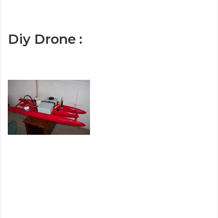
Diy Drone :