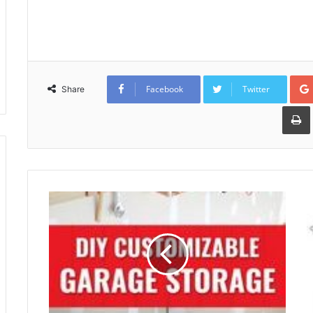
Facebook
Twitter
Share