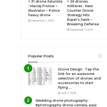
+ 31 drone futuriste
+ 26 drones
: Maciej Frolow –
militares : New
Illustrator – Police
Counter Drone
heavy drone
Strategy Hits
Esper’s Desk –
September 7, 2021
Breaking Defense
September 7, 2021
Popular Posts
Drone Design : Tap the
link for an awesome
selection of drones and
accessories to start
flying …
June 7, 2018
Wedding drone photography :
#photography drone camera, paul