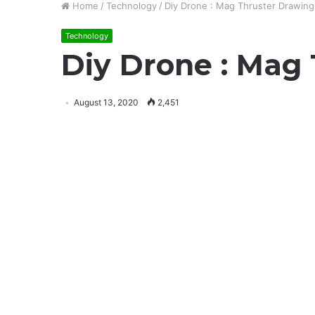
Home
/
Technology
/
Diy Drone : Mag Thruster Drawing
Technology
Diy Drone : Mag
August 13, 2020
2,451