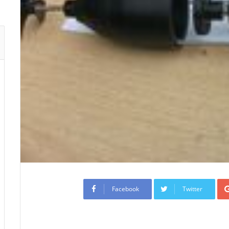
Facebook
Twitter