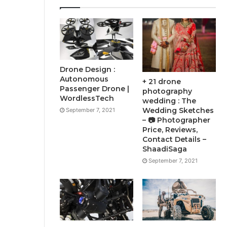
Drone Design :
Autonomous
+ 21 drone
Passenger Drone |
photography
WordlessTech
wedding : The
Wedding Sketches
September 7, 2021
– 📷 Photographer
Price, Reviews,
Contact Details –
ShaadiSaga
September 7, 2021