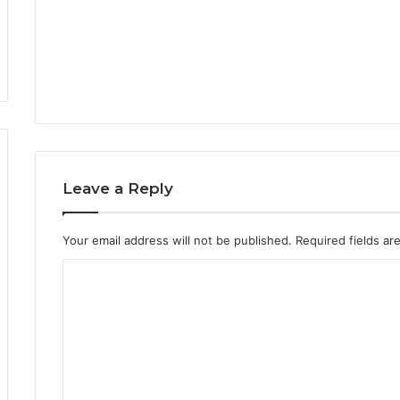
Leave a Reply
Your email address will not be published.
Required fields a