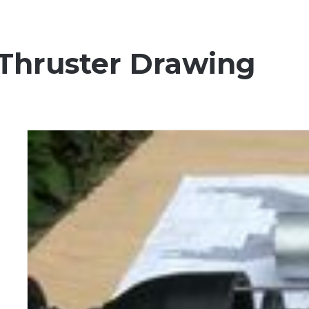
 Thruster Drawing