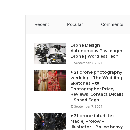
Recent
Popular
Comments
Drone Design :
Autonomous Passenger
Drone | WordlessTech
September 7, 2021
+ 21 drone photography
wedding : The Wedding
Sketches – 📷
Photographer Price,
Reviews, Contact Details
– ShaadiSaga
September 7, 2021
+ 31 drone futuriste :
Maciej Frolow –
Illustrator – Police heavy