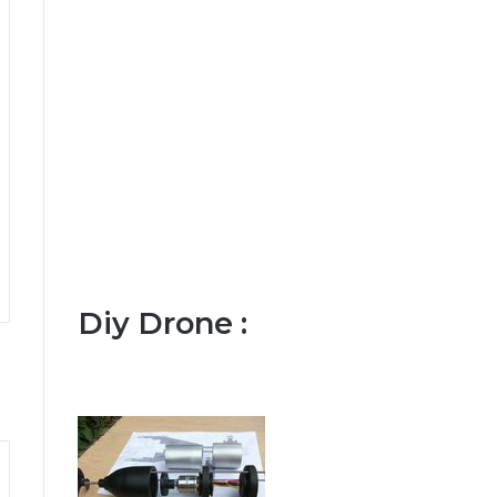
Diy Drone :