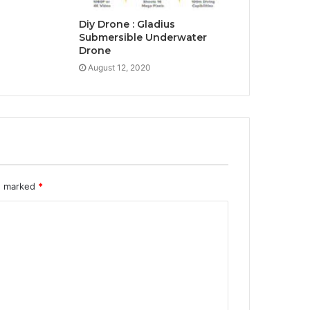
Diy Drone : Gladius
Submersible Underwater
Drone
August 12, 2020
re marked
*