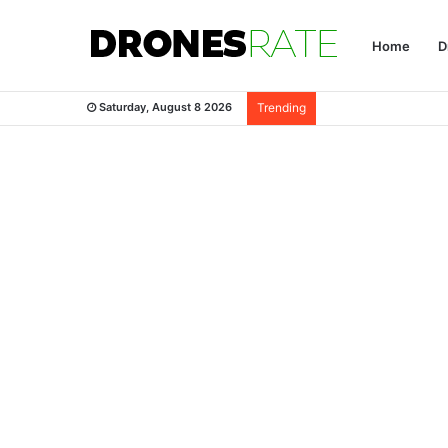
Home
D
Saturday, August 8 2026
Trending