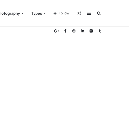
Random
Sidebar
Search
hotography
Types
Follow
Article
for