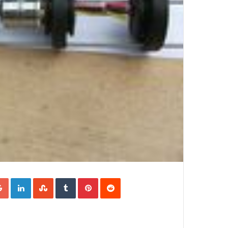
Google+
LinkedIn
StumbleUpon
Tumblr
Pinterest
Reddit