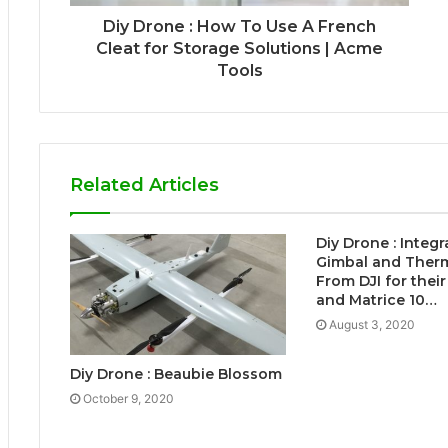
Diy Drone : How To Use A French
Cleat for Storage Solutions | Acme
Tools
Related Articles
Diy Drone : Integ
Gimbal and Ther
From DJI for their
and Matrice 10…
August 3, 2020
Diy Drone : Beaubie Blossom
October 9, 2020