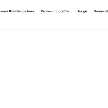
rones Knowledge base
Drones Infographic
Design
Drones P