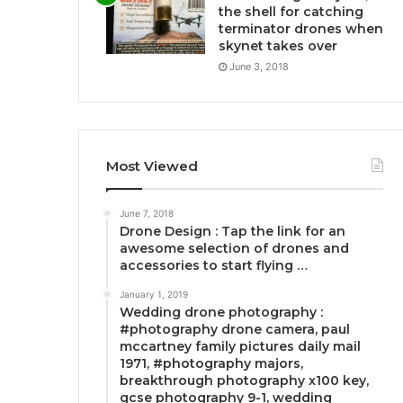
the shell for catching
terminator drones when
skynet takes over
June 3, 2018
Most Viewed
June 7, 2018
Drone Design : Tap the link for an
awesome selection of drones and
accessories to start flying …
January 1, 2019
Wedding drone photography :
#photography drone camera, paul
mccartney family pictures daily mail
1971, #photography majors,
breakthrough photography x100 key,
gcse photography 9-1, wedding