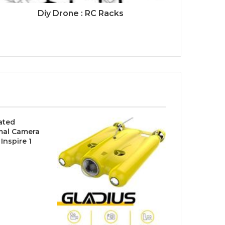
Diy Drone : RC Racks
rated
mal Camera
 Inspire 1