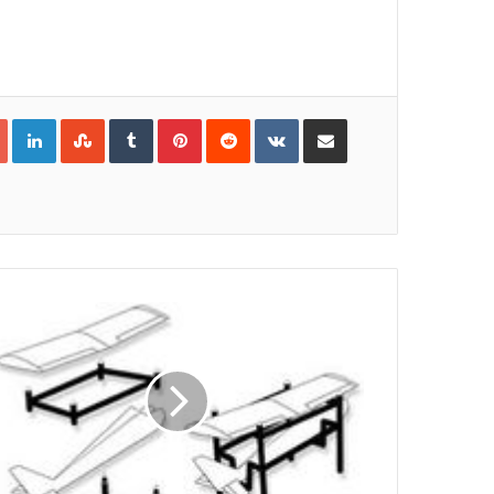
Google+
LinkedIn
StumbleUpon
Tumblr
Pinterest
Reddit
VKontakte
Share via Email
Print