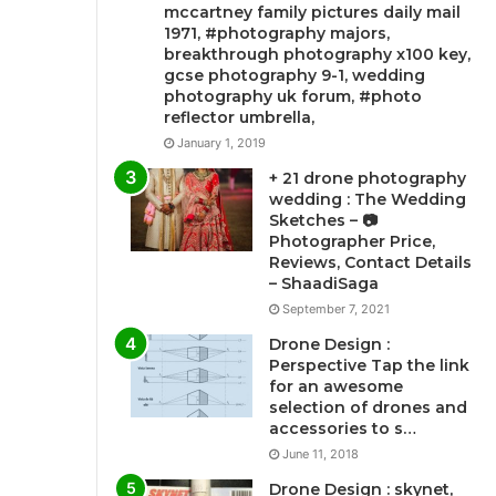
mccartney family pictures daily mail
1971, #photography majors,
breakthrough photography x100 key,
gcse photography 9-1, wedding
photography uk forum, #photo
reflector umbrella,
January 1, 2019
+ 21 drone photography
wedding : The Wedding
Sketches – 📷
Photographer Price,
Reviews, Contact Details
– ShaadiSaga
September 7, 2021
Drone Design :
Perspective Tap the link
for an awesome
selection of drones and
accessories to s…
June 11, 2018
Drone Design : skynet,