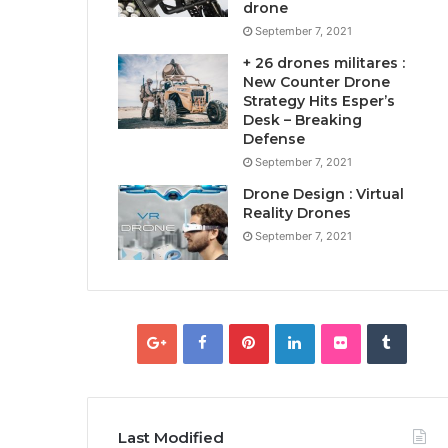
drone
September 7, 2021
+ 26 drones militares :
New Counter Drone
Strategy Hits Esper’s
Desk – Breaking
Defense
September 7, 2021
Drone Design : Virtual
Reality Drones
September 7, 2021
Last Modified