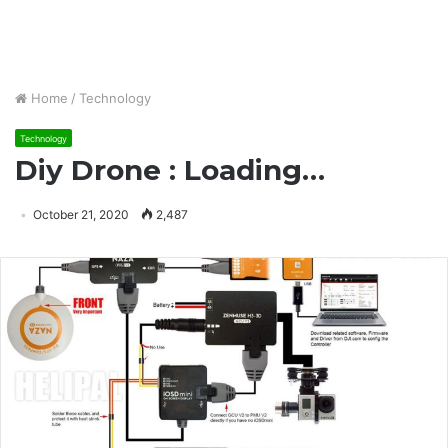
Home
/
Technology
Technology
Diy Drone : Loading…
October 21, 2020
2,487