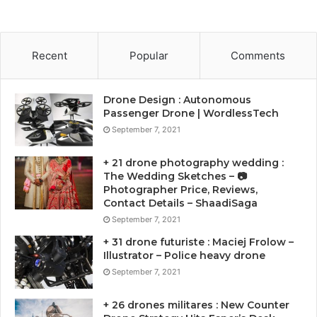
Recent
Popular
Comments
Drone Design : Autonomous
Passenger Drone | WordlessTech
September 7, 2021
+ 21 drone photography wedding :
The Wedding Sketches – 📷
Photographer Price, Reviews,
Contact Details – ShaadiSaga
September 7, 2021
+ 31 drone futuriste : Maciej Frolow –
Illustrator – Police heavy drone
September 7, 2021
+ 26 drones militares : New Counter