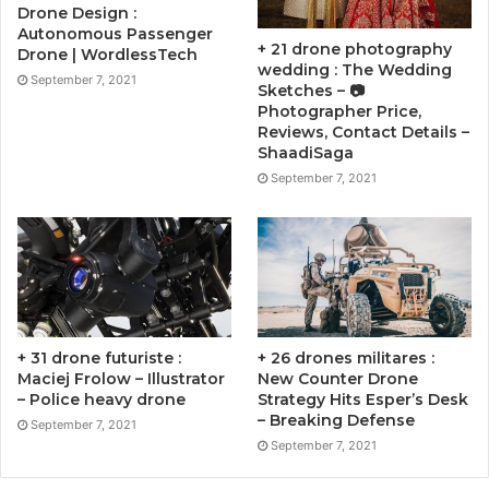
Drone Design :
Autonomous Passenger
+ 21 drone photography
Drone | WordlessTech
wedding : The Wedding
September 7, 2021
Sketches – 📷
Photographer Price,
Reviews, Contact Details –
ShaadiSaga
September 7, 2021
+ 31 drone futuriste :
+ 26 drones militares :
Maciej Frolow – Illustrator
New Counter Drone
– Police heavy drone
Strategy Hits Esper’s Desk
– Breaking Defense
September 7, 2021
September 7, 2021