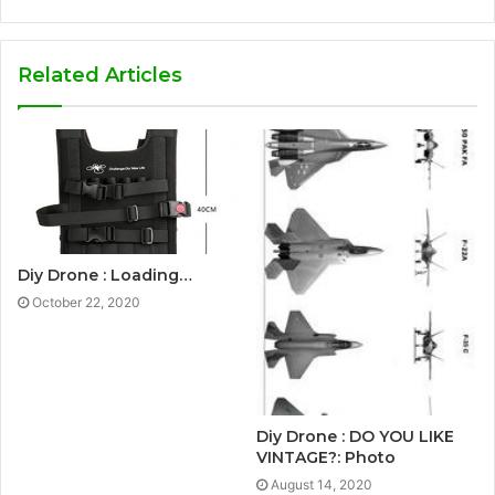
Related Articles
Diy Drone : Loading…
October 22, 2020
Diy Drone : DO YOU LIKE
VINTAGE?: Photo
August 14, 2020