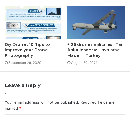
Diy Drone : 10 Tips to
+ 26 drones militares : Tai
Improve your Drone
Anka İnsansız Hava aracı.
Photography
Made ın Turkey
September 29, 2020
August 20, 2021
Leave a Reply
Your email address will not be published.
Required fields are
marked
*