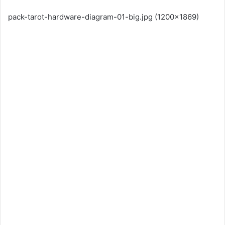
pack-tarot-hardware-diagram-01-big.jpg (1200×1869)