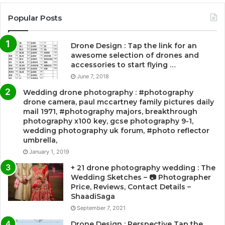
Popular Posts
Drone Design : Tap the link for an
awesome selection of drones and
accessories to start flying …
June 7, 2018
Wedding drone photography : #photography
drone camera, paul mccartney family pictures daily
mail 1971, #photography majors, breakthrough
photography x100 key, gcse photography 9-1,
wedding photography uk forum, #photo reflector
umbrella,
January 1, 2019
+ 21 drone photography wedding : The
Wedding Sketches – 📷 Photographer
Price, Reviews, Contact Details –
ShaadiSaga
September 7, 2021
Drone Design : Perspective Tap the