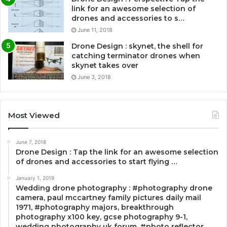
link for an awesome selection of
drones and accessories to s…
June 11, 2018
Drone Design : skynet, the shell for
catching terminator drones when
skynet takes over
June 3, 2018
Most Viewed
June 7, 2018
Drone Design : Tap the link for an awesome selection
of drones and accessories to start flying …
January 1, 2019
Wedding drone photography : #photography drone
camera, paul mccartney family pictures daily mail
1971, #photography majors, breakthrough
photography x100 key, gcse photography 9-1,
wedding photography uk forum, #photo reflector