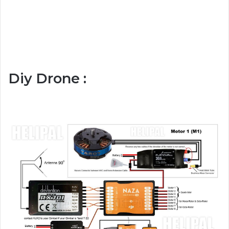
Diy Drone :