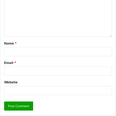
Name
*
Email
*
Website