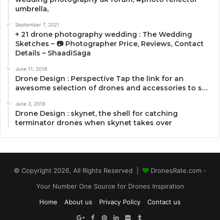
umbrella,
September 7, 2021
+ 21 drone photography wedding : The Wedding
Sketches – 📷 Photographer Price, Reviews, Contact
Details – ShaadiSaga
June 11, 2018
Drone Design : Perspective Tap the link for an
awesome selection of drones and accessories to s…
June 3, 2018
Drone Design : skynet, the shell for catching
terminator drones when skynet takes over
© Copyright 2026, All Rights Reserved |
DronesRate.com -
Your Number One Source for Drones Inspiration
Home
About us
Privacy Policy
Contact us