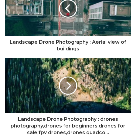
Landscape Drone Photography : Aerial view of
buildings
Landscape Drone Photography : drones
photography,drones for beginners,drones for
sale,fpv drones,drones quadco...