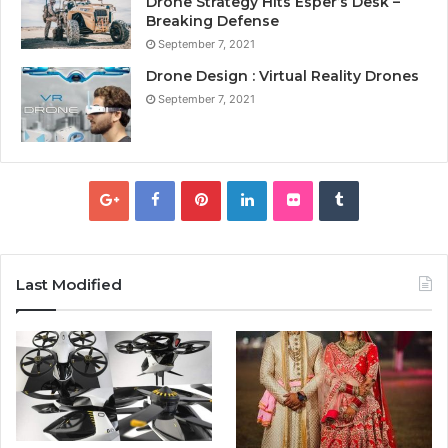
Drone Strategy Hits Esper’s Desk –
Breaking Defense
September 7, 2021
Drone Design : Virtual Reality Drones
September 7, 2021
Last Modified