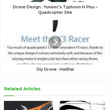
Drone Design : Yuneec’s Typhoon H Plus –
Quadcopter Site
Diy Drone : HeliPal
Related Articles