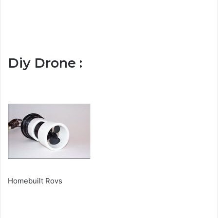
Diy Drone :
Homebuilt Rovs