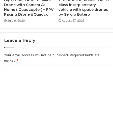
+ 31 drone futuriste : Wells-
Drone with Camera At
class interplanetary
Home ( Quadcopter) – FPV
vehicle with space drones
Racing Drone #Quadco…
by Sergio Botero
July 9, 2020
August 27, 2021
Leave a Reply
Your email address will not be published.
Required fields are
marked
*