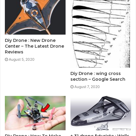
Diy Drone : New Drone
Center – The Latest Drone
Reviews
August 5, 2020
Diy Drone : wing cross
section – Google Search
August 7, 2020
Diy Drone : How To Make