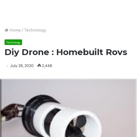
Home
/
Technology
Technology
Diy Drone : Homebuilt Rovs
July 26, 2020
2,448