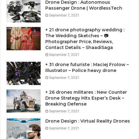
Drone Design : Autonomous
Passenger Drone | WordlessTech
September 7, 2021
+ 21 drone photography wedding :
The Wedding Sketches – 📷
Photographer Price, Reviews,
Contact Details – ShaadiSaga
September 7, 2021
+ 31 drone futuriste : Maciej Frolow –
Illustrator – Police heavy drone
September 7, 2021
+ 26 drones militares : New Counter
Drone Strategy Hits Esper’s Desk –
Breaking Defense
September 7, 2021
Drone Design : Virtual Reality Drones
September 7, 2021