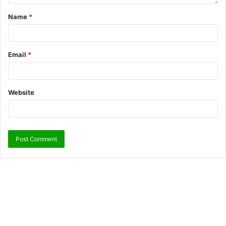
Name
*
Email
*
Website