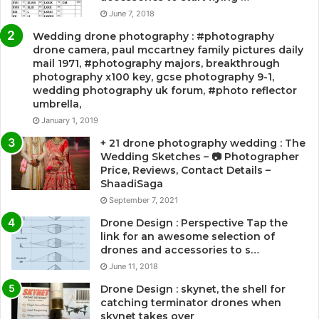
June 7, 2018
Wedding drone photography : #photography
drone camera, paul mccartney family pictures daily
mail 1971, #photography majors, breakthrough
photography x100 key, gcse photography 9-1,
wedding photography uk forum, #photo reflector
umbrella,
January 1, 2019
+ 21 drone photography wedding : The
Wedding Sketches – 📷 Photographer
Price, Reviews, Contact Details –
ShaadiSaga
September 7, 2021
Drone Design : Perspective Tap the
link for an awesome selection of
drones and accessories to s…
June 11, 2018
Drone Design : skynet, the shell for
catching terminator drones when
skynet takes over