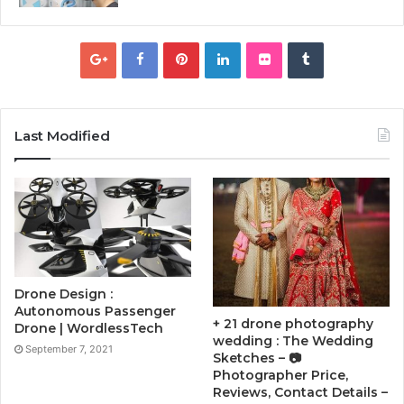
Last Modified
Drone Design :
Autonomous Passenger
+ 21 drone photography
Drone | WordlessTech
wedding : The Wedding
September 7, 2021
Sketches – 📷
Photographer Price,
Reviews, Contact Details –