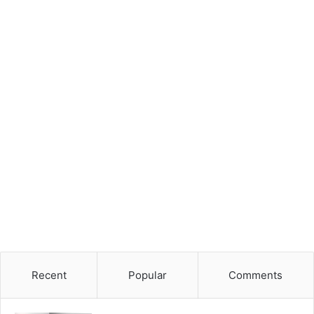
Recent
Popular
Comments