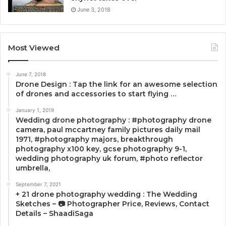
June 3, 2018
Most Viewed
June 7, 2018
Drone Design : Tap the link for an awesome selection
of drones and accessories to start flying …
January 1, 2019
Wedding drone photography : #photography drone
camera, paul mccartney family pictures daily mail
1971, #photography majors, breakthrough
photography x100 key, gcse photography 9-1,
wedding photography uk forum, #photo reflector
umbrella,
September 7, 2021
+ 21 drone photography wedding : The Wedding
Sketches – 📷 Photographer Price, Reviews, Contact
Details – ShaadiSaga