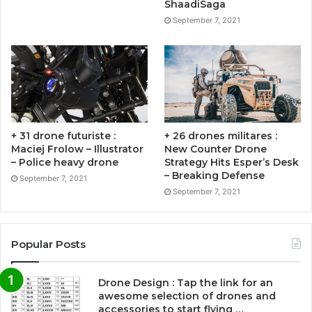
ShaadiSaga
September 7, 2021
+ 31 drone futuriste :
+ 26 drones militares :
Maciej Frolow – Illustrator
New Counter Drone
– Police heavy drone
Strategy Hits Esper’s Desk
– Breaking Defense
September 7, 2021
September 7, 2021
Popular Posts
Drone Design : Tap the link for an
awesome selection of drones and
accessories to start flying …