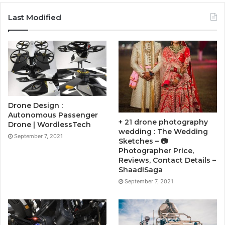
Last Modified
Drone Design :
Autonomous Passenger
+ 21 drone photography
Drone | WordlessTech
wedding : The Wedding
September 7, 2021
Sketches – 📷
Photographer Price,
Reviews, Contact Details –
ShaadiSaga
September 7, 2021