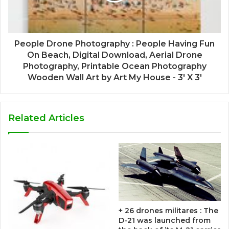
People Drone Photography : People Having Fun
On Beach, Digital Download, Aerial Drone
Photography, Printable Ocean Photography
Wooden Wall Art by Art My House - 3' X 3'
Related Articles
+ 26 drones militares : The
D-21 was launched from