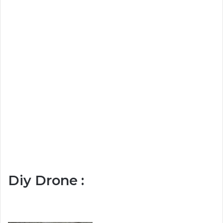
Diy Drone :