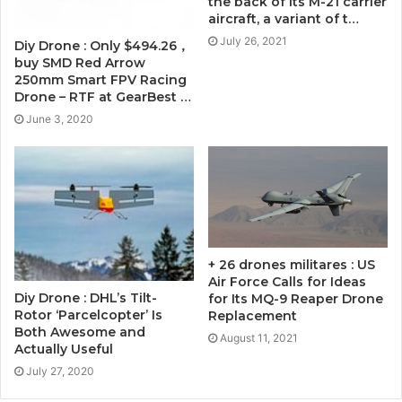
the back of its M-21 carrier
aircraft, a variant of t…
July 26, 2021
Diy Drone : Only $494.26，
buy SMD Red Arrow
250mm Smart FPV Racing
Drone – RTF at GearBest …
June 3, 2020
+ 26 drones militares : US
Air Force Calls for Ideas
Diy Drone : DHL’s Tilt-
for Its MQ-9 Reaper Drone
Rotor ‘Parcelcopter’ Is
Replacement
Both Awesome and
August 11, 2021
Actually Useful
July 27, 2020