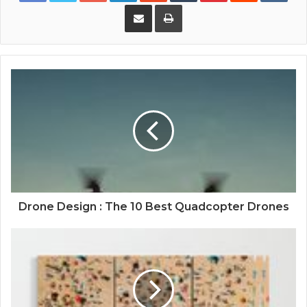
Share via Email
Print
Drone Design : The 10 Best Quadcopter Drones