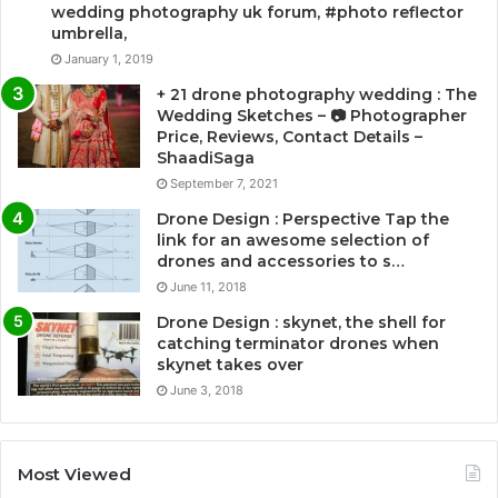
wedding photography uk forum, #photo reflector
umbrella,
January 1, 2019
+ 21 drone photography wedding : The
Wedding Sketches – 📷 Photographer
Price, Reviews, Contact Details –
ShaadiSaga
September 7, 2021
Drone Design : Perspective Tap the
link for an awesome selection of
drones and accessories to s…
June 11, 2018
Drone Design : skynet, the shell for
catching terminator drones when
skynet takes over
June 3, 2018
Most Viewed