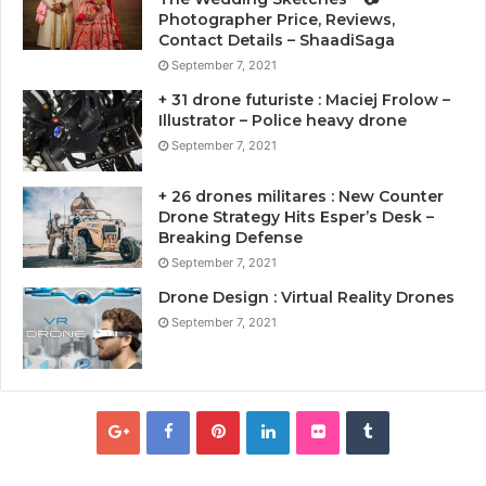
Photographer Price, Reviews,
Contact Details – ShaadiSaga
September 7, 2021
+ 31 drone futuriste : Maciej Frolow –
Illustrator – Police heavy drone
September 7, 2021
+ 26 drones militares : New Counter
Drone Strategy Hits Esper’s Desk –
Breaking Defense
September 7, 2021
Drone Design : Virtual Reality Drones
September 7, 2021