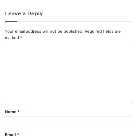
Leave a Reply
Your email address will not be published.
Required fields are
marked
*
Name
*
Email
*