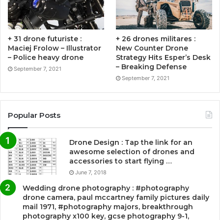
+ 31 drone futuriste :
+ 26 drones militares :
Maciej Frolow – Illustrator
New Counter Drone
– Police heavy drone
Strategy Hits Esper’s Desk
– Breaking Defense
September 7, 2021
September 7, 2021
Popular Posts
Drone Design : Tap the link for an
awesome selection of drones and
accessories to start flying …
June 7, 2018
Wedding drone photography : #photography
drone camera, paul mccartney family pictures daily
mail 1971, #photography majors, breakthrough
photography x100 key, gcse photography 9-1,