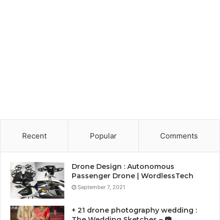
Recent
Popular
Comments
Drone Design : Autonomous
Passenger Drone | WordlessTech
September 7, 2021
+ 21 drone photography wedding :
The Wedding Sketches – 📷