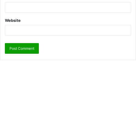
Website