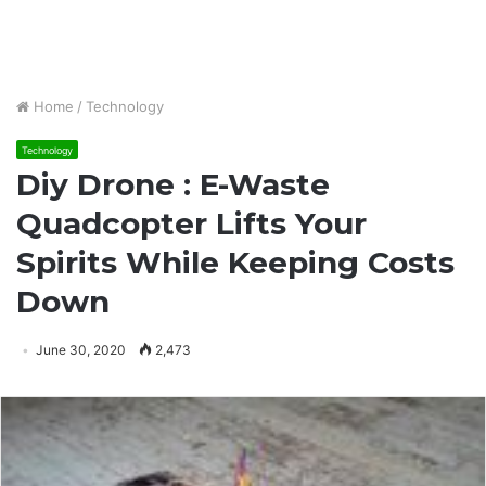
Home
/
Technology
Technology
Diy Drone : E-Waste
Quadcopter Lifts Your
Spirits While Keeping Costs
Down
June 30, 2020
2,473