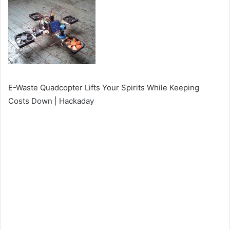
E-Waste Quadcopter Lifts Your Spirits While Keeping
Costs Down | Hackaday