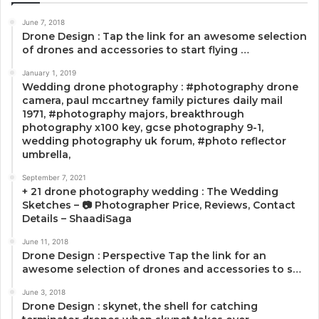
June 7, 2018
Drone Design : Tap the link for an awesome selection
of drones and accessories to start flying …
January 1, 2019
Wedding drone photography : #photography drone
camera, paul mccartney family pictures daily mail
1971, #photography majors, breakthrough
photography x100 key, gcse photography 9-1,
wedding photography uk forum, #photo reflector
umbrella,
September 7, 2021
+ 21 drone photography wedding : The Wedding
Sketches – 📷 Photographer Price, Reviews, Contact
Details – ShaadiSaga
June 11, 2018
Drone Design : Perspective Tap the link for an
awesome selection of drones and accessories to s…
June 3, 2018
Drone Design : skynet, the shell for catching