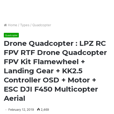
Home
/
Types
/
Quadcopter
Quadcopter
Drone Quadcopter : LPZ RC
FPV RTF Drone Quadcopter
FPV Kit Flamewheel +
Landing Gear + KK2.5
Controller OSD + Motor +
ESC DJI F450 Multicopter
Aerial
February 12, 2019
2,469