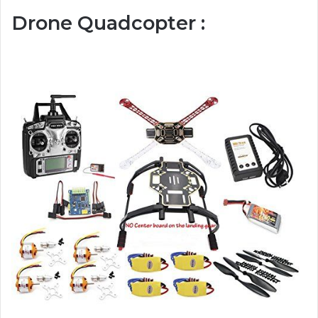
Drone Quadcopter :