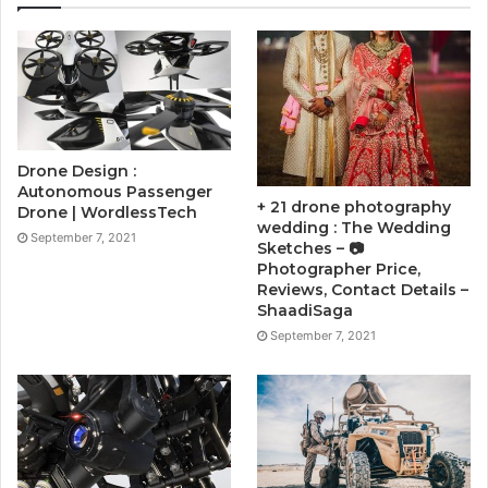
Drone Design :
Autonomous Passenger
+ 21 drone photography
Drone | WordlessTech
wedding : The Wedding
September 7, 2021
Sketches – 📷
Photographer Price,
Reviews, Contact Details –
ShaadiSaga
September 7, 2021