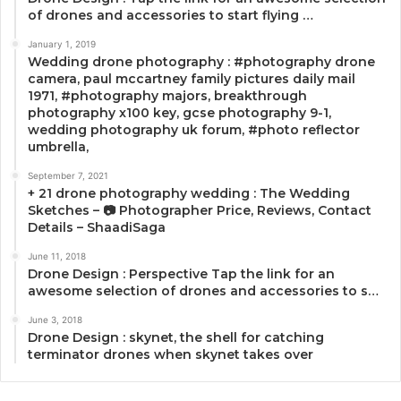
of drones and accessories to start flying …
January 1, 2019
Wedding drone photography : #photography drone
camera, paul mccartney family pictures daily mail
1971, #photography majors, breakthrough
photography x100 key, gcse photography 9-1,
wedding photography uk forum, #photo reflector
umbrella,
September 7, 2021
+ 21 drone photography wedding : The Wedding
Sketches – 📷 Photographer Price, Reviews, Contact
Details – ShaadiSaga
June 11, 2018
Drone Design : Perspective Tap the link for an
awesome selection of drones and accessories to s…
June 3, 2018
Drone Design : skynet, the shell for catching
terminator drones when skynet takes over