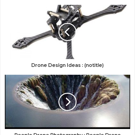
Drone Design Ideas : (notitle)