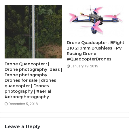
Drone Quadcopter : BFight
210 210mm Brushless FPV
Racing Drone
#QuadcopterDrones
Drone Quadcopter : |
January 19, 2019
Drone photography ideas |
Drone photography |
Drones for sale | drones
quadcopter | Drones
photography | #aerial
#dronephotography
December 5, 2018
Leave a Reply