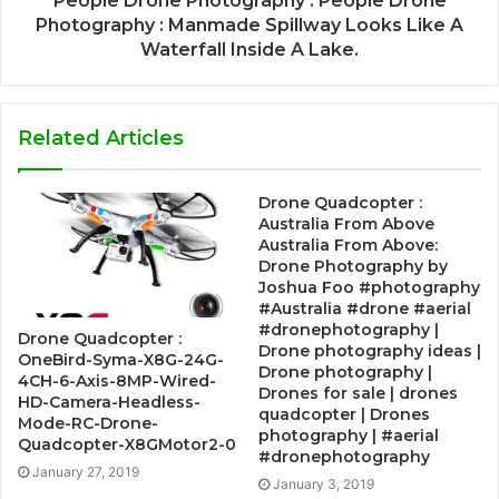
People Drone Photography : People Drone
Photography : Manmade Spillway Looks Like A
Waterfall Inside A Lake.
Related Articles
Drone Quadcopter :
Australia From Above
Australia From Above:
Drone Photography by
Joshua Foo #photography
#Australia #drone #aerial
#dronephotography |
Drone Quadcopter :
Drone photography ideas |
OneBird-Syma-X8G-24G-
Drone photography |
4CH-6-Axis-8MP-Wired-
Drones for sale | drones
HD-Camera-Headless-
quadcopter | Drones
Mode-RC-Drone-
photography | #aerial
Quadcopter-X8GMotor2-0
#dronephotography
January 27, 2019
January 3, 2019