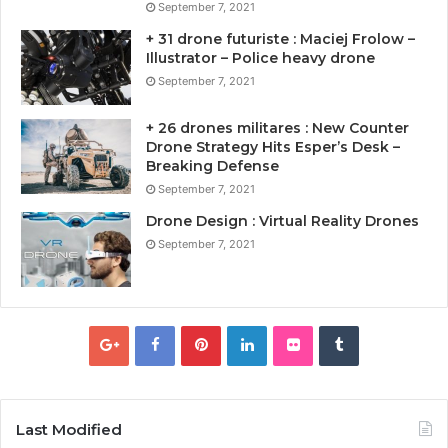
September 7, 2021
+ 31 drone futuriste : Maciej Frolow –
Illustrator – Police heavy drone
September 7, 2021
+ 26 drones militares : New Counter
Drone Strategy Hits Esper’s Desk –
Breaking Defense
September 7, 2021
Drone Design : Virtual Reality Drones
September 7, 2021
Last Modified