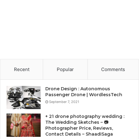
Recent
Popular
Comments
Drone Design : Autonomous
Passenger Drone | WordlessTech
September 7, 2021
+ 21 drone photography wedding :
The Wedding Sketches – 📷
Photographer Price, Reviews,
Contact Details – ShaadiSaga