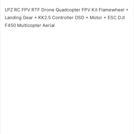
LPZ RC FPV RTF Drone Quadcopter FPV Kit Flamewheel +
Landing Gear + KK2.5 Controller OSD + Motor + ESC DJI
F450 Multicopter Aerial