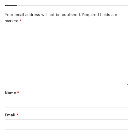
Your email address will not be published.
Required fields are
marked
*
Name
*
Email
*