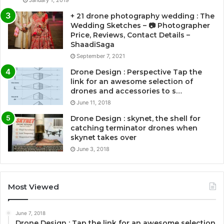
+ 21 drone photography wedding : The
Wedding Sketches – 📷 Photographer
Price, Reviews, Contact Details –
ShaadiSaga
September 7, 2021
Drone Design : Perspective Tap the
link for an awesome selection of
drones and accessories to s…
June 11, 2018
Drone Design : skynet, the shell for
catching terminator drones when
skynet takes over
June 3, 2018
Most Viewed
June 7, 2018
Drone Design : Tap the link for an awesome selection