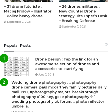
+ 31 drone futuriste :
+ 26 drones militares :
Maciej Frolow – Illustrator
New Counter Drone
– Police heavy drone
Strategy Hits Esper’s Desk
– Breaking Defense
September 7, 2021
September 7, 2021
Popular Posts
Drone Design : Tap the link for an
awesome selection of drones and
accessories to start flying …
June 7, 2018
Wedding drone photography : #photography
drone camera, paul mccartney family pictures daily
mail 1971, #photography majors, breakthrough
photography x100 key, gcse photography 9-1,
wedding photography uk forum, #photo reflector
umbrella,
January 1, 2019