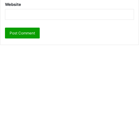
Website