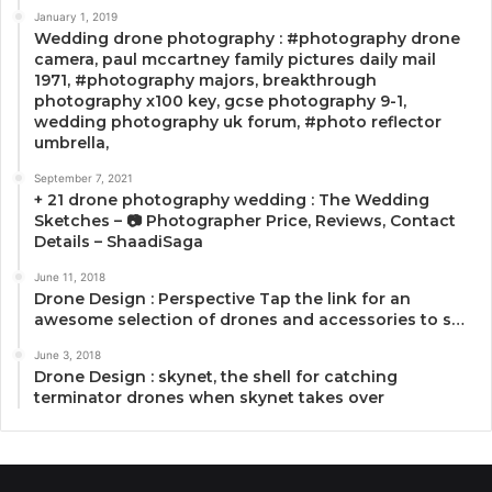
January 1, 2019
Wedding drone photography : #photography drone
camera, paul mccartney family pictures daily mail
1971, #photography majors, breakthrough
photography x100 key, gcse photography 9-1,
wedding photography uk forum, #photo reflector
umbrella,
September 7, 2021
+ 21 drone photography wedding : The Wedding
Sketches – 📷 Photographer Price, Reviews, Contact
Details – ShaadiSaga
June 11, 2018
Drone Design : Perspective Tap the link for an
awesome selection of drones and accessories to s…
June 3, 2018
Drone Design : skynet, the shell for catching
terminator drones when skynet takes over