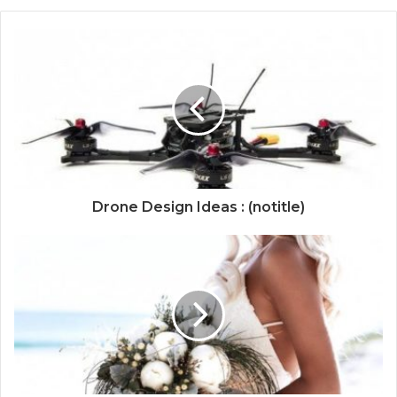
Drone Design Ideas : (notitle)