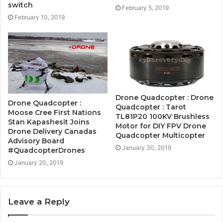
switch
February 5, 2019
February 10, 2019
Drone Quadcopter : Drone
Drone Quadcopter :
Quadcopter : Tarot
Moose Cree First Nations
TL81P20 100KV Brushless
Stan Kapashesit Joins
Motor for DIY FPV Drone
Drone Delivery Canadas
Quadcopter Multicopter
Advisory Board
January 30, 2019
#QuadcopterDrones
January 20, 2019
Leave a Reply