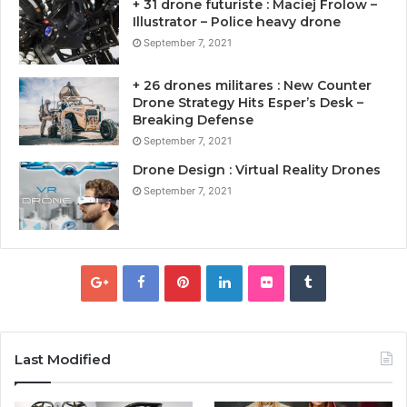
+ 31 drone futuriste : Maciej Frolow –
Illustrator – Police heavy drone
September 7, 2021
+ 26 drones militares : New Counter
Drone Strategy Hits Esper’s Desk –
Breaking Defense
September 7, 2021
Drone Design : Virtual Reality Drones
September 7, 2021
Last Modified