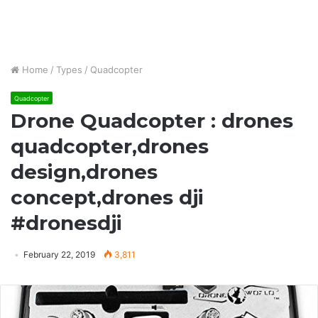
Home
/
Types
/
Quadcopter
Quadcopter
Drone Quadcopter : drones
quadcopter,drones
design,drones
concept,drones dji
#dronesdji
February 22, 2019
3,811