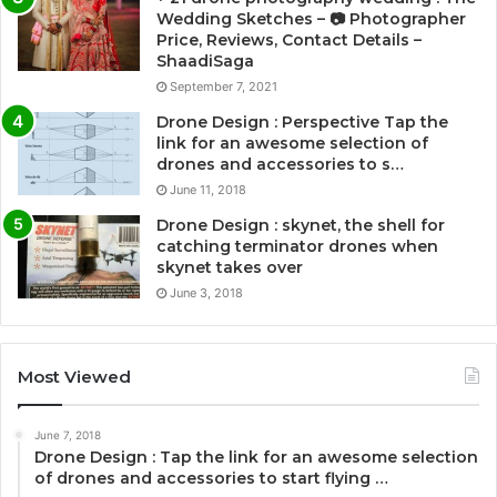
Wedding Sketches – 📷 Photographer
Price, Reviews, Contact Details –
ShaadiSaga
September 7, 2021
Drone Design : Perspective Tap the
link for an awesome selection of
drones and accessories to s…
June 11, 2018
Drone Design : skynet, the shell for
catching terminator drones when
skynet takes over
June 3, 2018
Most Viewed
June 7, 2018
Drone Design : Tap the link for an awesome selection
of drones and accessories to start flying …