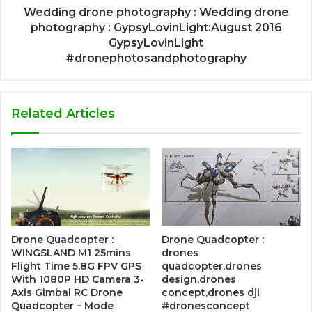
Wedding drone photography : Wedding drone
photography : GypsyLovinLight:August 2016
GypsyLovinLight
#dronephotosandphotography
Related Articles
Drone Quadcopter :
Drone Quadcopter :
WINGSLAND M1 25mins
drones
Flight Time 5.8G FPV GPS
quadcopter,drones
With 1080P HD Camera 3-
design,drones
Axis Gimbal RC Drone
concept,drones dji
Quadcopter – Mode
#dronesconcept