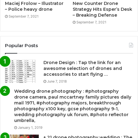
Maciej Frolow – Illustrator
New Counter Drone
– Police heavy drone
Strategy Hits Esper’s Desk
– Breaking Defense
September 7, 2021
September 7, 2021
Popular Posts
Drone Design : Tap the link for an
awesome selection of drones and
accessories to start flying …
June 7, 2018
Wedding drone photography : #photography
drone camera, paul mccartney family pictures daily
mail 1971, #photography majors, breakthrough
photography x100 key, gcse photography 9-1,
wedding photography uk forum, #photo reflector
umbrella,
January 1, 2019
+ 21 drone photography wedding : The