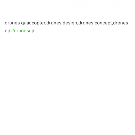
drones quadcopter,drones design,drones concept,drones
dji
#dronesdji