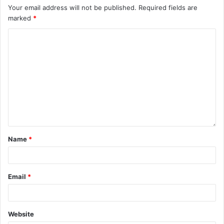
Your email address will not be published.
Required fields are
marked
*
Name
*
Email
*
Website