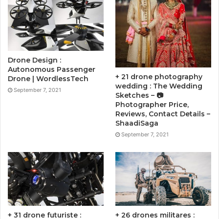
Drone Design :
Autonomous Passenger
+ 21 drone photography
Drone | WordlessTech
wedding : The Wedding
September 7, 2021
Sketches – 📷
Photographer Price,
Reviews, Contact Details –
ShaadiSaga
September 7, 2021
+ 31 drone futuriste :
+ 26 drones militares :