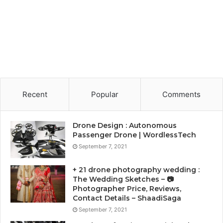
Recent
Popular
Comments
Drone Design : Autonomous
Passenger Drone | WordlessTech
September 7, 2021
+ 21 drone photography wedding :
The Wedding Sketches – 📷
Photographer Price, Reviews,
Contact Details – ShaadiSaga
September 7, 2021