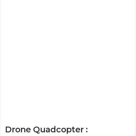
Drone Quadcopter :