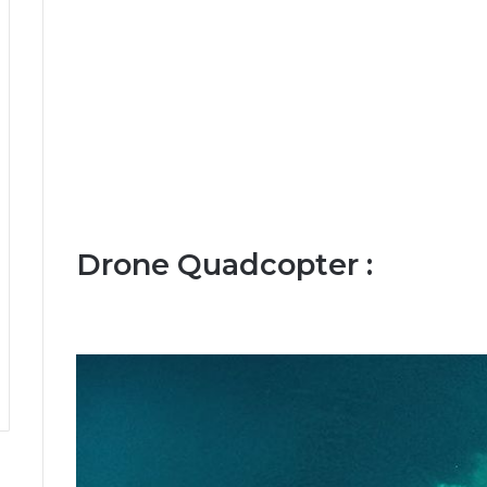
Drone Quadcopter :