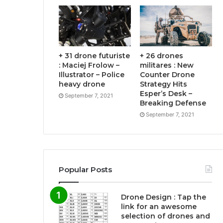
+ 31 drone futuriste
+ 26 drones
: Maciej Frolow –
militares : New
Illustrator – Police
Counter Drone
heavy drone
Strategy Hits
Esper’s Desk –
September 7, 2021
Breaking Defense
September 7, 2021
Popular Posts
Drone Design : Tap the
link for an awesome
selection of drones and