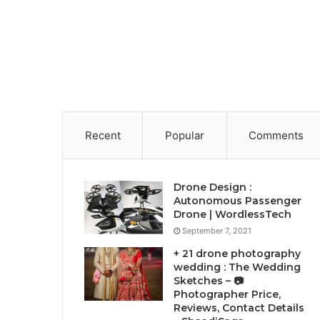
Recent
Popular
Comments
Drone Design :
Autonomous Passenger
Drone | WordlessTech
September 7, 2021
+ 21 drone photography
wedding : The Wedding
Sketches – 📷
Photographer Price,
Reviews, Contact Details