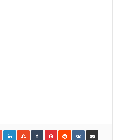
Google+
LinkedIn
StumbleUpon
Tumblr
Pinterest
Reddit
VKontakte
Share via Email