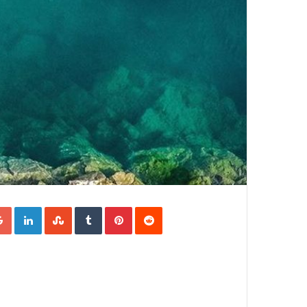
Google+
LinkedIn
StumbleUpon
Tumblr
Pinterest
Reddit