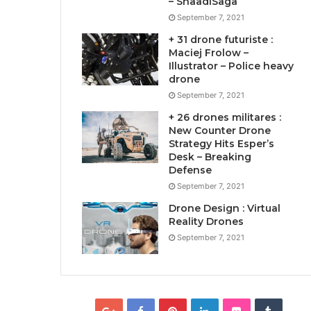
– ShaadiSaga
September 7, 2021
+ 31 drone futuriste :
Maciej Frolow –
Illustrator – Police heavy
drone
September 7, 2021
+ 26 drones militares :
New Counter Drone
Strategy Hits Esper’s
Desk – Breaking
Defense
September 7, 2021
Drone Design : Virtual
Reality Drones
September 7, 2021