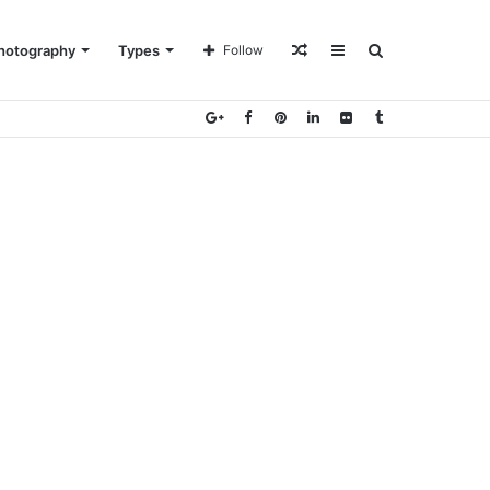
Random
Sidebar
Search
hotography
Types
Follow
Article
for