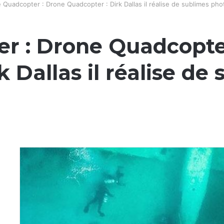
Quadcopter : Drone Quadcopter : Dirk Dallas il réalise de sublimes ph
r : Drone Quadcopte
 Dallas il réalise de