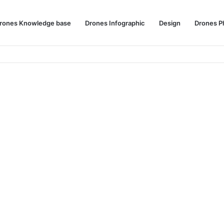
rones Knowledge base
Drones Infographic
Design
Drones P