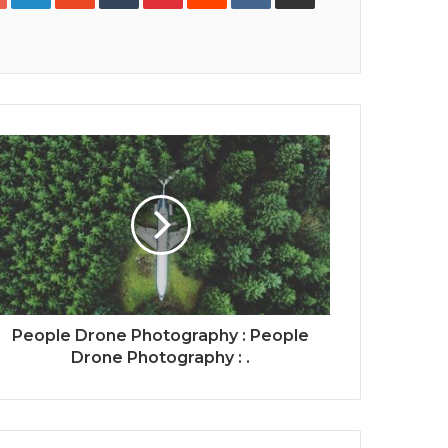
Print
People Drone Photography : People
Drone Photography : .