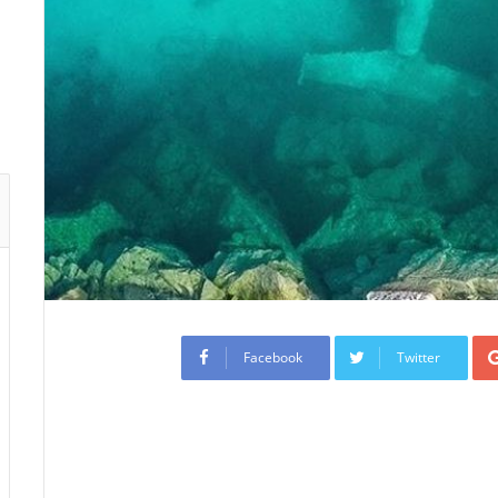
Facebook
Twitter