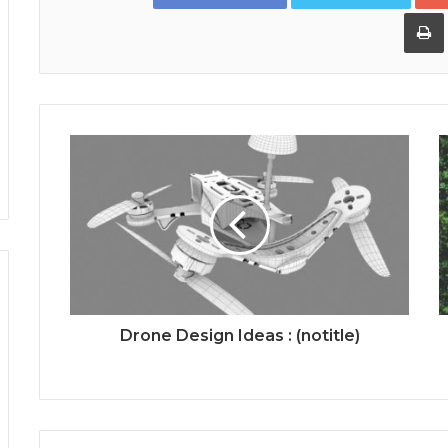
Drone Design Ideas : (notitle)