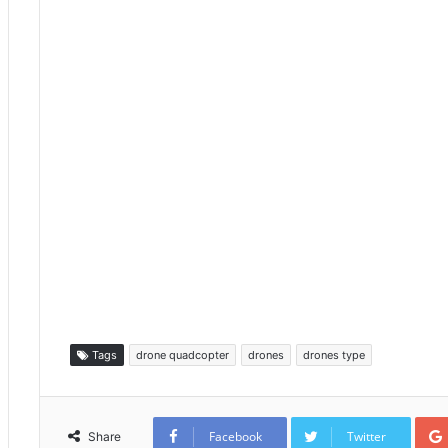
Tags
drone quadcopter
drones
drones type
Facebook
Twitter
Share