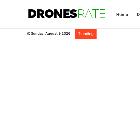
Home
D
Sunday, August 9 2026
Trending