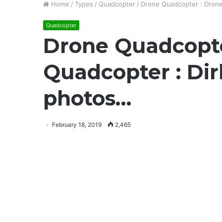
Home
/
Types
/
Quadcopter
/
Drone Quadcopter : Drone 
Quadcopter
Drone Quadcopte
Quadcopter : Dirk
photos…
February 18, 2019
2,465