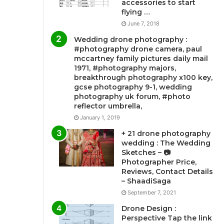
accessories to start
flying …
June 7, 2018
Wedding drone photography :
#photography drone camera, paul
mccartney family pictures daily mail
1971, #photography majors,
breakthrough photography x100 key,
gcse photography 9-1, wedding
photography uk forum, #photo
reflector umbrella,
January 1, 2019
+ 21 drone photography
wedding : The Wedding
Sketches – 📷
Photographer Price,
Reviews, Contact Details
– ShaadiSaga
September 7, 2021
Drone Design :
Perspective Tap the link