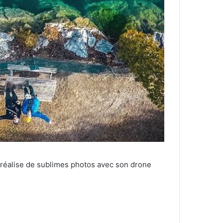
 réalise de sublimes photos avec son drone