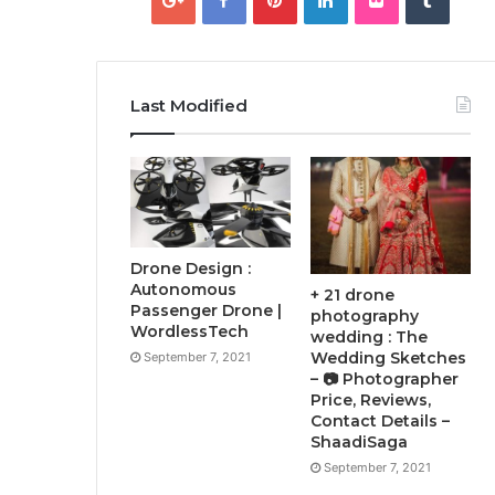
Last Modified
Drone Design :
Autonomous
+ 21 drone
Passenger Drone |
photography
WordlessTech
wedding : The
Wedding Sketches
September 7, 2021
– 📷 Photographer
Price, Reviews,
Contact Details –
ShaadiSaga
September 7, 2021