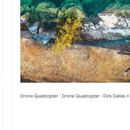
Drone Quadcopter : Drone Quadcopter : Dirk Dallas il