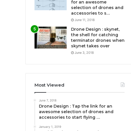
for an awesome
selection of drones and
accessories to s…
June 11, 2018
Drone Design : skynet,
the shell for catching
terminator drones when
skynet takes over
June 3, 2018
Most Viewed
June 7, 2018
Drone Design : Tap the link for an
awesome selection of drones and
accessories to start flying …
January 1, 2019