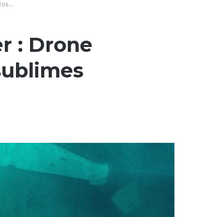
otos…
r : Drone
 sublimes