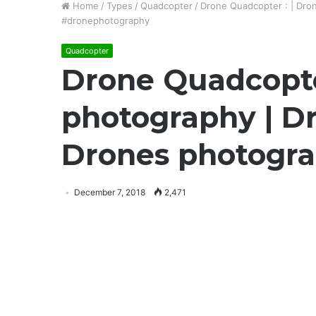
Home
/
Types
/
Quadcopter
/
Drone Quadcopter : | Dron
#dronephotography
Quadcopter
Drone Quadcopter
photography | Dr
Drones photogra
December 7, 2018
2,471