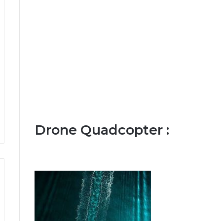
Drone Quadcopter :