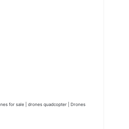
nes for sale | drones quadcopter | Drones