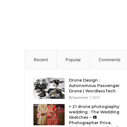
Recent
Popular
Comments
Drone Design :
Autonomous Passenger
Drone | WordlessTech
September 7, 2021
+ 21 drone photography
wedding : The Wedding
Sketches – 📷
Photographer Price,