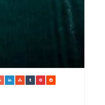
Google+
LinkedIn
StumbleUpon
Tumblr
Pinterest
Reddit