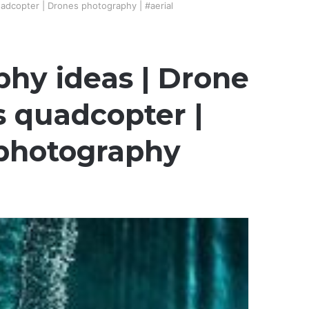
adcopter | Drones photography | #aerial
phy ideas | Drone
s quadcopter |
ephotography