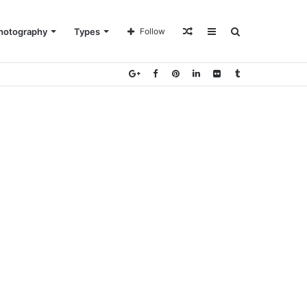
Random
Sidebar
Search
hotography
Types
Follow
Article
for