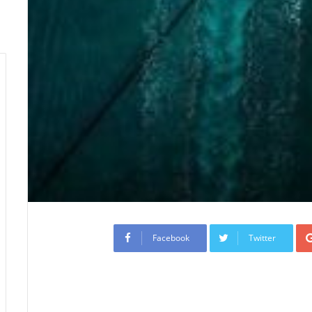
Facebook
Twitter