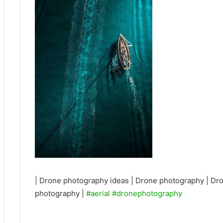
| Drone photography ideas | Drone photography | Dro
photography |
#aerial
#dronephotography