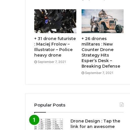
+ 31 drone futuriste
+ 26 drones
: Maciej Frolow –
militares : New
Illustrator – Police
Counter Drone
heavy drone
Strategy Hits
Esper’s Desk –
September 7, 2021
Breaking Defense
September 7, 2021
Popular Posts
Drone Design : Tap the
link for an awesome