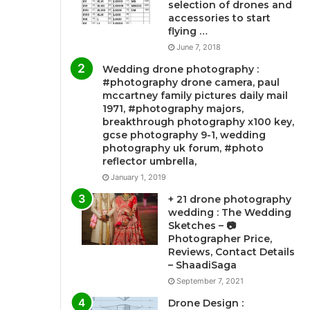
selection of drones and
accessories to start
flying …
June 7, 2018
Wedding drone photography :
#photography drone camera, paul
mccartney family pictures daily mail
1971, #photography majors,
breakthrough photography x100 key,
gcse photography 9-1, wedding
photography uk forum, #photo
reflector umbrella,
January 1, 2019
+ 21 drone photography
wedding : The Wedding
Sketches – 📷
Photographer Price,
Reviews, Contact Details
– ShaadiSaga
September 7, 2021
Drone Design :