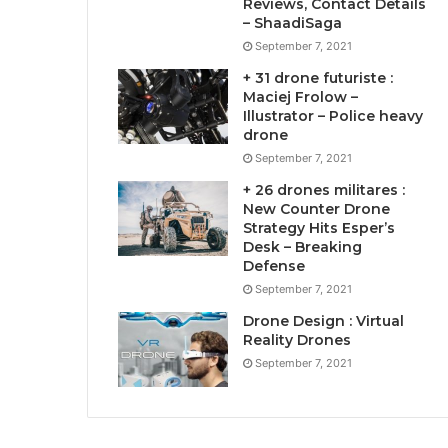
Reviews, Contact Details
– ShaadiSaga
September 7, 2021
+ 31 drone futuriste :
Maciej Frolow –
Illustrator – Police heavy
drone
September 7, 2021
+ 26 drones militares :
New Counter Drone
Strategy Hits Esper’s
Desk – Breaking
Defense
September 7, 2021
Drone Design : Virtual
Reality Drones
September 7, 2021