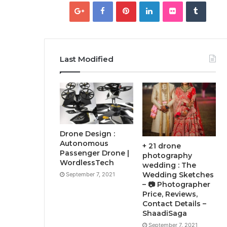
Last Modified
Drone Design :
Autonomous
+ 21 drone
Passenger Drone |
photography
WordlessTech
wedding : The
Wedding Sketches
September 7, 2021
– 📷 Photographer
Price, Reviews,
Contact Details –
ShaadiSaga
September 7, 2021