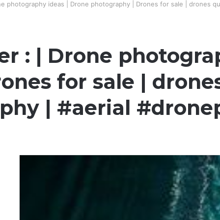
e photography ideas | Drone photography | Drones for sale | drones qu
 : | Drone photogra
ones for sale | drone
phy | #aerial #dron