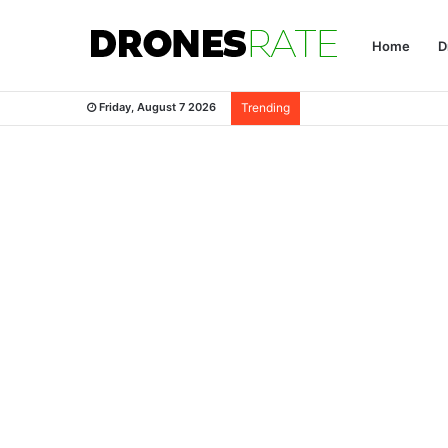
Home
D
Friday, August 7 2026
Trending