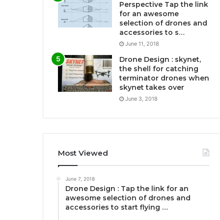
Perspective Tap the link
for an awesome
selection of drones and
accessories to s…
June 11, 2018
Drone Design : skynet,
the shell for catching
terminator drones when
skynet takes over
June 3, 2018
Most Viewed
June 7, 2018
Drone Design : Tap the link for an
awesome selection of drones and
accessories to start flying …