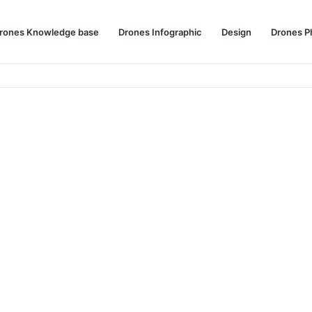
rones Knowledge base
Drones Infographic
Design
Drones P