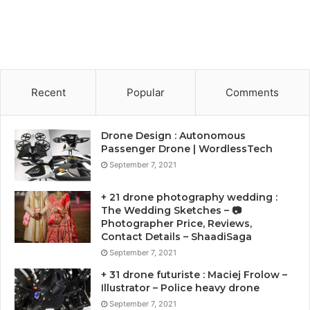
Recent
Popular
Comments
Drone Design : Autonomous
Passenger Drone | WordlessTech
September 7, 2021
+ 21 drone photography wedding :
The Wedding Sketches – 📷
Photographer Price, Reviews,
Contact Details – ShaadiSaga
September 7, 2021
+ 31 drone futuriste : Maciej Frolow –
Illustrator – Police heavy drone
September 7, 2021