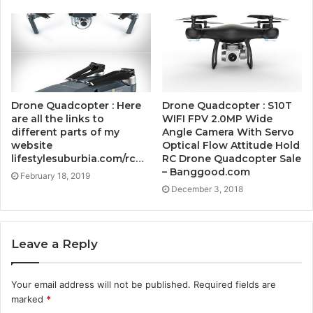
Drone Quadcopter : Here
Drone Quadcopter : S10T
are all the links to
WIFI FPV 2.0MP Wide
different parts of my
Angle Camera With Servo
website
Optical Flow Attitude Hold
lifestylesuburbia.com/rc…
RC Drone Quadcopter Sale
– Banggood.com
February 18, 2019
December 3, 2018
Leave a Reply
Your email address will not be published.
Required fields are
marked
*