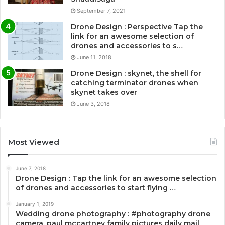
September 7, 2021
Drone Design : Perspective Tap the
link for an awesome selection of
drones and accessories to s…
June 11, 2018
Drone Design : skynet, the shell for
catching terminator drones when
skynet takes over
June 3, 2018
Most Viewed
June 7, 2018
Drone Design : Tap the link for an awesome selection
of drones and accessories to start flying …
January 1, 2019
Wedding drone photography : #photography drone
camera, paul mccartney family pictures daily mail