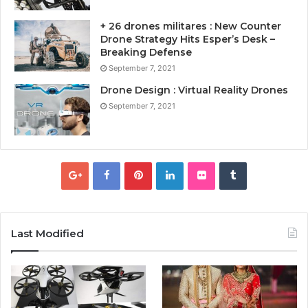
+ 26 drones militares : New Counter
Drone Strategy Hits Esper’s Desk –
Breaking Defense
September 7, 2021
Drone Design : Virtual Reality Drones
September 7, 2021
Last Modified