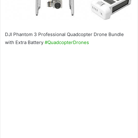
DJI Phantom 3 Professional Quadcopter Drone Bundle
with Extra Battery
#QuadcopterDrones