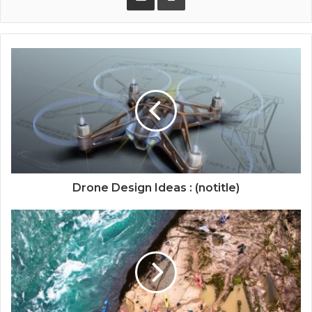
Drone Design Ideas : (notitle)