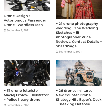
Drone Design :
Autonomous Passenger
+ 21 drone photography
Drone | WordlessTech
wedding : The Wedding
September 7, 2021
Sketches – 📷
Photographer Price,
Reviews, Contact Details –
ShaadiSaga
September 7, 2021
+ 31 drone futuriste :
+ 26 drones militares :
Maciej Frolow – Illustrator
New Counter Drone
– Police heavy drone
Strategy Hits Esper’s Desk
– Breaking Defense
September 7, 2021