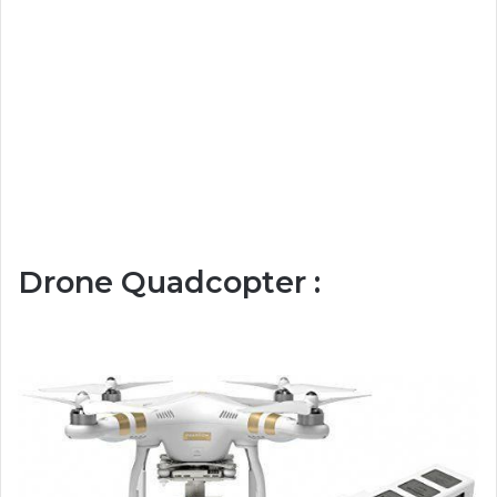
Drone Quadcopter :