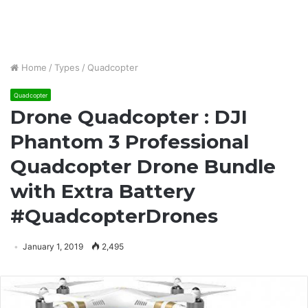
Home
/
Types
/
Quadcopter
Quadcopter
Drone Quadcopter : DJI
Phantom 3 Professional
Quadcopter Drone Bundle
with Extra Battery
#QuadcopterDrones
January 1, 2019
2,495