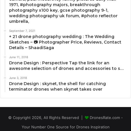
1971, #photography majors, breakthrough
photography x100 key, gcse photography 9-1,
wedding photography uk forum, #photo reflector
umbrella,
September 7, 2021
+ 21 drone photography wedding : The Wedding
Sketches – 📷 Photographer Price, Reviews, Contact
Details – ShaadiSaga
June 11, 2018
Drone Design : Perspective Tap the link for an
awesome selection of drones and accessories to s…
June 3, 2018
Drone Design : skynet, the shell for catching
terminator drones when skynet takes over
© Copyright 2026, All Rights Reserved |
DronesRate.com -
Your Number One Source for Drones Inspiration