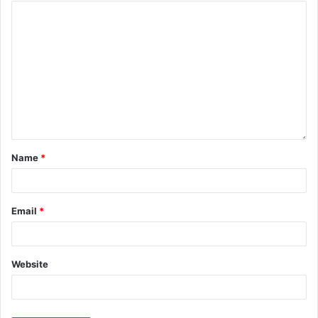
Name
*
Email
*
Website