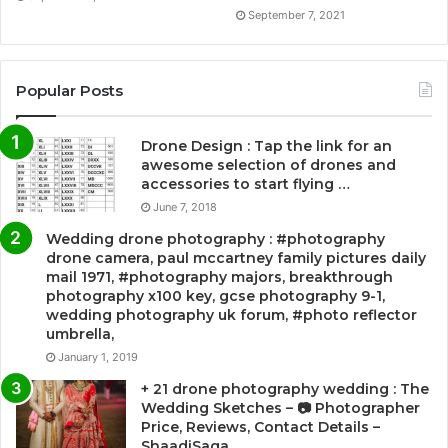
September 7, 2021
Popular Posts
Drone Design : Tap the link for an
awesome selection of drones and
accessories to start flying …
June 7, 2018
Wedding drone photography : #photography
drone camera, paul mccartney family pictures daily
mail 1971, #photography majors, breakthrough
photography x100 key, gcse photography 9-1,
wedding photography uk forum, #photo reflector
umbrella,
January 1, 2019
+ 21 drone photography wedding : The
Wedding Sketches – 📷 Photographer
Price, Reviews, Contact Details –
ShaadiSaga