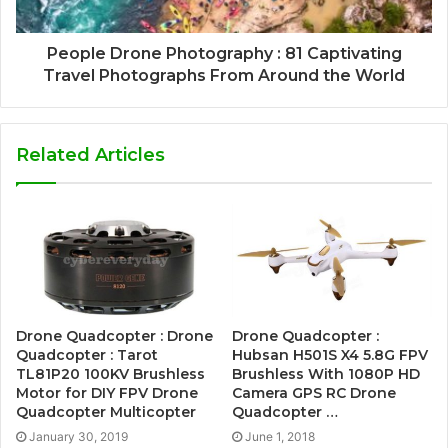
People Drone Photography : 81 Captivating
Travel Photographs From Around the World
Related Articles
Drone Quadcopter : Drone
Drone Quadcopter :
Quadcopter : Tarot
Hubsan H501S X4 5.8G FPV
TL81P20 100KV Brushless
Brushless With 1080P HD
Motor for DIY FPV Drone
Camera GPS RC Drone
Quadcopter Multicopter
Quadcopter …
January 30, 2019
June 1, 2018