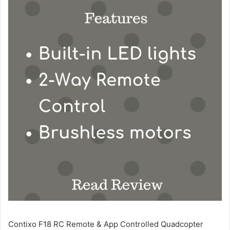
Contixo F18 RC Remote & App Controlled Quadcopter