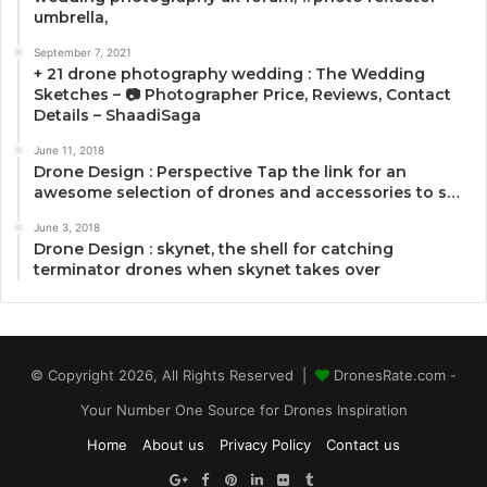
umbrella,
September 7, 2021
+ 21 drone photography wedding : The Wedding
Sketches – 📷 Photographer Price, Reviews, Contact
Details – ShaadiSaga
June 11, 2018
Drone Design : Perspective Tap the link for an
awesome selection of drones and accessories to s…
June 3, 2018
Drone Design : skynet, the shell for catching
terminator drones when skynet takes over
© Copyright 2026, All Rights Reserved |
DronesRate.com -
Your Number One Source for Drones Inspiration
Home
About us
Privacy Policy
Contact us