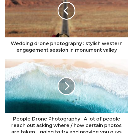
Wedding drone photography : stylish western
engagement session in monument valley
People Drone Photography : A lot of people
reach out asking where / how certain photos
are taken... going to try and provide you guys