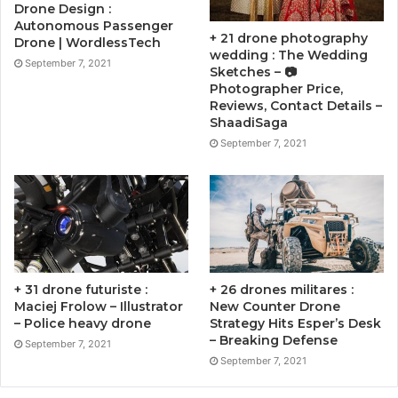
Drone Design :
Autonomous Passenger
+ 21 drone photography
Drone | WordlessTech
wedding : The Wedding
September 7, 2021
Sketches – 📷
Photographer Price,
Reviews, Contact Details –
ShaadiSaga
September 7, 2021
+ 31 drone futuriste :
+ 26 drones militares :
Maciej Frolow – Illustrator
New Counter Drone
– Police heavy drone
Strategy Hits Esper’s Desk
– Breaking Defense
September 7, 2021
September 7, 2021