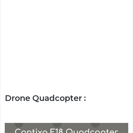
Drone Quadcopter :