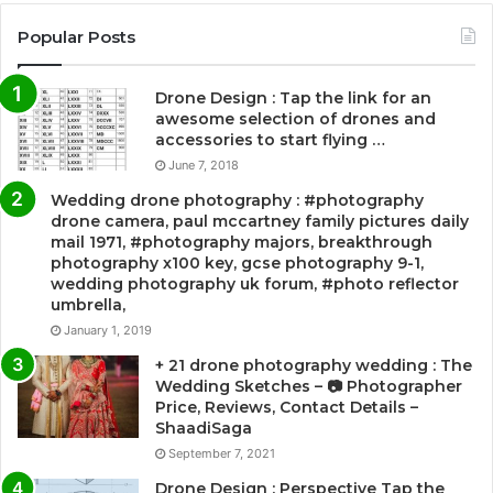
Popular Posts
Drone Design : Tap the link for an
awesome selection of drones and
accessories to start flying …
June 7, 2018
Wedding drone photography : #photography
drone camera, paul mccartney family pictures daily
mail 1971, #photography majors, breakthrough
photography x100 key, gcse photography 9-1,
wedding photography uk forum, #photo reflector
umbrella,
January 1, 2019
+ 21 drone photography wedding : The
Wedding Sketches – 📷 Photographer
Price, Reviews, Contact Details –
ShaadiSaga
September 7, 2021
Drone Design : Perspective Tap the