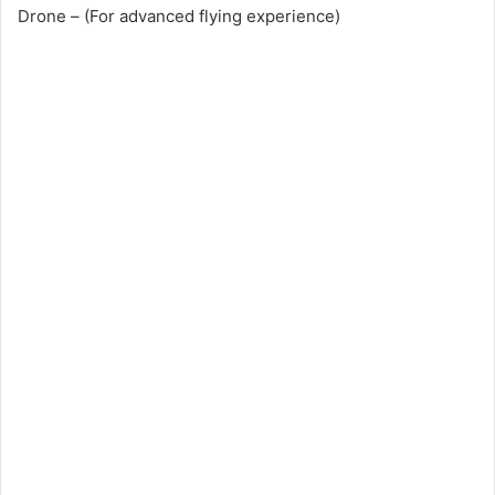
Drone – (For advanced flying experience)