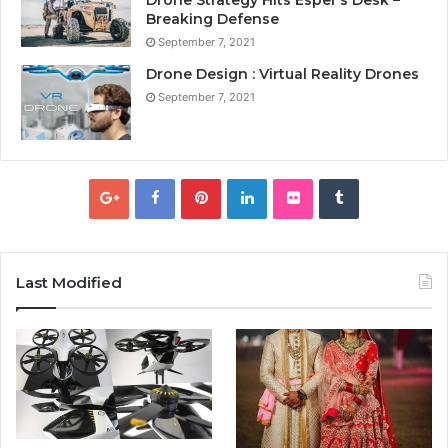
Breaking Defense
September 7, 2021
Drone Design : Virtual Reality Drones
September 7, 2021
Last Modified