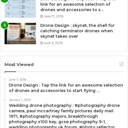
link for an awesome selection of
drones and accessories to s…
June 11, 2018
Drone Design : skynet, the shell for
catching terminator drones when
skynet takes over
June 3, 2018
Most Viewed
June 7, 2018
Drone Design : Tap the link for an awesome selection
of drones and accessories to start flying …
January 1, 2019
Wedding drone photography : #photography drone
camera, paul mccartney family pictures daily mail
1971, #photography majors, breakthrough
photography x100 key, gcse photography 9-1,
wedding photography uk forum, #photo reflector