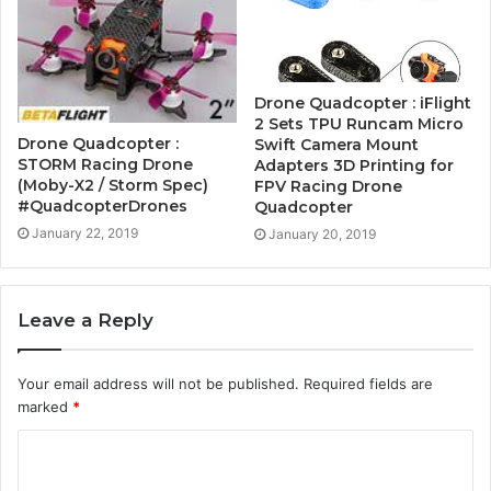
Drone Quadcopter : iFlight
2 Sets TPU Runcam Micro
Drone Quadcopter :
Swift Camera Mount
STORM Racing Drone
Adapters 3D Printing for
(Moby-X2 / Storm Spec)
FPV Racing Drone
#QuadcopterDrones
Quadcopter
January 22, 2019
January 20, 2019
Leave a Reply
Your email address will not be published.
Required fields are
marked
*