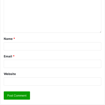
Name
*
Email
*
Website