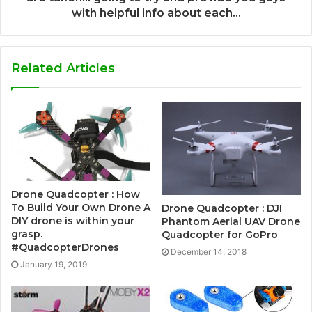
with helpful info about each…
Related Articles
Drone Quadcopter : How
To Build Your Own Drone A
Drone Quadcopter : DJI
DIY drone is within your
Phantom Aerial UAV Drone
grasp.
Quadcopter for GoPro
#QuadcopterDrones
December 14, 2018
January 19, 2019