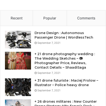
Recent
Popular
Comments
Drone Design : Autonomous
Passenger Drone | WordlessTech
September 7, 2021
+ 21 drone photography wedding :
The Wedding Sketches – 📷
Photographer Price, Reviews,
Contact Details – ShaadiSaga
September 7, 2021
+ 31 drone futuriste : Maciej Frolow –
Illustrator – Police heavy drone
September 7, 2021
+ 26 drones militares : New Counter
Drone Strategy Hits Esper’s Desk –