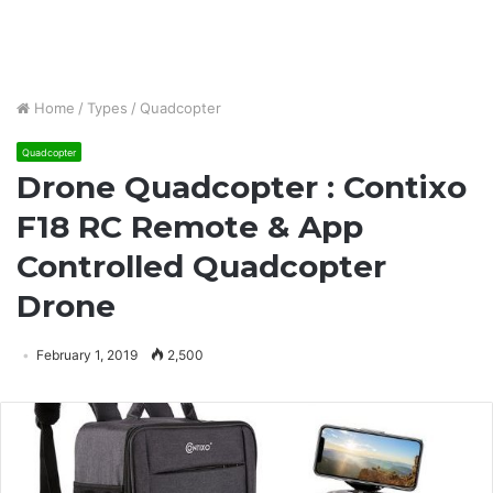
Home
/
Types
/
Quadcopter
Quadcopter
Drone Quadcopter : Contixo
F18 RC Remote & App
Controlled Quadcopter
Drone
February 1, 2019
2,500