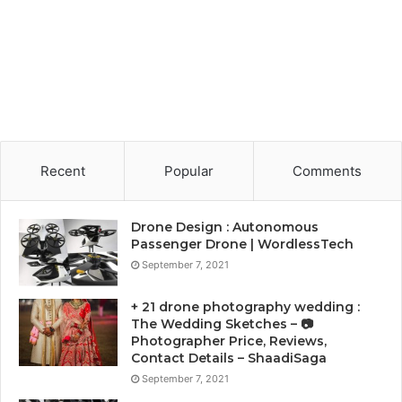
Recent
Popular
Comments
Drone Design : Autonomous
Passenger Drone | WordlessTech
September 7, 2021
+ 21 drone photography wedding :
The Wedding Sketches – 📷
Photographer Price, Reviews,
Contact Details – ShaadiSaga
September 7, 2021