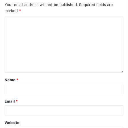
Your email address will not be published.
Required fields are
marked
*
Name
*
Email
*
Website