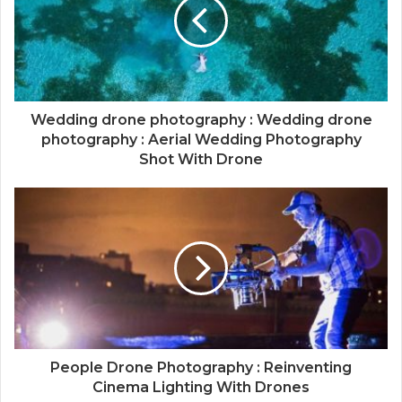
Wedding drone photography : Wedding drone
photography : Aerial Wedding Photography
Shot With Drone
People Drone Photography : Reinventing
Cinema Lighting With Drones