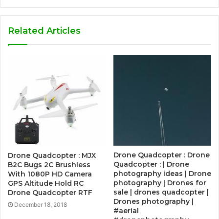
Related Articles
Drone Quadcopter : Drone
Drone Quadcopter : MJX
Quadcopter : | Drone
B2C Bugs 2C Brushless
photography ideas | Drone
With 1080P HD Camera
photography | Drones for
GPS Altitude Hold RC
sale | drones quadcopter |
Drone Quadcopter RTF
Drones photography |
December 18, 2018
#aerial