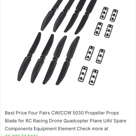
Best Price Four Pairs CW/CCW 5030 Propeller Props
Blade for RC Racing Drone Quadcopter Plane UAV Spare
Components Equipment Element Check more at