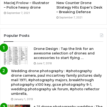
Maciej Frolow – Illustrator
New Counter Drone
– Police heavy drone
Strategy Hits Esper’s Desk
– Breaking Defense
September 7, 2021
September 7, 2021
Popular Posts
Drone Design : Tap the link for an
awesome selection of drones and
accessories to start flying …
June 7, 2018
Wedding drone photography : #photography
drone camera, paul mccartney family pictures daily
mail 1971, #photography majors, breakthrough
photography x100 key, gcse photography 9-1,
wedding photography uk forum, #photo reflector
umbrella,
January 1, 2019
+ 21 drone photography wedding : The