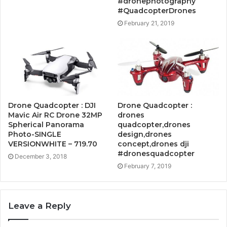
#dronephotography
#QuadcopterDrones
February 21, 2019
Drone Quadcopter : DJI
Drone Quadcopter :
Mavic Air RC Drone 32MP
drones
Spherical Panorama
quadcopter,drones
Photo-SINGLE
design,drones
VERSIONWHITE – 719.70
concept,drones dji
#dronesquadcopter
December 3, 2018
February 7, 2019
Leave a Reply