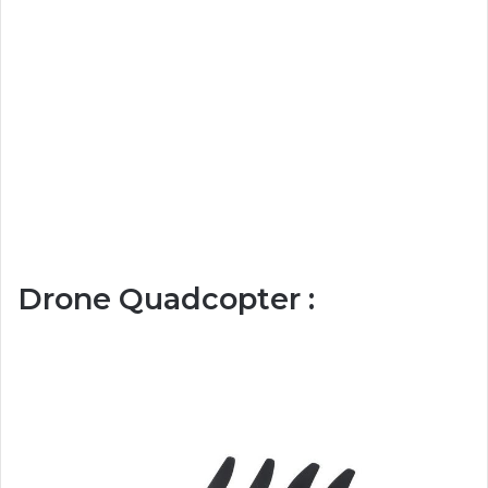
Drone Quadcopter :