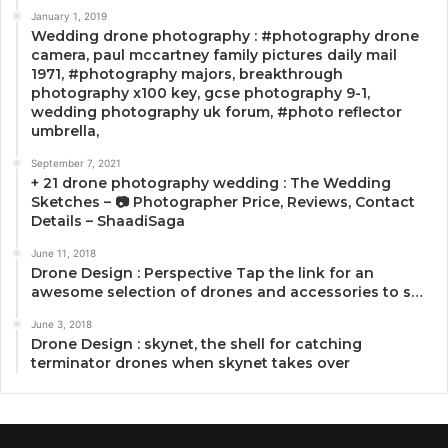
January 1, 2019
Wedding drone photography : #photography drone
camera, paul mccartney family pictures daily mail
1971, #photography majors, breakthrough
photography x100 key, gcse photography 9-1,
wedding photography uk forum, #photo reflector
umbrella,
September 7, 2021
+ 21 drone photography wedding : The Wedding
Sketches – 📷 Photographer Price, Reviews, Contact
Details – ShaadiSaga
June 11, 2018
Drone Design : Perspective Tap the link for an
awesome selection of drones and accessories to s…
June 3, 2018
Drone Design : skynet, the shell for catching
terminator drones when skynet takes over