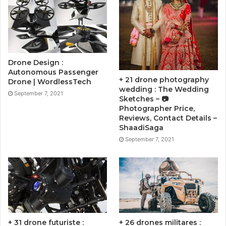
Drone Design :
Autonomous Passenger
+ 21 drone photography
Drone | WordlessTech
wedding : The Wedding
September 7, 2021
Sketches – 📷
Photographer Price,
Reviews, Contact Details –
ShaadiSaga
September 7, 2021
+ 31 drone futuriste :
+ 26 drones militares :