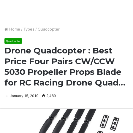
Home
/
Types
/
Quadcopter
Quadcopter
Drone Quadcopter : Best
Price Four Pairs CW/CCW
5030 Propeller Props Blade
for RC Racing Drone Quad…
January 15, 2019
2,489