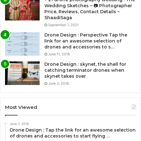
Wedding Sketches – 📷 Photographer
Price, Reviews, Contact Details –
ShaadiSaga
September 7, 2021
Drone Design : Perspective Tap the
link for an awesome selection of
drones and accessories to s…
June 11, 2018
Drone Design : skynet, the shell for
catching terminator drones when
skynet takes over
June 3, 2018
Most Viewed
June 7, 2018
Drone Design : Tap the link for an awesome selection
of drones and accessories to start flying …