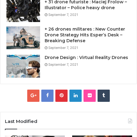
+ 31 drone futuriste : Maciej Frolow –
Illustrator – Police heavy drone
September 7, 2021
+ 26 drones militares : New Counter
Drone Strategy Hits Esper’s Desk –
Breaking Defense
September 7, 2021
Drone Design : Virtual Reality Drones
September 7, 2021
Last Modified