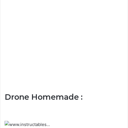
Drone Homemade :