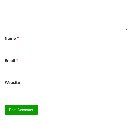
Name
*
Email
*
Website