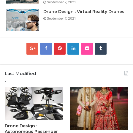
September 7, 2021
Drone Design : Virtual Reality Drones
September 7, 2021
Last Modified
Drone Design :
Autonomous Passenger