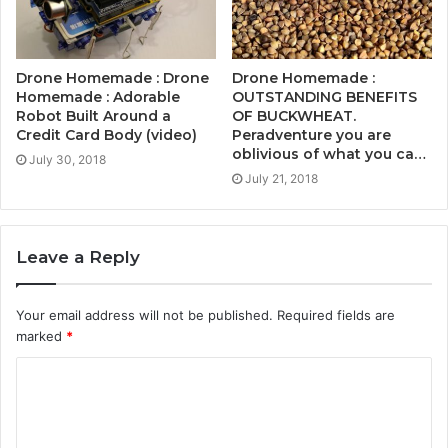
Drone Homemade : Drone
Drone Homemade :
Homemade : Adorable
OUTSTANDING BENEFITS
Robot Built Around a
OF BUCKWHEAT.
Credit Card Body (video)
Peradventure you are
oblivious of what you ca…
July 30, 2018
July 21, 2018
Leave a Reply
Your email address will not be published.
Required fields are
marked
*