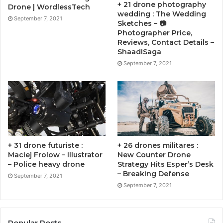
+ 21 drone photography
Drone | WordlessTech
wedding : The Wedding
September 7, 2021
Sketches – 📷
Photographer Price,
Reviews, Contact Details –
ShaadiSaga
September 7, 2021
+ 31 drone futuriste :
+ 26 drones militares :
Maciej Frolow – Illustrator
New Counter Drone
– Police heavy drone
Strategy Hits Esper’s Desk
– Breaking Defense
September 7, 2021
September 7, 2021
Popular Posts