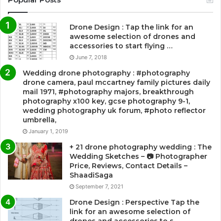
Drone Design : Tap the link for an
awesome selection of drones and
accessories to start flying …
June 7, 2018
Wedding drone photography : #photography
drone camera, paul mccartney family pictures daily
mail 1971, #photography majors, breakthrough
photography x100 key, gcse photography 9-1,
wedding photography uk forum, #photo reflector
umbrella,
January 1, 2019
+ 21 drone photography wedding : The
Wedding Sketches – 📷 Photographer
Price, Reviews, Contact Details –
ShaadiSaga
September 7, 2021
Drone Design : Perspective Tap the
link for an awesome selection of