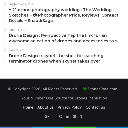
September 7, 2021
+ 21 drone photography wedding : The Wedding
Sketches – 📷 Photographer Price, Reviews, Contact
Details – ShaadiSaga
June 11, 2018
Drone Design : Perspective Tap the link for an
awesome selection of drones and accessories to s…
June 3, 2018
Drone Design : skynet, the shell for catching
terminator drones when skynet takes over
© Copyright 2026, All Rights Reserved |
DronesRate.com -
Your Number One Source for Drones Inspiration
Home
About us
Privacy Policy
Contact us