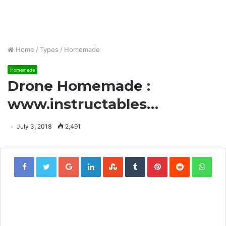
Home
/
Types
/
Homemade
Homemade
Drone Homemade :
www.instructables…
July 3, 2018
2,491
Google+
LinkedIn
StumbleUpon
Tumblr
Pinterest
Reddit
Wha