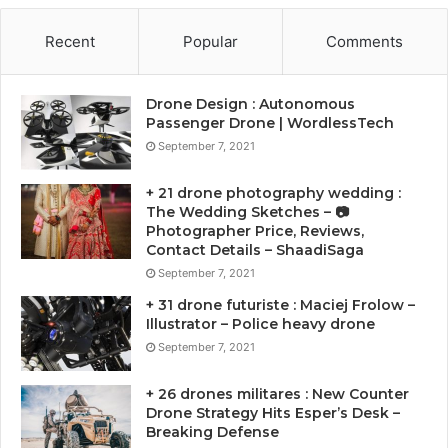
Recent
Popular
Comments
Drone Design : Autonomous
Passenger Drone | WordlessTech
September 7, 2021
+ 21 drone photography wedding :
The Wedding Sketches – 📷
Photographer Price, Reviews,
Contact Details – ShaadiSaga
September 7, 2021
+ 31 drone futuriste : Maciej Frolow –
Illustrator – Police heavy drone
September 7, 2021
+ 26 drones militares : New Counter
Drone Strategy Hits Esper’s Desk –
Breaking Defense