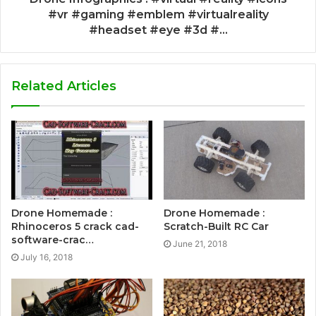
#vr #gaming #emblem #virtualreality
#headset #eye #3d #...
Related Articles
Drone Homemade :
Drone Homemade :
Rhinoceros 5 crack cad-
Scratch-Built RC Car
software-crac…
June 21, 2018
July 16, 2018