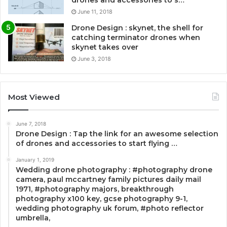
drones and accessories to s…
June 11, 2018
Drone Design : skynet, the shell for
catching terminator drones when
skynet takes over
June 3, 2018
Most Viewed
June 7, 2018
Drone Design : Tap the link for an awesome selection
of drones and accessories to start flying …
January 1, 2019
Wedding drone photography : #photography drone
camera, paul mccartney family pictures daily mail
1971, #photography majors, breakthrough
photography x100 key, gcse photography 9-1,
wedding photography uk forum, #photo reflector
umbrella,