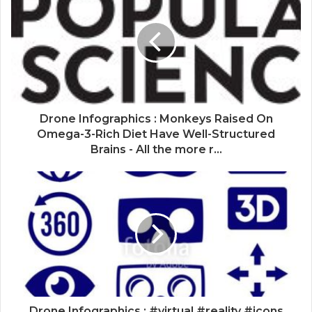
Drone Infographics : Monkeys Raised On
Omega-3-Rich Diet Have Well-Structured
Brains - All the more r...
Drone Infographics : #virtual #reality #icons